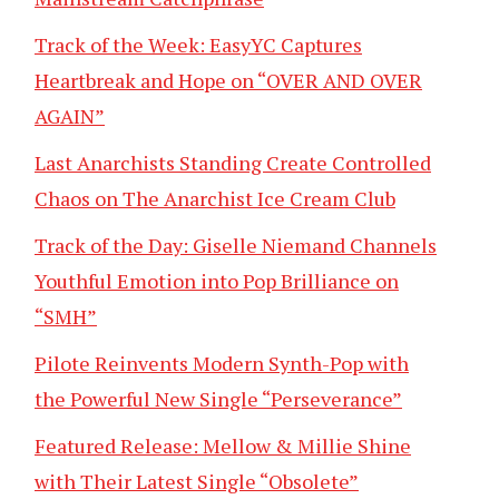
Track of the Week: EasyYC Captures
Heartbreak and Hope on “OVER AND OVER
AGAIN”
Last Anarchists Standing Create Controlled
Chaos on The Anarchist Ice Cream Club
Track of the Day: Giselle Niemand Channels
Youthful Emotion into Pop Brilliance on
“SMH”
Pilote Reinvents Modern Synth-Pop with
the Powerful New Single “Perseverance”
Featured Release: Mellow & Millie Shine
with Their Latest Single “Obsolete”