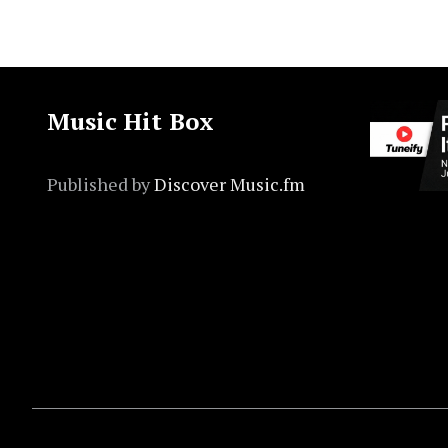
Music Hit Box
Published by
Discover Music.fm