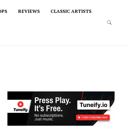
OPS
REVIEWS
CLASSIC ARTISTS