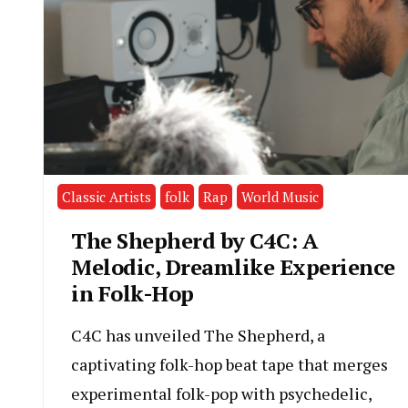
Classic Artists
folk
Rap
World Music
The Shepherd by C4C: A
Melodic, Dreamlike Experience
in Folk-Hop
C4C has unveiled The Shepherd, a
captivating folk-hop beat tape that merges
experimental folk-pop with psychedelic,