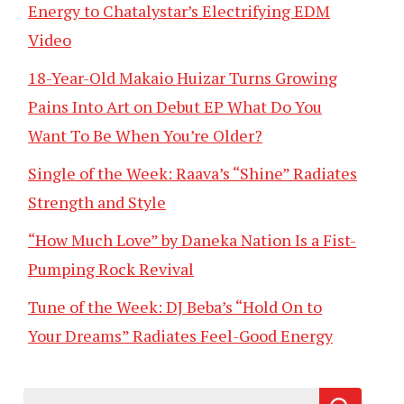
Energy to Chatalystar’s Electrifying EDM
Video
18-Year-Old Makaio Huizar Turns Growing
Pains Into Art on Debut EP What Do You
Want To Be When You’re Older?
Single of the Week: Raava’s “Shine” Radiates
Strength and Style
“How Much Love” by Daneka Nation Is a Fist-
Pumping Rock Revival
Tune of the Week: DJ Beba’s “Hold On to
Your Dreams” Radiates Feel-Good Energy
Search