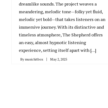
dreamlike sounds. The project weaves a
meandering, melodic tone—folky yet fluid,
melodic yet bold—that takes listeners on an
immersive journey. With its distinctive and
timeless atmosphere, The Shepherd offers
an easy, almost hypnotic listening
experience, setting itself apart with […]
By
musichitbox
May 2, 2025