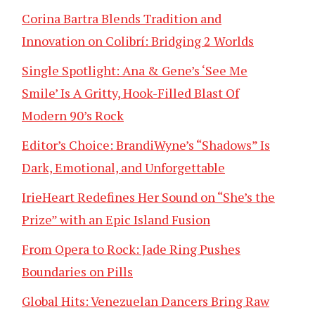
Corina Bartra Blends Tradition and
Innovation on Colibrí: Bridging 2 Worlds
Single Spotlight: Ana & Gene’s ‘See Me
Smile’ Is A Gritty, Hook-Filled Blast Of
Modern 90’s Rock
Editor’s Choice: BrandiWyne’s “Shadows” Is
Dark, Emotional, and Unforgettable
IrieHeart Redefines Her Sound on “She’s the
Prize” with an Epic Island Fusion
From Opera to Rock: Jade Ring Pushes
Boundaries on Pills
Global Hits: Venezuelan Dancers Bring Raw