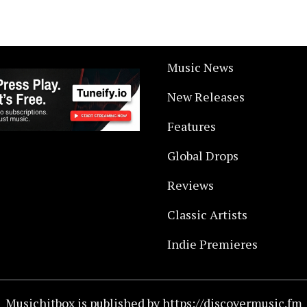
Music News
New Releases
Features
Global Drops
Reviews
Classic Artists
Indie Premieres
Musichitbox is published by https://discovermusic.fm