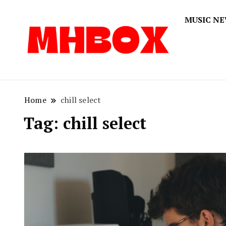
MUSIC N
Musichitbox
Musichi
Home
chill select
Tag:
chill select