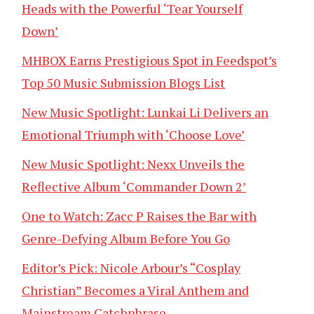
Heads with the Powerful ‘Tear Yourself
Down’
MHBOX Earns Prestigious Spot in Feedspot’s
Top 50 Music Submission Blogs List
New Music Spotlight: Lunkai Li Delivers an
Emotional Triumph with ‘Choose Love’
New Music Spotlight: Nexx Unveils the
Reflective Album ‘Commander Down 2’
One to Watch: Zacc P Raises the Bar with
Genre-Defying Album Before You Go
Editor’s Pick: Nicole Arbour’s “Cosplay
Christian” Becomes a Viral Anthem and
Mainstream Catchphrase