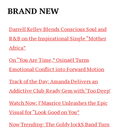
BRAND NEW
Darrell Kelley Blends Conscious Soul and
R&B on the Inspirational Single “Mother
Africa”
On “You Are Time,” Osinaël Turns
Emotional Conflict into Forward Motion
Track of the Day: Amanda Delivers an
Addictive Club-Ready Gem with ‘Too Deep’
Watch Now: J’Maurice Unleashes the Epic
Visual for “Look Good on You”
Now Trending: The Goldy lockS Band Turn