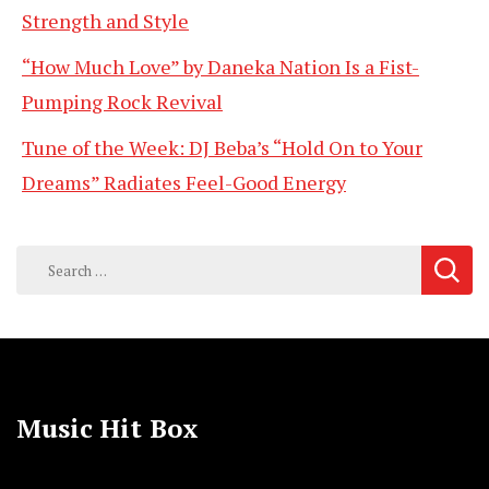
Strength and Style
“How Much Love” by Daneka Nation Is a Fist-
Pumping Rock Revival
Tune of the Week: DJ Beba’s “Hold On to Your
Dreams” Radiates Feel-Good Energy
Search
for:
Music Hit Box