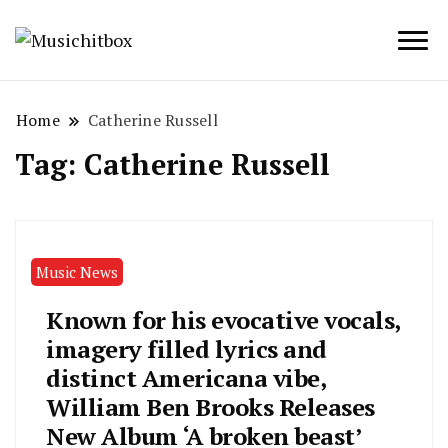
Musichitbox / No 1 for Music News
Musichitbox
Home
Catherine Russell
Tag:
Catherine Russell
Music News
Known for his evocative vocals,
imagery filled lyrics and
distinct Americana vibe,
William Ben Brooks Releases
New Album ‘A broken beast’