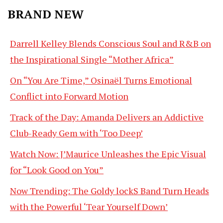
BRAND NEW
Darrell Kelley Blends Conscious Soul and R&B on
the Inspirational Single “Mother Africa”
On “You Are Time,” Osinaël Turns Emotional
Conflict into Forward Motion
Track of the Day: Amanda Delivers an Addictive
Club-Ready Gem with ‘Too Deep’
Watch Now: J’Maurice Unleashes the Epic Visual
for “Look Good on You”
Now Trending: The Goldy lockS Band Turn Heads
with the Powerful ‘Tear Yourself Down’