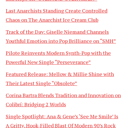
Last Anarchists Standing Create Controlled
Chaos on The Anarchist Ice Cream Club
Track of the Day: Giselle Niemand Channels
Youthful Emotion into Pop Brilliance on “SMH”
Pilote Reinvents Modern Synth-Pop with the
Powerful New Single “Perseverance”
Featured Release: Mellow & Millie Shine with
Their Latest Single “Obsolete”
Corina Bartra Blends Tradition and Innovation on
Colibrí: Bridging 2 Worlds
Single Spotlight: Ana & Gene’s ‘See Me Smile’ Is
A Gritty, Hook-Filled Blast Of Modern 90’s Rock