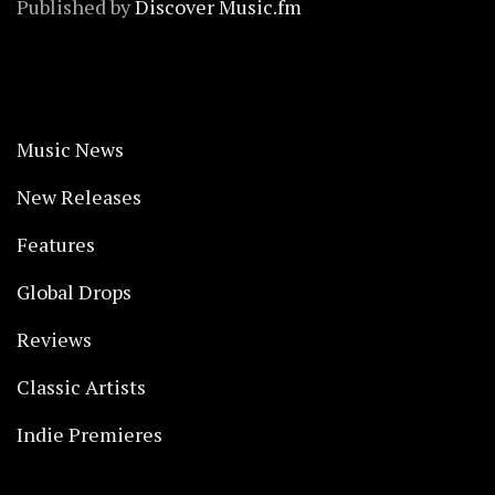
Published by
Discover Music.fm
Music News
New Releases
Features
Global Drops
Reviews
Classic Artists
Indie Premieres