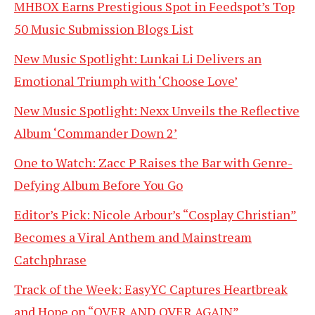
MHBOX Earns Prestigious Spot in Feedspot’s Top
50 Music Submission Blogs List
New Music Spotlight: Lunkai Li Delivers an
Emotional Triumph with ‘Choose Love’
New Music Spotlight: Nexx Unveils the Reflective
Album ‘Commander Down 2’
One to Watch: Zacc P Raises the Bar with Genre-
Defying Album Before You Go
Editor’s Pick: Nicole Arbour’s “Cosplay Christian”
Becomes a Viral Anthem and Mainstream
Catchphrase
Track of the Week: EasyYC Captures Heartbreak
and Hope on “OVER AND OVER AGAIN”