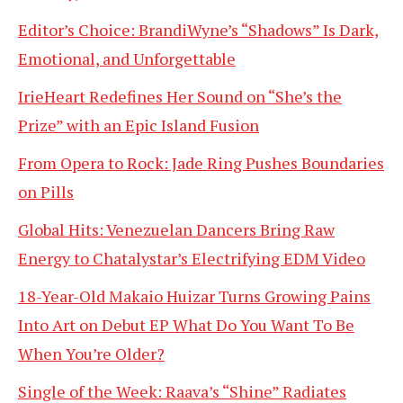
Editor’s Choice: BrandiWyne’s “Shadows” Is Dark,
Emotional, and Unforgettable
IrieHeart Redefines Her Sound on “She’s the
Prize” with an Epic Island Fusion
From Opera to Rock: Jade Ring Pushes Boundaries
on Pills
Global Hits: Venezuelan Dancers Bring Raw
Energy to Chatalystar’s Electrifying EDM Video
18-Year-Old Makaio Huizar Turns Growing Pains
Into Art on Debut EP What Do You Want To Be
When You’re Older?
Single of the Week: Raava’s “Shine” Radiates