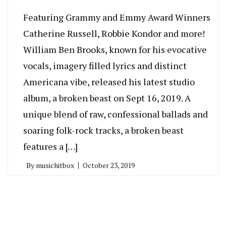
Featuring Grammy and Emmy Award Winners
Catherine Russell, Robbie Kondor and more!
William Ben Brooks, known for his evocative
vocals, imagery filled lyrics and distinct
Americana vibe, released his latest studio
album, a broken beast on Sept 16, 2019. A
unique blend of raw, confessional ballads and
soaring folk-rock tracks, a broken beast
features a […]
By
musichitbox
October 23, 2019