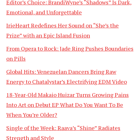
Editor’s Choice: BrandiWyne’s “Shadows” Is Dark,
Emotional, and Unforgettable
IrieHeart Redefines Her Sound on “She’s the
Prize” with an Epic Island Fusion
From Opera to Rock: Jade Ring Pushes Boundaries
on Pills
Global Hits: Venezuelan Dancers Bring Raw
Energy to Chatalystar’s Electrifying EDM Video
18-Year-Old Makaio Huizar Turns Growing Pains
Into Art on Debut EP What Do You Want To Be
When You’re Older?
Single of the Week: Raava’s “Shine” Radiates
Strength and Style