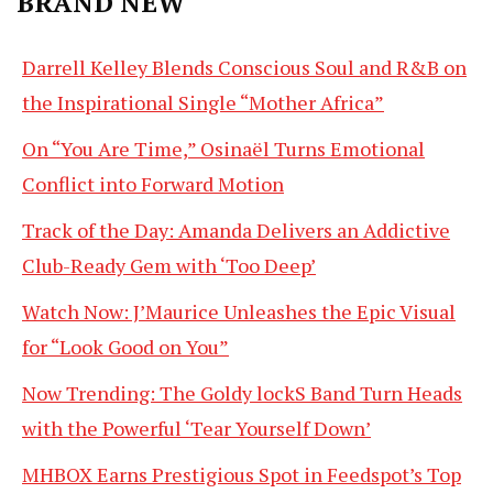
BRAND NEW
Darrell Kelley Blends Conscious Soul and R&B on
the Inspirational Single “Mother Africa”
On “You Are Time,” Osinaël Turns Emotional
Conflict into Forward Motion
Track of the Day: Amanda Delivers an Addictive
Club-Ready Gem with ‘Too Deep’
Watch Now: J’Maurice Unleashes the Epic Visual
for “Look Good on You”
Now Trending: The Goldy lockS Band Turn Heads
with the Powerful ‘Tear Yourself Down’
MHBOX Earns Prestigious Spot in Feedspot’s Top