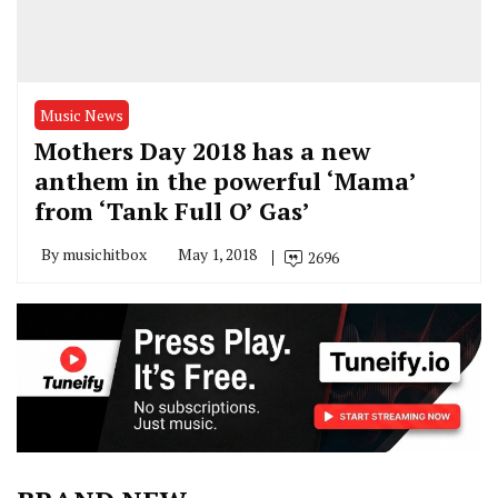
Music News
Mothers Day 2018 has a new
anthem in the powerful ‘Mama’
from ‘Tank Full O’ Gas’
By
musichitbox
May 1, 2018
2696