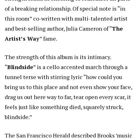
of a breaking relationship. Of special note is “in
this room” co-written with multi-talented artist
and best-selling author, Julia Cameron of “
The
Artist’s Way
” fame.
The strength of this album is its intimacy.
“
Blindside
” is a cello accented march through a
tunnel terse with stirring lyric “how could you
bring us to this place and not even show your face,
drag us out here way to far, tear open every scar, it
feels just like something died, squarely struck,
blindside.”
The San Francisco Herald described Brooks ’music