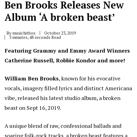
Ben Brooks Releases New
Album ‘A broken beast’
By
musichitbox
October 23, 2019
3 minutes, 48 seconds Read
Featuring Grammy and Emmy Award Winners
Catherine Russell, Robbie Kondor and more!
William Ben Brooks
, known for his evocative
vocals, imagery filled lyrics and distinct Americana
vibe, released his latest studio album, a broken
beast on Sept 16, 2019.
A unique blend of raw, confessional ballads and
soaring folk-rock tracks, a broken beast features a