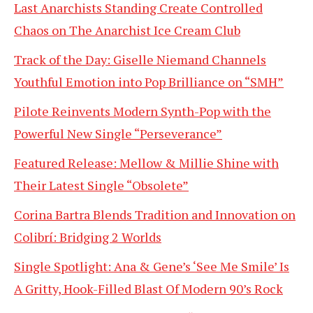
Last Anarchists Standing Create Controlled
Chaos on The Anarchist Ice Cream Club
Track of the Day: Giselle Niemand Channels
Youthful Emotion into Pop Brilliance on “SMH”
Pilote Reinvents Modern Synth-Pop with the
Powerful New Single “Perseverance”
Featured Release: Mellow & Millie Shine with
Their Latest Single “Obsolete”
Corina Bartra Blends Tradition and Innovation on
Colibrí: Bridging 2 Worlds
Single Spotlight: Ana & Gene’s ‘See Me Smile’ Is
A Gritty, Hook-Filled Blast Of Modern 90’s Rock