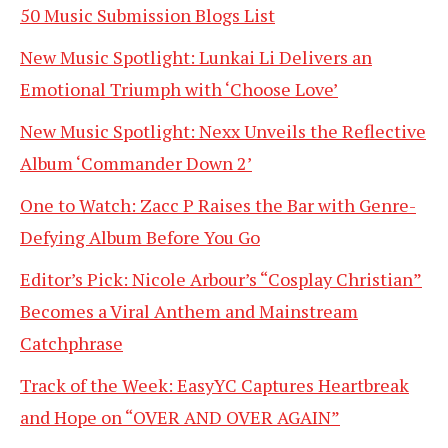
50 Music Submission Blogs List
New Music Spotlight: Lunkai Li Delivers an
Emotional Triumph with ‘Choose Love’
New Music Spotlight: Nexx Unveils the Reflective
Album ‘Commander Down 2’
One to Watch: Zacc P Raises the Bar with Genre-
Defying Album Before You Go
Editor’s Pick: Nicole Arbour’s “Cosplay Christian”
Becomes a Viral Anthem and Mainstream
Catchphrase
Track of the Week: EasyYC Captures Heartbreak
and Hope on “OVER AND OVER AGAIN”