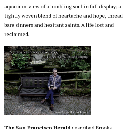
aquarium-view of a tumbling soul in full display; a
tightly woven blend of heartache and hope, thread
bare sinners and hesitant saints. A life lost and
reclaimed.
The San Francisco Herald
described Brooks