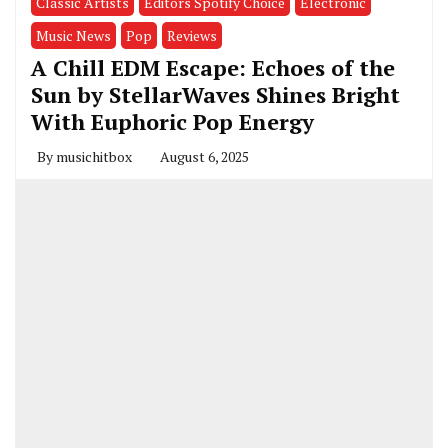
Classic Artists
Editors Spotify Choice
Electronic
Music News
Pop
Reviews
A Chill EDM Escape: Echoes of the
Sun by StellarWaves Shines Bright
With Euphoric Pop Energy
By
musichitbox
August 6, 2025