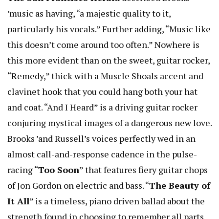
’music as having, “a majestic quality to it,
particularly his vocals.” Further adding, “Music like
this doesn’t come around too often.” Nowhere is
this more evident than on the sweet, guitar rocker,
“Remedy,” thick with a Muscle Shoals accent and
clavinet hook that you could hang both your hat
and coat. “And I Heard” is a driving guitar rocker
conjuring mystical images of a dangerous new love.
Brooks ’and Russell’s voices perfectly wed in an
almost call-and-response cadence in the pulse-
racing “
Too Soon
” that features fiery guitar chops
of Jon Gordon on electric and bass. “
The Beauty of
It All
” is a timeless, piano driven ballad about the
strength found in choosing to remember all parts