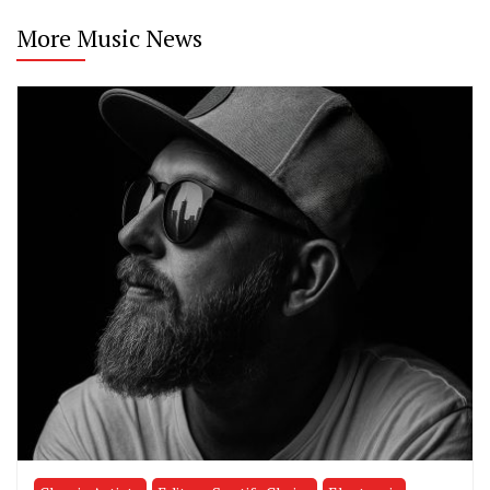
More Music News