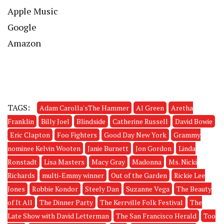
Apple Music
Google
Amazon
TAGS:
Adam Carolla'sThe Hammer
Al Green
Aretha
Franklin
Billy Joel
Blindside
Catherine Russell
David Bowie
Eric Clapton
Foo Fighters
Good Day New York
Grammy
nominee Kelvin Wooten
Janie Burnett
Jon Gordon
Linda
Ronstadt
Lisa Masters
Macy Gray
Madonna
Ms. Nicki
Richards
multi-Emmy winner
Out of the Garden
Rickie Lee
Jones
Robbie Kondor
Steely Dan
Suzanne Vega
The Beauty
of It All
The Dinner Party
The Kerrville Folk Festival
The
Late Show with David Letterman
The San Francisco Herald
Too