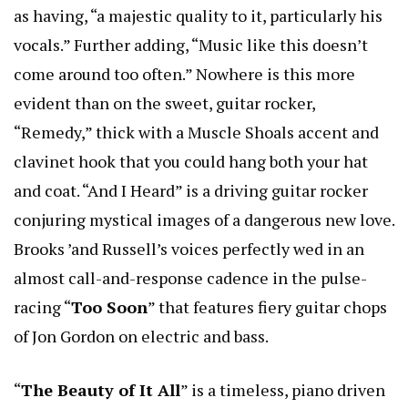
as having, “a majestic quality to it, particularly his
vocals.” Further adding, “Music like this doesn’t
come around too often.” Nowhere is this more
evident than on the sweet, guitar rocker,
“Remedy,” thick with a Muscle Shoals accent and
clavinet hook that you could hang both your hat
and coat. “And I Heard” is a driving guitar rocker
conjuring mystical images of a dangerous new love.
Brooks ’and Russell’s voices perfectly wed in an
almost call-and-response cadence in the pulse-
racing “
Too Soon
” that features fiery guitar chops
of Jon Gordon on electric and bass.
“
The Beauty of It All
” is a timeless, piano driven