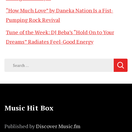
“How Much Love” by Daneka Nation Is a Fist-
Pumping Rock Revival
Tune of the Week: DJ Beba’s “Hold On to Your
Dreams” Radiates Feel-Good Energy
Search
for:
Music Hit Box
Published by
Discover Music.fm