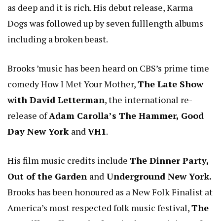
as deep and it is rich. His debut release, Karma
Dogs was followed up by seven fulllength albums
including a broken beast.
Brooks ’music has been heard on CBS’s prime time
comedy How I Met Your Mother,
The Late Show
with David Letterman
, the international re-
release of
Adam Carolla’s The Hammer, Good
Day New York
and
VH1
.
His film music credits include
The Dinner Party,
Out of the Garden
and
Underground New York.
Brooks has been honoured as a New Folk Finalist at
America’s most respected folk music festival,
The