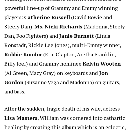
powerful line-up of Grammy and Emmy winning
players:
Catherine Russell
(David Bowie and
Steely Dan),
Ms. Nicki Richards
(Madonna, Steely
Dan, Foo Fighters) and
Janie Burnett
(Linda
Ronstadt, Rickie Lee Jones), multi-Emmy winner,
Robbie Kondor
(Eric Clapton, Aretha Franklin,
Billy Joel) and Grammy nominee
Kelvin Wooten
(Al Green, Macy Gray) on keyboards and
Jon
Gordon
(Suzanne Vega and Madonna) on guitars,
and bass.
After the sudden, tragic death of his wife, actress
Lisa Masters
, William was cornered into cathartic
healing by creating this album which is an eclectic,