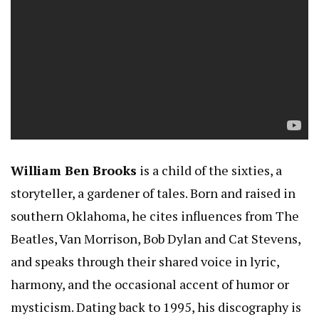
William Ben Brooks
is a child of the sixties, a
storyteller, a gardener of tales. Born and raised in
southern Oklahoma, he cites influences from The
Beatles, Van Morrison, Bob Dylan and Cat Stevens,
and speaks through their shared voice in lyric,
harmony, and the occasional accent of humor or
mysticism. Dating back to 1995, his discography is