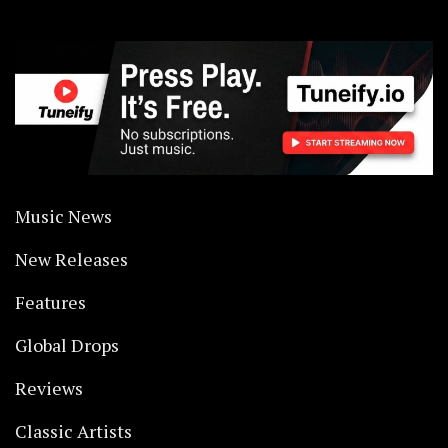
Music News
New Releases
Features
Global Drops
Reviews
Classic Artists