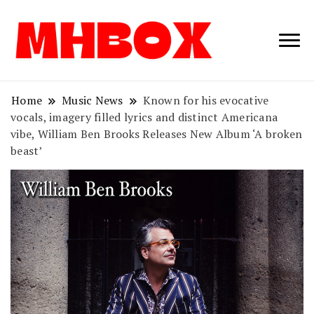
Musichitbox /
Musichitbo
No 1 for Music
News
Home
Music News
Known for his evocative
vocals, imagery filled lyrics and distinct Americana
vibe, William Ben Brooks Releases New Album ‘A broken
beast’