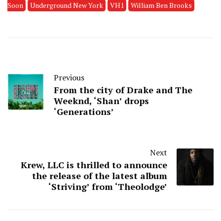
Soon
Underground New York
VH1
William Ben Brooks
Previous
From the city of Drake and The
Weeknd, ‘Shan’ drops
‘Generations’
Next
Krew, LLC is thrilled to announce
the release of the latest album
‘Striving’ from ‘Theolodge’