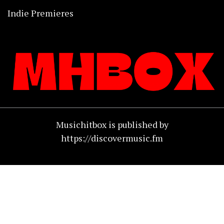
Indie Premieres
Musichitbox is published by
https://discovermusic.fm