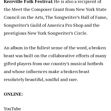
Kerrville Folk Festival
. He is also a recipient of
the Meet the Composer Grant from New York State
Council on the Arts, The Songwriter’s Hall of Fame,
Songwriter’s Guild of America Pro Shop and the
prestigious New York Songwriter’s Circle.
An album in the fullest sense of the word, a broken
beast was built on the collaborative efforts of many
gifted players from our country’s musical hotbeds
and whose influences make a broken beast
resolutely beautiful, soulful and rare.
ONLINE:
YouTube