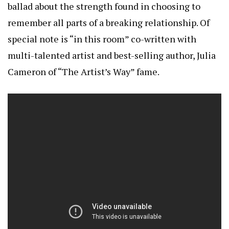
ballad about the strength found in choosing to
remember all parts of a breaking relationship. Of
special note is “in this room” co-written with
multi-talented artist and best-selling author, Julia
Cameron of “The Artist’s Way” fame.