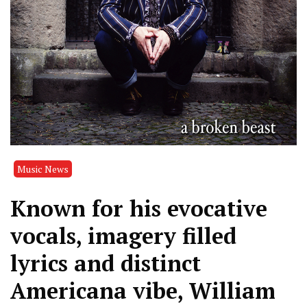
Music News
Known for his evocative
vocals, imagery filled
lyrics and distinct
Americana vibe, William