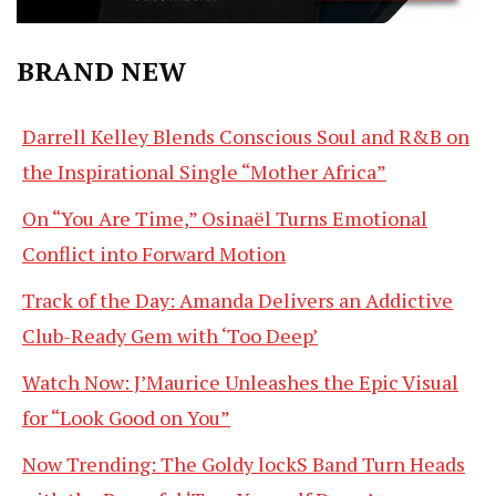
BRAND NEW
Darrell Kelley Blends Conscious Soul and R&B on
the Inspirational Single “Mother Africa”
On “You Are Time,” Osinaël Turns Emotional
Conflict into Forward Motion
Track of the Day: Amanda Delivers an Addictive
Club-Ready Gem with ‘Too Deep’
Watch Now: J’Maurice Unleashes the Epic Visual
for “Look Good on You”
Now Trending: The Goldy lockS Band Turn Heads