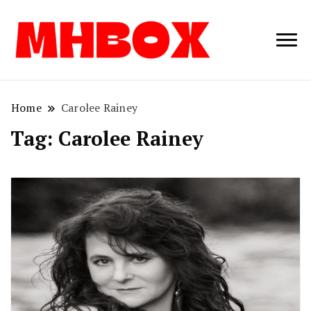
Musichitbox /
Musichitbo
No 1 for Music
News
Home
Carolee Rainey
Tag:
Carolee Rainey