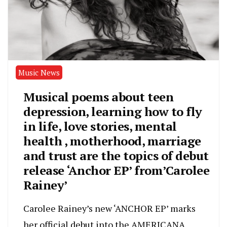
Music News
Musical poems about teen
depression, learning how to fly
in life, love stories, mental
health , motherhood, marriage
and trust are the topics of debut
release ‘Anchor EP’ from’Carolee
Rainey’
Carolee Rainey’s new ‘ANCHOR EP’ marks
her official debut into the AMERICANA