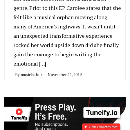
genre. Prior to this EP Carolee states that she
felt like a musical orphan moving along
many of America’s highways. It wasn’t until
an unexpected transformative experience
rocked her world upside down did she finally
gain the courage to begin writing the
emotional […]
By
musichitbox
November 11, 2019