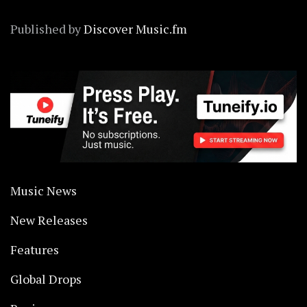
Published by
Discover Music.fm
Music News
New Releases
Features
Global Drops