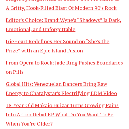
A Gritty, Hook-Filled Blast Of Modern 90’s Rock
Editor’s Choice: BrandiWyne’s “Shadows” Is Dark,
Emotional, and Unforgettable
IrieHeart Redefines Her Sound on “She’s the
Prize” with an Epic Island Fusion
From Opera to Rock: Jade Ring Pushes Boundaries
on Pills
Global Hits: Venezuelan Dancers Bring Raw
Energy to Chatalystar’s Electrifying EDM Video
18-Year-Old Makaio Huizar Turns Growing Pains
Into Art on Debut EP What Do You Want To Be
When You’re Older?