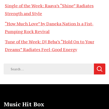
Single of the Week: Raava’s “Shine” Radiates
Strength and Style
“How Much Love” by Daneka Nation Is a Fist-
Pumping Rock Revival
Tune of the Week: DJ Beba’s “Hold On to Your
Dreams” Radiates Feel-Good Energy
Search
for:
Music Hit Box