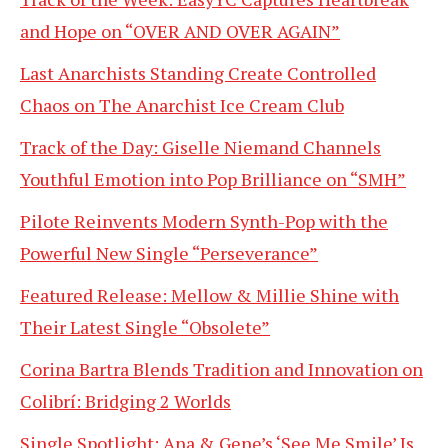
and Hope on “OVER AND OVER AGAIN”
Last Anarchists Standing Create Controlled
Chaos on The Anarchist Ice Cream Club
Track of the Day: Giselle Niemand Channels
Youthful Emotion into Pop Brilliance on “SMH”
Pilote Reinvents Modern Synth-Pop with the
Powerful New Single “Perseverance”
Featured Release: Mellow & Millie Shine with
Their Latest Single “Obsolete”
Corina Bartra Blends Tradition and Innovation on
Colibrí: Bridging 2 Worlds
Single Spotlight: Ana & Gene’s ‘See Me Smile’ Is