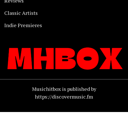
Reviews
Classic Artists
Indie Premieres
Musichitbox is published by
https://discovermusic.fm