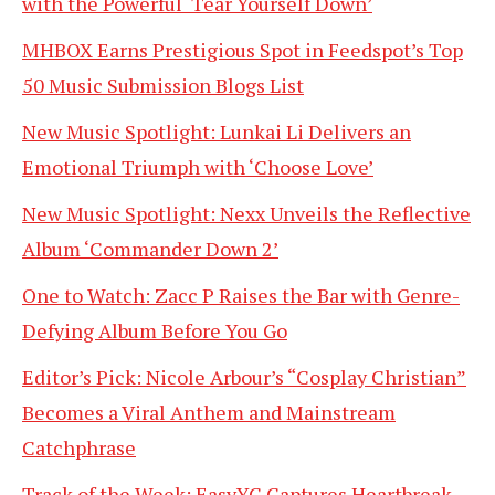
with the Powerful ‘Tear Yourself Down’
MHBOX Earns Prestigious Spot in Feedspot’s Top
50 Music Submission Blogs List
New Music Spotlight: Lunkai Li Delivers an
Emotional Triumph with ‘Choose Love’
New Music Spotlight: Nexx Unveils the Reflective
Album ‘Commander Down 2’
One to Watch: Zacc P Raises the Bar with Genre-
Defying Album Before You Go
Editor’s Pick: Nicole Arbour’s “Cosplay Christian”
Becomes a Viral Anthem and Mainstream
Catchphrase
Track of the Week: EasyYC Captures Heartbreak