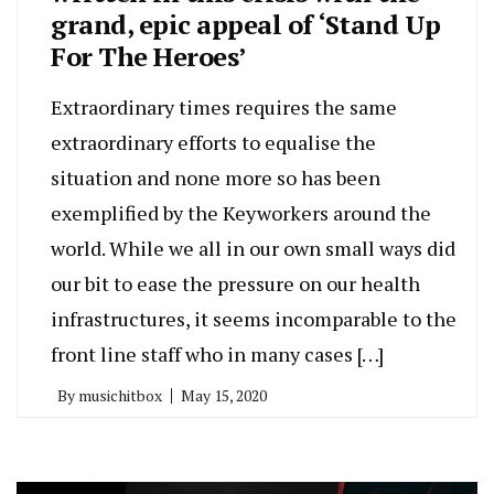
grand, epic appeal of ‘Stand Up
For The Heroes’
Extraordinary times requires the same
extraordinary efforts to equalise the
situation and none more so has been
exemplified by the Keyworkers around the
world. While we all in our own small ways did
our bit to ease the pressure on our health
infrastructures, it seems incomparable to the
front line staff who in many cases […]
By
musichitbox
May 15, 2020