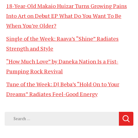
18-Year-Old Makaio Huizar Turns Growing Pains
Into Art on Debut EP What Do You Want To Be
When You’re Older?
Single of the Week: Raava’s “Shine” Radiates
Strength and Style
“How Much Love” by Daneka Nation Is a Fist-
Pumping Rock Revival
Tune of the Week: DJ Beba’s “Hold On to Your
Dreams” Radiates Feel-Good Energy
Search
for: