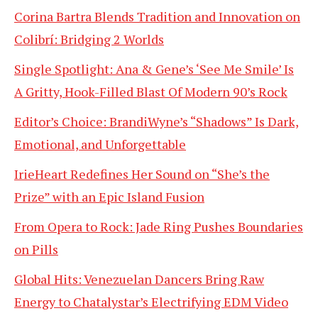
Corina Bartra Blends Tradition and Innovation on
Colibrí: Bridging 2 Worlds
Single Spotlight: Ana & Gene’s ‘See Me Smile’ Is
A Gritty, Hook-Filled Blast Of Modern 90’s Rock
Editor’s Choice: BrandiWyne’s “Shadows” Is Dark,
Emotional, and Unforgettable
IrieHeart Redefines Her Sound on “She’s the
Prize” with an Epic Island Fusion
From Opera to Rock: Jade Ring Pushes Boundaries
on Pills
Global Hits: Venezuelan Dancers Bring Raw
Energy to Chatalystar’s Electrifying EDM Video