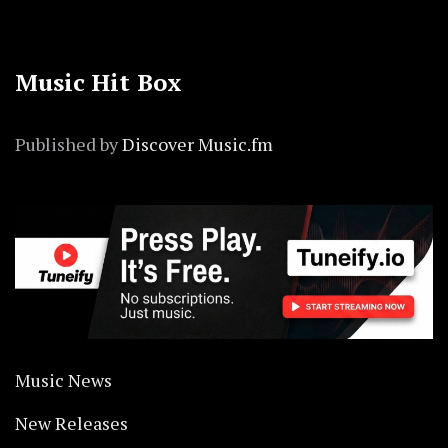
Music Hit Box
Published by
Discover Music.fm
Music News
New Releases