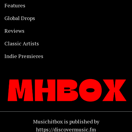
Features
Global Drops
Reviews
Classic Artists
Indie Premieres
Musichitbox is published by
https://discovermusic.fm