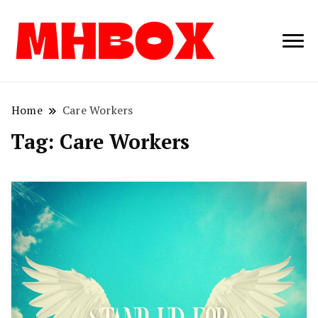
Musichitbox /
Musichitbo
No 1 for Music
News
Home
Care Workers
Tag:
Care Workers