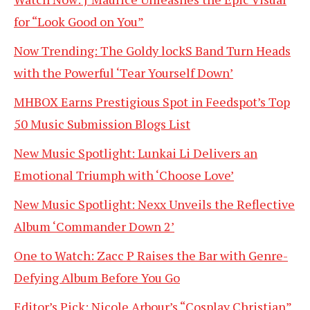
for “Look Good on You”
Now Trending: The Goldy lockS Band Turn Heads
with the Powerful ‘Tear Yourself Down’
MHBOX Earns Prestigious Spot in Feedspot’s Top
50 Music Submission Blogs List
New Music Spotlight: Lunkai Li Delivers an
Emotional Triumph with ‘Choose Love’
New Music Spotlight: Nexx Unveils the Reflective
Album ‘Commander Down 2’
One to Watch: Zacc P Raises the Bar with Genre-
Defying Album Before You Go
Editor’s Pick: Nicole Arbour’s “Cosplay Christian”