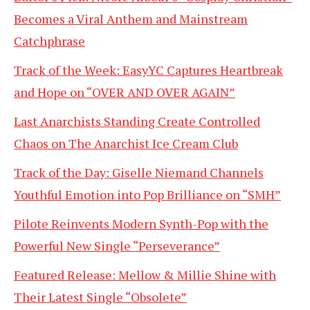
Becomes a Viral Anthem and Mainstream
Catchphrase
Track of the Week: EasyYC Captures Heartbreak
and Hope on “OVER AND OVER AGAIN”
Last Anarchists Standing Create Controlled
Chaos on The Anarchist Ice Cream Club
Track of the Day: Giselle Niemand Channels
Youthful Emotion into Pop Brilliance on “SMH”
Pilote Reinvents Modern Synth-Pop with the
Powerful New Single “Perseverance”
Featured Release: Mellow & Millie Shine with
Their Latest Single “Obsolete”