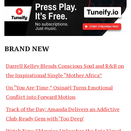
BRAND NEW
Darrell Kelley Blends Conscious Soul and R&B on
the Inspirational Single “Mother Africa”
On “You Are Time,” Osinaël Turns Emotional
Conflict into Forward Motion
Track of the Day: Amanda Delivers an Addictive
Club-Ready Gem with ‘Too Deep’
Watch Now: J’Maurice Unleashes the Epic Visual