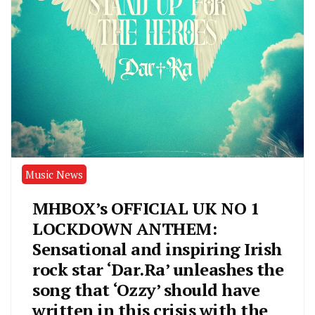
Music News
MHBOX’s OFFICIAL UK NO 1
LOCKDOWN ANTHEM:
Sensational and inspiring Irish
rock star ‘Dar.Ra’ unleashes the
song that ‘Ozzy’ should have
written in this crisis with the