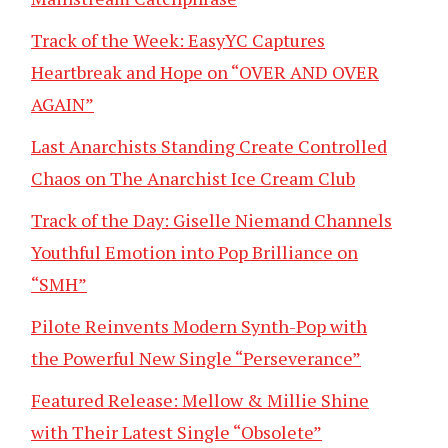
Track of the Week: EasyYC Captures
Heartbreak and Hope on “OVER AND OVER
AGAIN”
Last Anarchists Standing Create Controlled
Chaos on The Anarchist Ice Cream Club
Track of the Day: Giselle Niemand Channels
Youthful Emotion into Pop Brilliance on
“SMH”
Pilote Reinvents Modern Synth-Pop with
the Powerful New Single “Perseverance”
Featured Release: Mellow & Millie Shine
with Their Latest Single “Obsolete”