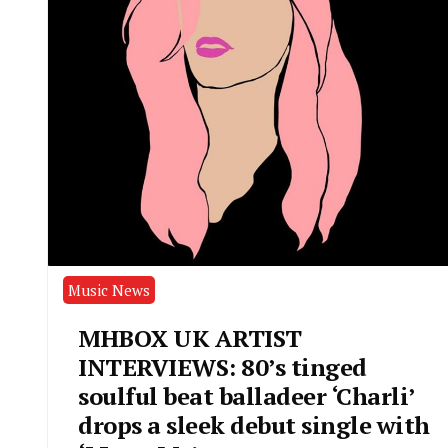
Music News
MHBOX UK ARTIST
INTERVIEWS: 80’s tinged
soulful beat balladeer ‘Charli’
drops a sleek debut single with