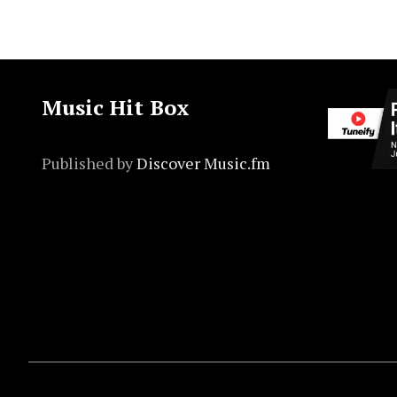
Music Hit Box
Published by
Discover Music.fm