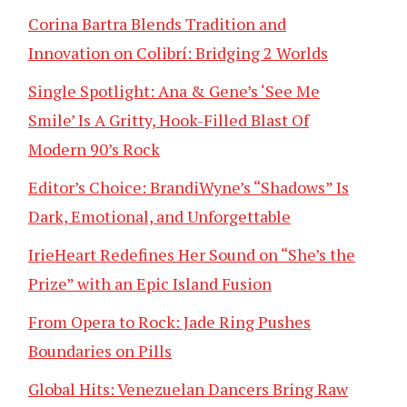
Corina Bartra Blends Tradition and
Innovation on Colibrí: Bridging 2 Worlds
Single Spotlight: Ana & Gene’s ‘See Me
Smile’ Is A Gritty, Hook-Filled Blast Of
Modern 90’s Rock
Editor’s Choice: BrandiWyne’s “Shadows” Is
Dark, Emotional, and Unforgettable
IrieHeart Redefines Her Sound on “She’s the
Prize” with an Epic Island Fusion
From Opera to Rock: Jade Ring Pushes
Boundaries on Pills
Global Hits: Venezuelan Dancers Bring Raw