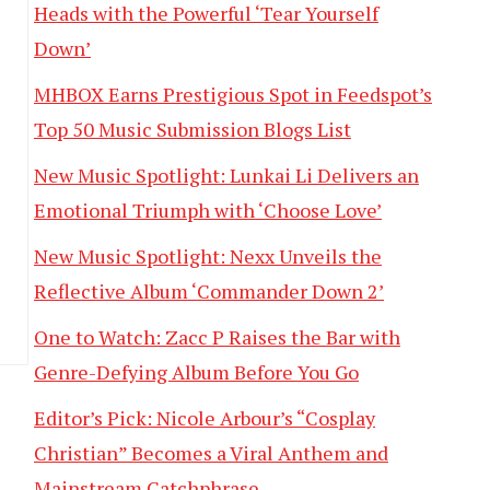
Heads with the Powerful ‘Tear Yourself
Down’
MHBOX Earns Prestigious Spot in Feedspot’s
Top 50 Music Submission Blogs List
New Music Spotlight: Lunkai Li Delivers an
Emotional Triumph with ‘Choose Love’
New Music Spotlight: Nexx Unveils the
Reflective Album ‘Commander Down 2’
One to Watch: Zacc P Raises the Bar with
Genre-Defying Album Before You Go
Editor’s Pick: Nicole Arbour’s “Cosplay
Christian” Becomes a Viral Anthem and
Mainstream Catchphrase