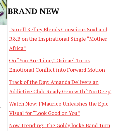
BRAND NEW
Darrell Kelley Blends Conscious Soul and
R&B on the Inspirational Single “Mother
Africa”
On “You Are Time,” Osinaël Turns
Emotional Conflict into Forward Motion
Track of the Day: Amanda Delivers an
Addictive Club-Ready Gem with ‘Too Deep’
Watch Now: J’Maurice Unleashes the Epic
d
Visual for “Look Good on You”
Now Trending: The Goldy lockS Band Turn