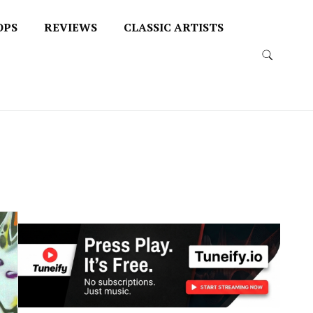
OPS
REVIEWS
CLASSIC ARTISTS