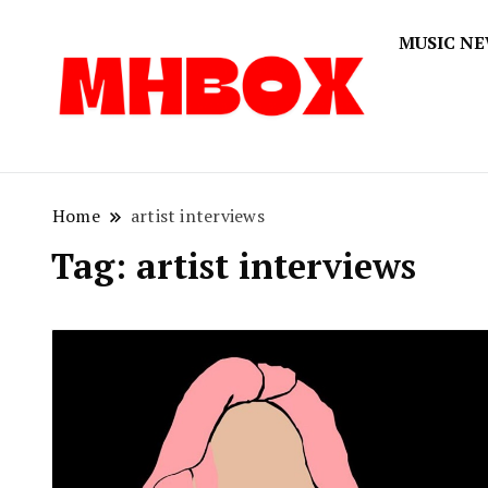
MUSIC N
Musichitbox
Musichi
Home
artist interviews
Tag:
artist interviews