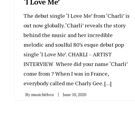
‘I Love Me’
The debut single ‘I Love Me’ from ‘Charli’ is
out now globally. ‘Charli’ reveals the story
behind the music and her incredible
melodic and soulful 80’s esque debut pop
single ‘I Love Me’. CHARLI – ARTIST
INTERVIEW Where did your name ‘Charli’
come from ? When I was in France,
everybody called me Charly Gee. […]
By
musichitbox
June 10, 2020