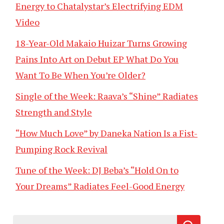
Energy to Chatalystar’s Electrifying EDM
Video
18-Year-Old Makaio Huizar Turns Growing
Pains Into Art on Debut EP What Do You
Want To Be When You’re Older?
Single of the Week: Raava’s “Shine” Radiates
Strength and Style
“How Much Love” by Daneka Nation Is a Fist-
Pumping Rock Revival
Tune of the Week: DJ Beba’s “Hold On to
Your Dreams” Radiates Feel-Good Energy
Search