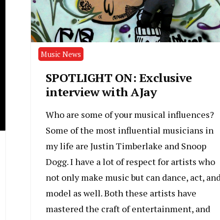
Music News
SPOTLIGHT ON: Exclusive
interview with AJay
Who are some of your musical influences?
Some of the most influential musicians in
my life are Justin Timberlake and Snoop
Dogg. I have a lot of respect for artists who
not only make music but can dance, act, an
model as well. Both these artists have
mastered the craft of entertainment, and