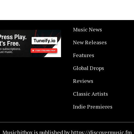
Music News
New Releases
Features
Global Drops
Reviews
Classic Artists
Indie Premieres
Musichitbox is published by https://discovermusic.fm