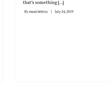
that’s something […]
By
musichitbox
July 24, 2019