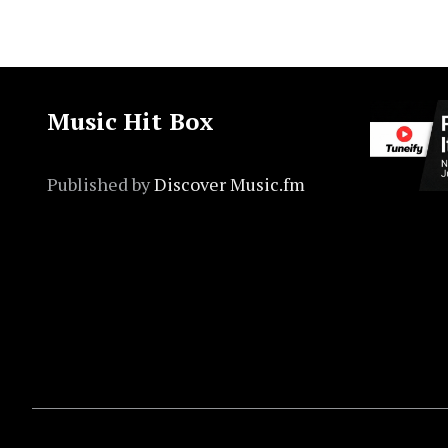
Music Hit Box
Published by
Discover Music.fm