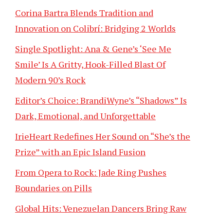
Corina Bartra Blends Tradition and
Innovation on Colibrí: Bridging 2 Worlds
Single Spotlight: Ana & Gene’s ‘See Me
Smile’ Is A Gritty, Hook-Filled Blast Of
Modern 90’s Rock
Editor’s Choice: BrandiWyne’s “Shadows” Is
Dark, Emotional, and Unforgettable
IrieHeart Redefines Her Sound on “She’s the
Prize” with an Epic Island Fusion
From Opera to Rock: Jade Ring Pushes
Boundaries on Pills
Global Hits: Venezuelan Dancers Bring Raw