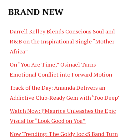
BRAND NEW
Darrell Kelley Blends Conscious Soul and
R&B on the Inspirational Single “Mother
Africa”
On “You Are Time,” Osinaël Turns
Emotional Conflict into Forward Motion
Track of the Day: Amanda Delivers an
Addictive Club-Ready Gem with ‘Too Deep’
Watch Now: J’Maurice Unleashes the Epic
Visual for “Look Good on You”
Now Trending: The Goldy lockS Band Turn