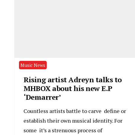
Music News
Rising artist Adreyn talks to
MHBOX about his new E.P
‘Demarrer’
Countless artists battle to carve define or
establish their own musical identity. For
some it’s a strenuous process of