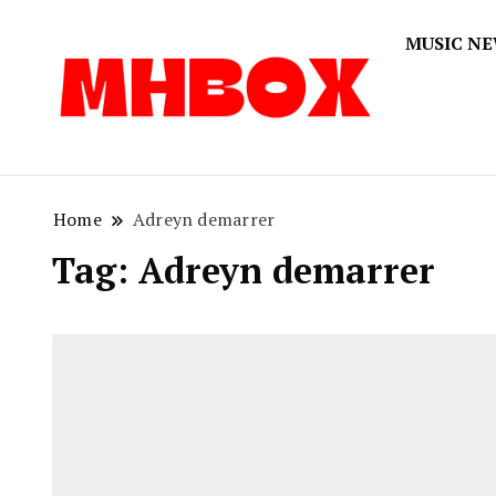
MUSIC N
Musichitbox
Musichi
Home
Adreyn demarrer
Tag:
Adreyn demarrer