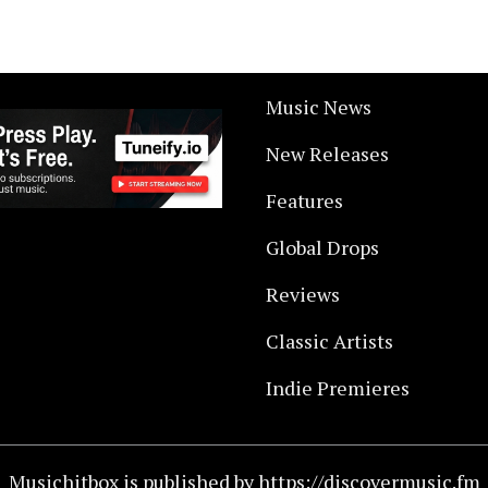
Music News
New Releases
Features
Global Drops
Reviews
Classic Artists
Indie Premieres
Musichitbox is published by https://discovermusic.fm