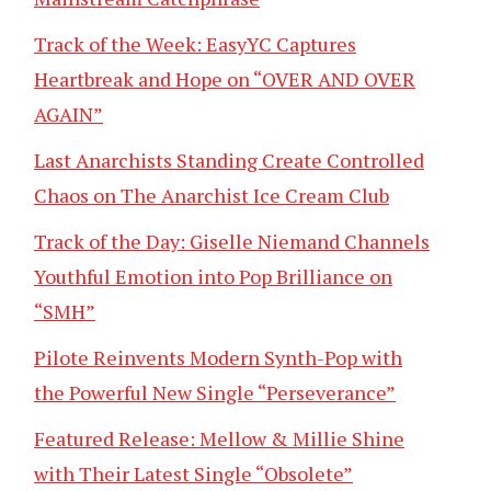
Track of the Week: EasyYC Captures
Heartbreak and Hope on “OVER AND OVER
AGAIN”
Last Anarchists Standing Create Controlled
Chaos on The Anarchist Ice Cream Club
Track of the Day: Giselle Niemand Channels
Youthful Emotion into Pop Brilliance on
“SMH”
Pilote Reinvents Modern Synth-Pop with
the Powerful New Single “Perseverance”
Featured Release: Mellow & Millie Shine
with Their Latest Single “Obsolete”