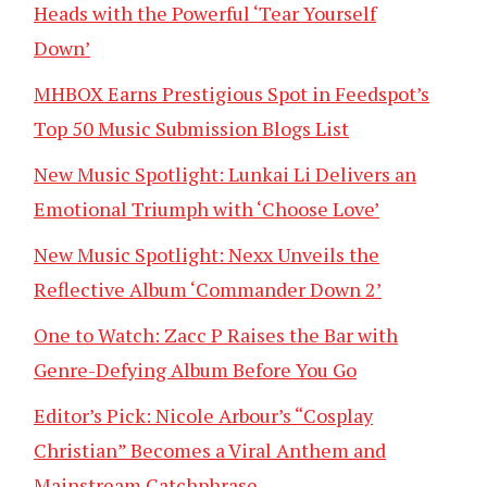
Heads with the Powerful ‘Tear Yourself
Down’
MHBOX Earns Prestigious Spot in Feedspot’s
Top 50 Music Submission Blogs List
New Music Spotlight: Lunkai Li Delivers an
Emotional Triumph with ‘Choose Love’
New Music Spotlight: Nexx Unveils the
Reflective Album ‘Commander Down 2’
One to Watch: Zacc P Raises the Bar with
Genre-Defying Album Before You Go
Editor’s Pick: Nicole Arbour’s “Cosplay
Christian” Becomes a Viral Anthem and
Mainstream Catchphrase