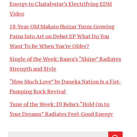
Energy to Chatalystar’s Electrifying EDM
Video
18-Year-Old Makaio Huizar Turns Growing
Pains Into Art on Debut EP What Do You
Want To Be When You’re Older?
Single of the Week: Raava’s “Shine” Radiates
Strength and Style
“How Much Love” by Daneka Nation Is a Fist-
Pumping Rock Revival
Tune of the Week: DJ Beba’s “Hold On to
Your Dreams” Radiates Feel-Good Energy
Search