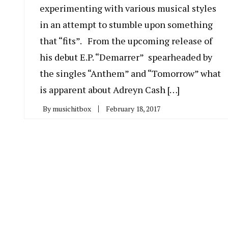
experimenting with various musical styles
in an attempt to stumble upon something
that “fits”. From the upcoming release of
his debut E.P. “Demarrer” spearheaded by
the singles “Anthem” and “Tomorrow” what
is apparent about Adreyn Cash […]
By
musichitbox
February 18, 2017