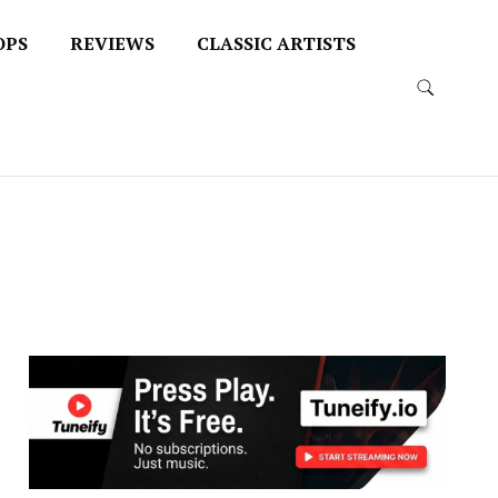
OPS
REVIEWS
CLASSIC ARTISTS