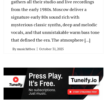
gathers all their studio and live recordings
from the early 1980s. Moscow deliver a
signature early 80s sound rich with
mysterious classic synths, deep and melodic
vocals, and that unmistakable warm bass tone
that defined the era. The atmosphere […]
By
musichitbox
October 31, 2025