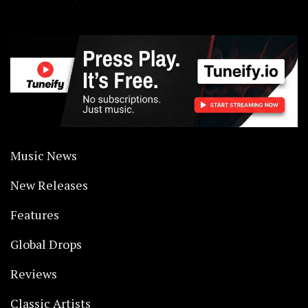
Music News
New Releases
Features
Global Drops
Reviews
Classic Artists