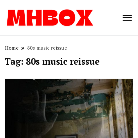
Musichitbox /
Musichitbo
No 1 for Music
News
Home
80s music reissue
Tag:
80s music reissue