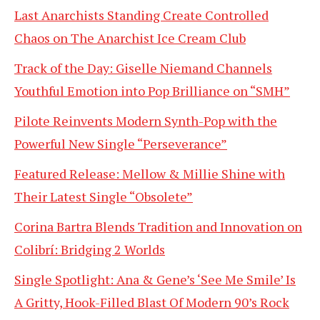
Last Anarchists Standing Create Controlled
Chaos on The Anarchist Ice Cream Club
Track of the Day: Giselle Niemand Channels
Youthful Emotion into Pop Brilliance on “SMH”
Pilote Reinvents Modern Synth-Pop with the
Powerful New Single “Perseverance”
Featured Release: Mellow & Millie Shine with
Their Latest Single “Obsolete”
Corina Bartra Blends Tradition and Innovation on
Colibrí: Bridging 2 Worlds
Single Spotlight: Ana & Gene’s ‘See Me Smile’ Is
A Gritty, Hook-Filled Blast Of Modern 90’s Rock