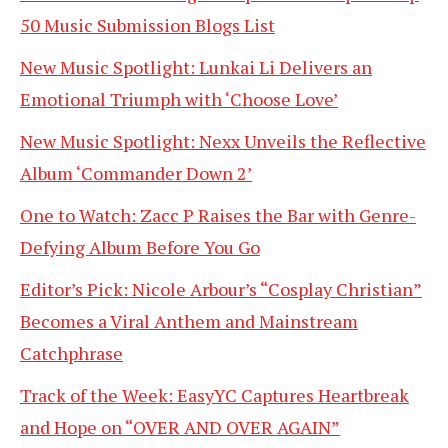
50 Music Submission Blogs List
New Music Spotlight: Lunkai Li Delivers an
Emotional Triumph with ‘Choose Love’
New Music Spotlight: Nexx Unveils the Reflective
Album ‘Commander Down 2’
One to Watch: Zacc P Raises the Bar with Genre-
Defying Album Before You Go
Editor’s Pick: Nicole Arbour’s “Cosplay Christian”
Becomes a Viral Anthem and Mainstream
Catchphrase
Track of the Week: EasyYC Captures Heartbreak
and Hope on “OVER AND OVER AGAIN”