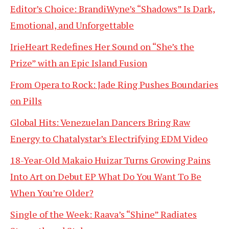
Editor’s Choice: BrandiWyne’s “Shadows” Is Dark,
Emotional, and Unforgettable
IrieHeart Redefines Her Sound on “She’s the
Prize” with an Epic Island Fusion
From Opera to Rock: Jade Ring Pushes Boundaries
on Pills
Global Hits: Venezuelan Dancers Bring Raw
Energy to Chatalystar’s Electrifying EDM Video
18-Year-Old Makaio Huizar Turns Growing Pains
Into Art on Debut EP What Do You Want To Be
When You’re Older?
Single of the Week: Raava’s “Shine” Radiates