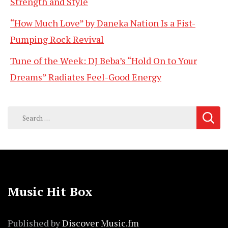
Strength and Style
“How Much Love” by Daneka Nation Is a Fist-
Pumping Rock Revival
Tune of the Week: DJ Beba’s “Hold On to Your
Dreams” Radiates Feel-Good Energy
Search
for:
Music Hit Box
Published by
Discover Music.fm