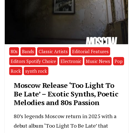
80s
Bands
Classic Artists
Editorial Features
Editors Spotify Choice
Electronic
Music News
Pop
Rock
synth rock
Moscow Release ‘Too Light To
Be Late’ – Exotic Synths, Poetic
Melodies and 80s Passion
80’s legends Moscow return in 2025 with a
debut album ‘Too Light To Be Late’ that