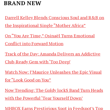
BRAND NEW
Darrell Kelley Blends Conscious Soul and R&B on
the Inspirational Single “Mother Africa”
On “You Are Time,” Osinaël Turns Emotional
Conflict into Forward Motion
Track of the Day: Amanda Delivers an Addictive
Club-Ready Gem with ‘Too Deep’
Watch Now: J’Maurice Unleashes the Epic Visual
for “Look Good on You”
Now Trending: The Goldy lockS Band Turn Heads
with the Powerful ‘Tear Yourself Down’
MHBOX Earns Prestigious Spot in Feedspot’s Top