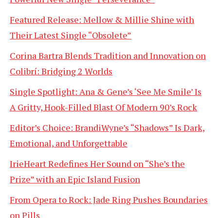
Featured Release: Mellow & Millie Shine with
Their Latest Single “Obsolete”
Corina Bartra Blends Tradition and Innovation on
Colibrí: Bridging 2 Worlds
Single Spotlight: Ana & Gene’s ‘See Me Smile’ Is
A Gritty, Hook-Filled Blast Of Modern 90’s Rock
Editor’s Choice: BrandiWyne’s “Shadows” Is Dark,
Emotional, and Unforgettable
IrieHeart Redefines Her Sound on “She’s the
Prize” with an Epic Island Fusion
From Opera to Rock: Jade Ring Pushes Boundaries
on Pills