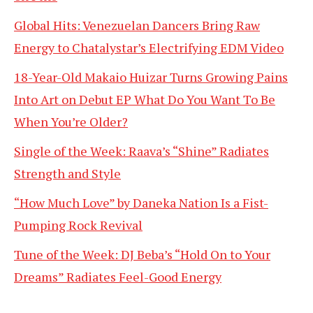
Global Hits: Venezuelan Dancers Bring Raw
Energy to Chatalystar’s Electrifying EDM Video
18-Year-Old Makaio Huizar Turns Growing Pains
Into Art on Debut EP What Do You Want To Be
When You’re Older?
Single of the Week: Raava’s “Shine” Radiates
Strength and Style
“How Much Love” by Daneka Nation Is a Fist-
Pumping Rock Revival
Tune of the Week: DJ Beba’s “Hold On to Your
Dreams” Radiates Feel-Good Energy