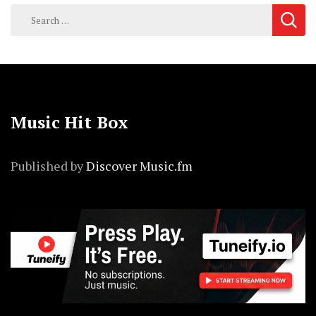
Search
for:
Music Hit Box
Published by
Discover Music.fm