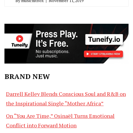
By
musichitbox
November 11, 2019
BRAND NEW
Darrell Kelley Blends Conscious Soul and R&B on
the Inspirational Single “Mother Africa”
On “You Are Time,” Osinaël Turns Emotional
Conflict into Forward Motion