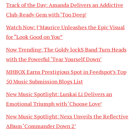
Track of the Day: Amanda Delivers an Addictive
Club-Ready Gem with ‘Too Deep’
Watch Now: J’Maurice Unleashes the Epic Visual
for “Look Good on You”
Now Trending: The Goldy lockS Band Turn Heads
with the Powerful ‘Tear Yourself Down’
MHBOX Earns Prestigious Spot in Feedspot’s Top
50 Music Submission Blogs List
New Music Spotlight: Lunkai Li Delivers an
Emotional Triumph with ‘Choose Love’
New Music Spotlight: Nexx Unveils the Reflective
Album ‘Commander Down 2’