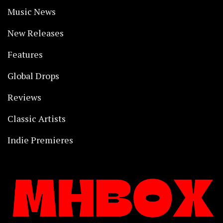
Music News
New Releases
Features
Global Drops
Reviews
Classic Artists
Indie Premieres