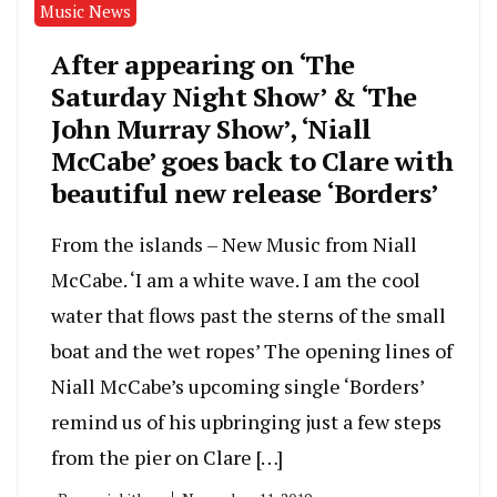
Music News
After appearing on ‘The
Saturday Night Show’ & ‘The
John Murray Show’, ‘Niall
McCabe’ goes back to Clare with
beautiful new release ‘Borders’
From the islands – New Music from Niall
McCabe. ‘I am a white wave. I am the cool
water that flows past the sterns of the small
boat and the wet ropes’ The opening lines of
Niall McCabe’s upcoming single ‘Borders’
remind us of his upbringing just a few steps
from the pier on Clare […]