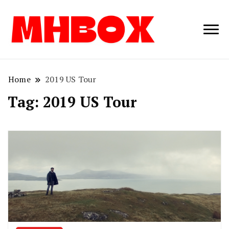
Musichitbox /
Musichitbo
No 1 for Music
News
Home
2019 US Tour
Tag:
2019 US Tour