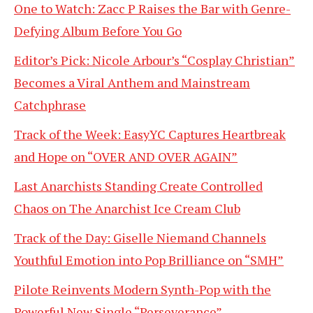
One to Watch: Zacc P Raises the Bar with Genre-
Defying Album Before You Go
Editor’s Pick: Nicole Arbour’s “Cosplay Christian”
Becomes a Viral Anthem and Mainstream
Catchphrase
Track of the Week: EasyYC Captures Heartbreak
and Hope on “OVER AND OVER AGAIN”
Last Anarchists Standing Create Controlled
Chaos on The Anarchist Ice Cream Club
Track of the Day: Giselle Niemand Channels
Youthful Emotion into Pop Brilliance on “SMH”
Pilote Reinvents Modern Synth-Pop with the
Powerful New Single “Perseverance”