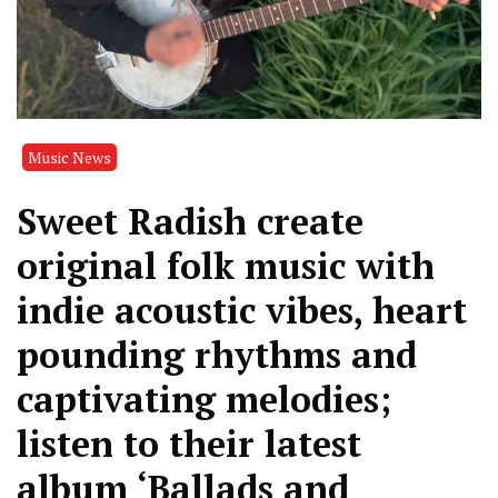
Music News
Sweet Radish create
original folk music with
indie acoustic vibes, heart
pounding rhythms and
captivating melodies;
listen to their latest
album ‘Ballads and