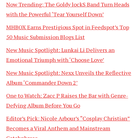
Now Trending: The Goldy lockS Band Turn Heads
with the Powerful ‘Tear Yourself Down’
MHBOX Earns Prestigious Spot in Feedspot’s Top
50 Music Submission Blogs List
New Music Spotlight: Lunkai Li Delivers an
Emotional Triumph with ‘Choose Love’
New Music Spotlight: Nexx Unveils the Reflective
Album ‘Commander Down 2’
One to Watch: Zacc P Raises the Bar with Genre-
Defying Album Before You Go
Editor’s Pick: Nicole Arbour’s “Cosplay Christian”
Becomes a Viral Anthem and Mainstream