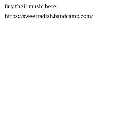
Buy their music here:
https://sweetradish.bandcamp.com/