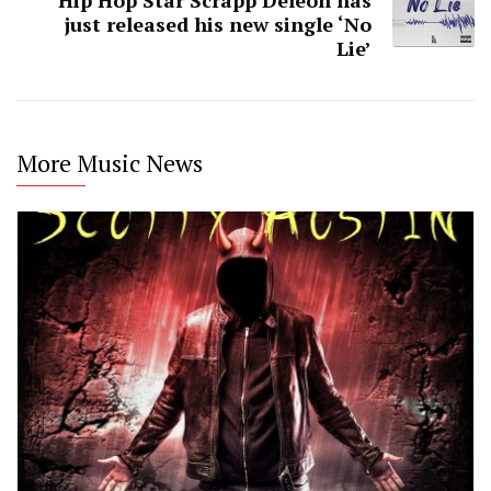
Hip Hop Star Scrapp Deleon has
just released his new single ‘No
Lie’
More Music News