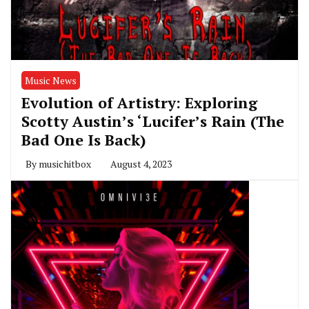
Music News
Evolution of Artistry: Exploring
Scotty Austin’s ‘Lucifer’s Rain (The
Bad One Is Back)
By
musichitbox
August 4, 2023