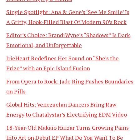
Single Spotlight: Ana & Gene’s ‘See Me Smile’ Is
A Gritty, Hook-Filled Blast Of Modern 90’s Rock
Editor’s Choice: BrandiWyne’s “Shadows” Is Dark,
Emotional, and Unforgettable
IrieHeart Redefines Her Sound on “She’s the
Prize” with an Epic Island Fusion
From Opera to Rock: Jade Ring Pushes Boundaries
on Pills
Global Hits: Venezuelan Dancers Bring Raw
Energy to Chatalystar’s Electrifying EDM Video
18-Year-Old Makaio Huizar Turns Growing Pains
Into Art on Debut EP What Do You Want To Be