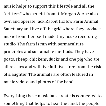
music helps to support this lifestyle and all the
“critters” who benefit from it. Morgan & Abe also
own and operate Jack Rabbit Hollow Farm Animal
Sanctuary and live off the grid where they produce
music from their self made tiny house recording
studio. The farm is run with permaculture
principles and sustainable methods. They have
goats, sheep, chickens, ducks and one pig who are
all rescues and will live full lives free from the risk
of slaughter. The animals are often featured in
music videos and photos of the band.
Everything these musicians create is connected to
something that helps to heal the land, the people,