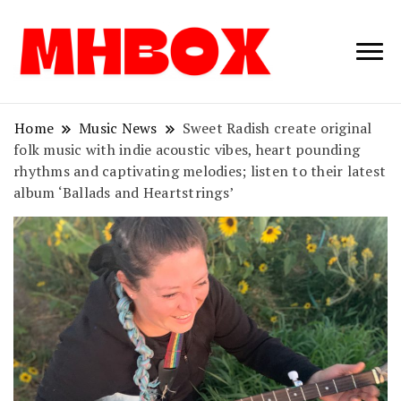
Musichitbox /
Musichitbo
No 1 for Music
News
Home
Music News
Sweet Radish create original
folk music with indie acoustic vibes, heart pounding
rhythms and captivating melodies; listen to their latest
album ‘Ballads and Heartstrings’