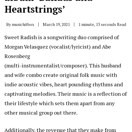
Heartstrings’
By
musichitbox
March 19, 2021
1 minute, 13 seconds Read
Sweet Radish is a songwriting duo comprised of
Morgan Velasquez (vocalist/lyricist) and Abe
Rosenberg
(multi-instrumentalist/composer). This husband
and wife combo create original folk music with
indie acoustic vibes, heart pounding rhythms and
captivating melodies. Their music is a reflection of
their lifestyle which sets them apart from any
other musical group out there.
Additionally, the revenue that they make from