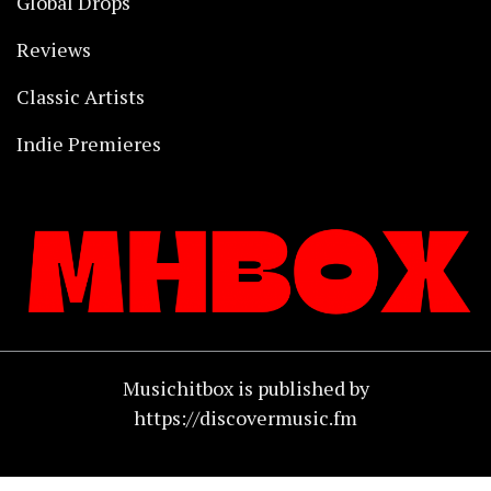
Global Drops
Reviews
Classic Artists
Indie Premieres
Musichitbox is published by
https://discovermusic.fm