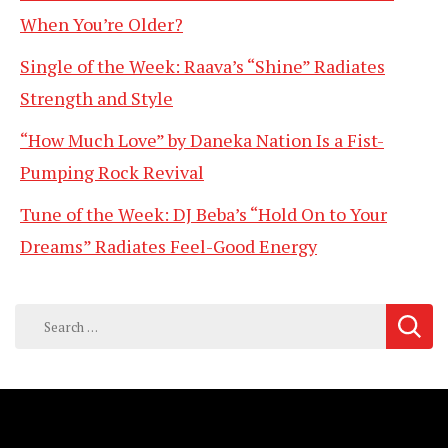
When You’re Older?
Single of the Week: Raava’s “Shine” Radiates
Strength and Style
“How Much Love” by Daneka Nation Is a Fist-
Pumping Rock Revival
Tune of the Week: DJ Beba’s “Hold On to Your
Dreams” Radiates Feel-Good Energy
Search
for: