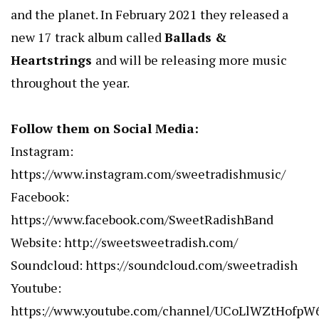
and the planet. In February 2021 they released a
new 17 track album called
Ballads &
Heartstrings
and will be releasing more music
throughout the year.
Follow them on Social Media:
Instagram:
https://www.instagram.com/sweetradishmusic/
Facebook:
https://www.facebook.com/SweetRadishBand
Website:
http://sweetsweetradish.com/
Soundcloud:
https://soundcloud.com/sweetradish
Youtube:
https://www.youtube.com/channel/UCoLlWZtHofp