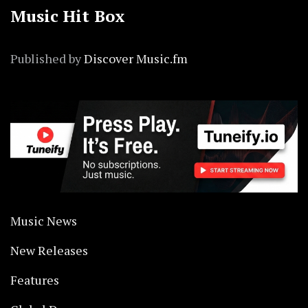
Music Hit Box
Published by
Discover Music.fm
Music News
New Releases
Features