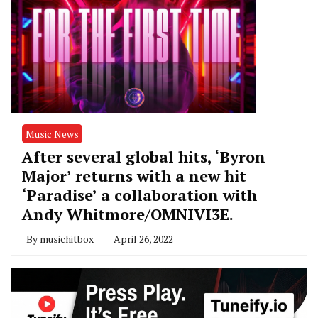
Music News
After several global hits, ‘Byron
Major’ returns with a new hit
‘Paradise’ a collaboration with
Andy Whitmore/OMNIVI3E.
By
musichitbox
April 26, 2022