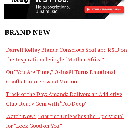
BRAND NEW
Darrell Kelley Blends Conscious Soul and R&B on
the Inspirational Single “Mother Africa”
On “You Are Time,” Osinaël Turns Emotional
Conflict into Forward Motion
Track of the Day: Amanda Delivers an Addictive
Club-Ready Gem with ‘Too Deep’
Watch Now: J’Maurice Unleashes the Epic Visual
for “Look Good on You”