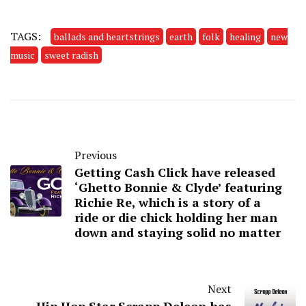
TAGS:
ballads and heartstrings
earth
folk
healing
new
music
sweet radish
Previous
Getting Cash Click have released
‘Ghetto Bonnie & Clyde’ featuring
Richie Re, which is a story of a
ride or die chick holding her man
down and staying solid no matter
Next