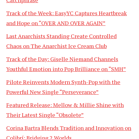
Catchphrase
Track of the Week: EasyYC Captures Heartbreak
and Hope on “OVER AND OVER AGAIN”
Last Anarchists Standing Create Controlled
Chaos on The Anarchist Ice Cream Club
Track of the Day: Giselle Niemand Channels
Youthful Emotion into Pop Brilliance on “SMH”
Pilote Reinvents Modern Synth-Pop with the
Powerful New Single “Perseverance”
Featured Release: Mellow & Millie Shine with
Their Latest Single “Obsolete”
Corina Bartra Blends Tradition and Innovation on
Colibrí: Bridging 2 Worlds