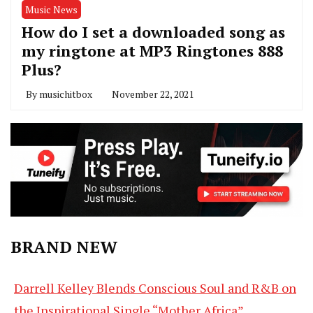
Music News
How do I set a downloaded song as
my ringtone at MP3 Ringtones 888
Plus?
By
musichitbox
November 22, 2021
BRAND NEW
Darrell Kelley Blends Conscious Soul and R&B on
the Inspirational Single “Mother Africa”