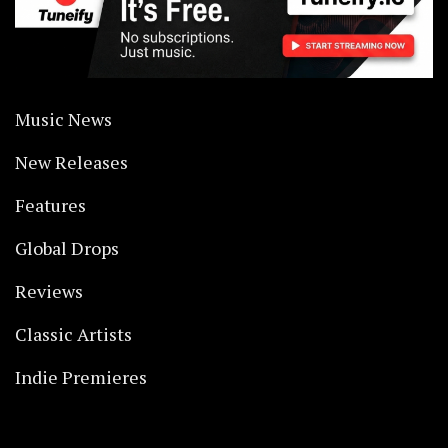
Music News
New Releases
Features
Global Drops
Reviews
Classic Artists
Indie Premieres