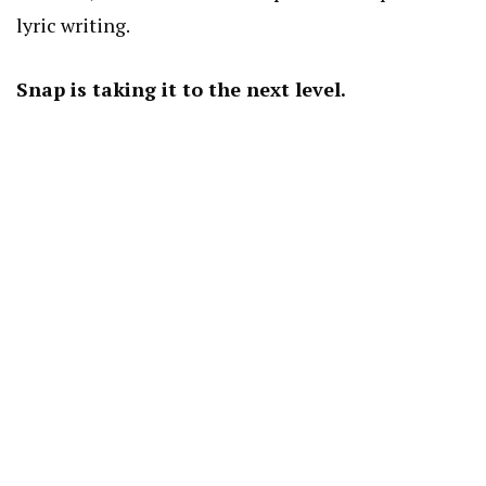
lyric writing.
Snap is taking it to the next level.