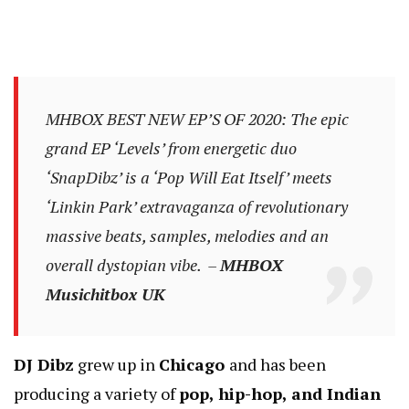
MHBOX BEST NEW EP’S OF 2020: The epic
grand EP ‘Levels’ from energetic duo
‘SnapDibz’ is a ‘Pop Will Eat Itself’ meets
‘Linkin Park’ extravaganza of revolutionary
massive beats, samples, melodies and an
overall dystopian vibe. –
MHBOX
Musichitbox UK
DJ Dibz
grew up in
Chicago
and has been
producing a variety of
pop, hip-hop, and Indian