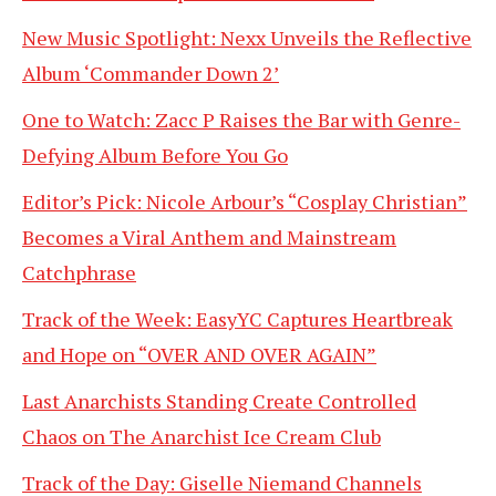
New Music Spotlight: Nexx Unveils the Reflective
Album ‘Commander Down 2’
One to Watch: Zacc P Raises the Bar with Genre-
Defying Album Before You Go
Editor’s Pick: Nicole Arbour’s “Cosplay Christian”
Becomes a Viral Anthem and Mainstream
Catchphrase
Track of the Week: EasyYC Captures Heartbreak
and Hope on “OVER AND OVER AGAIN”
Last Anarchists Standing Create Controlled
Chaos on The Anarchist Ice Cream Club
Track of the Day: Giselle Niemand Channels