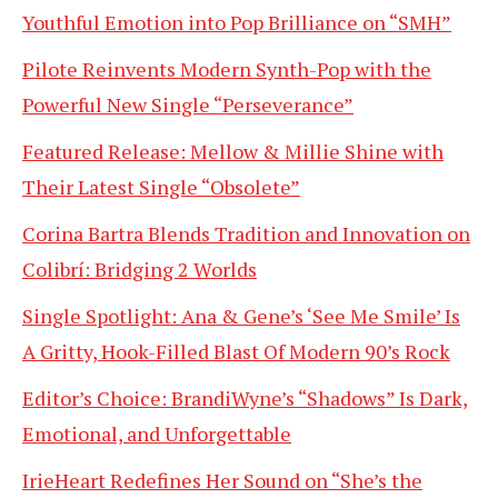
Youthful Emotion into Pop Brilliance on “SMH”
Pilote Reinvents Modern Synth-Pop with the
Powerful New Single “Perseverance”
Featured Release: Mellow & Millie Shine with
Their Latest Single “Obsolete”
Corina Bartra Blends Tradition and Innovation on
Colibrí: Bridging 2 Worlds
Single Spotlight: Ana & Gene’s ‘See Me Smile’ Is
A Gritty, Hook-Filled Blast Of Modern 90’s Rock
Editor’s Choice: BrandiWyne’s “Shadows” Is Dark,
Emotional, and Unforgettable
IrieHeart Redefines Her Sound on “She’s the