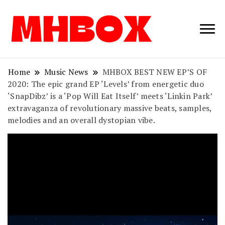
Musichitbox /
Musichitbo
No 1 for Music
News
Home
Music News
MHBOX BEST NEW EP’S OF
2020: The epic grand EP ‘Levels’ from energetic duo
‘SnapDibz’ is a ‘Pop Will Eat Itself’ meets ‘Linkin Park’
extravaganza of revolutionary massive beats, samples,
melodies and an overall dystopian vibe.