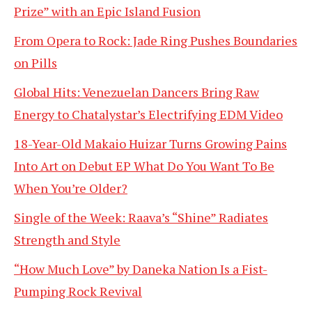
Prize” with an Epic Island Fusion
From Opera to Rock: Jade Ring Pushes Boundaries
on Pills
Global Hits: Venezuelan Dancers Bring Raw
Energy to Chatalystar’s Electrifying EDM Video
18-Year-Old Makaio Huizar Turns Growing Pains
Into Art on Debut EP What Do You Want To Be
When You’re Older?
Single of the Week: Raava’s “Shine” Radiates
Strength and Style
“How Much Love” by Daneka Nation Is a Fist-
Pumping Rock Revival