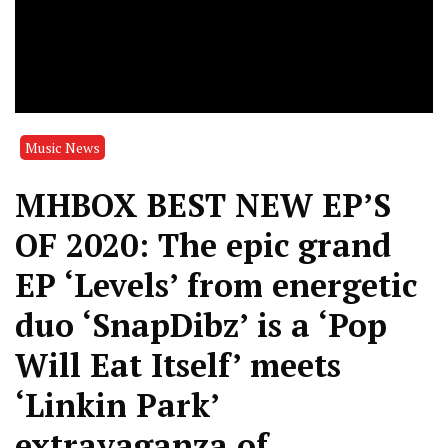
Music News
MHBOX BEST NEW EP’S
OF 2020: The epic grand
EP ‘Levels’ from energetic
duo ‘SnapDibz’ is a ‘Pop
Will Eat Itself’ meets
‘Linkin Park’
extravaganza of