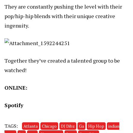
They are constantly pushing the level with their
pop/hip-hip blends with their unique creative
ingenuity.
Together they’ve created a talented group to be
watched!
ONLINE:
Spotify
TAGS:
Atlanta
Chicago
DJ Dibz
Ga
Hip Hop
indian