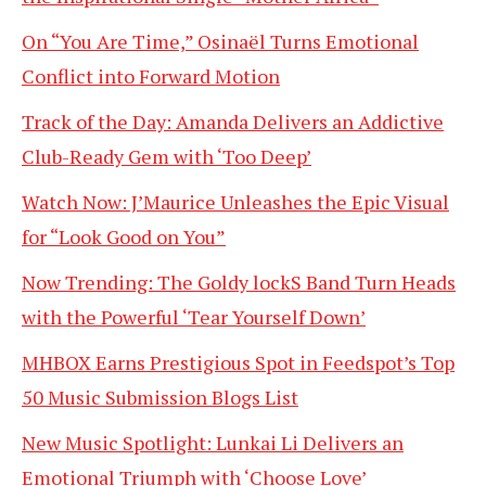
On “You Are Time,” Osinaël Turns Emotional
Conflict into Forward Motion
Track of the Day: Amanda Delivers an Addictive
Club-Ready Gem with ‘Too Deep’
Watch Now: J’Maurice Unleashes the Epic Visual
for “Look Good on You”
Now Trending: The Goldy lockS Band Turn Heads
with the Powerful ‘Tear Yourself Down’
MHBOX Earns Prestigious Spot in Feedspot’s Top
50 Music Submission Blogs List
New Music Spotlight: Lunkai Li Delivers an
Emotional Triumph with ‘Choose Love’