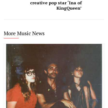
creative pop star ‘Ina of
KingQueen’
More Music News