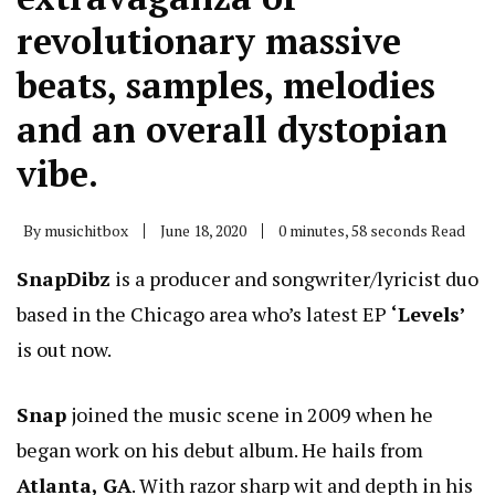
revolutionary massive
beats, samples, melodies
and an overall dystopian
vibe.
By
musichitbox
June 18, 2020
0 minutes, 58 seconds Read
SnapDibz
is a producer and songwriter/lyricist duo
based in the Chicago area who’s latest EP
‘Levels’
is out now.
Snap
joined the music scene in 2009 when he
began work on his debut album. He hails from
Atlanta, GA
. With razor sharp wit and depth in his