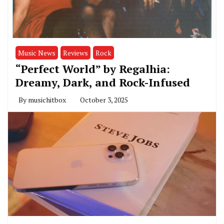
Music News
Reviews
Rock
“Perfect World” by Regalhia:
Dreamy, Dark, and Rock-Infused
By
musichitbox
October 3, 2025