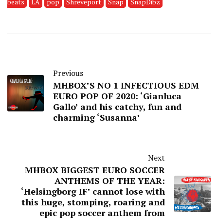
beats
LA
pop
Shreveport
Snap
SnapDibz
Previous
MHBOX’S NO 1 INFECTIOUS EDM
EURO POP OF 2020: ‘Gianluca
Gallo’ and his catchy, fun and
charming ‘Susanna’
Next
MHBOX BIGGEST EURO SOCCER
ANTHEMS OF THE YEAR:
‘Helsingborg IF’ cannot lose with
this huge, stomping, roaring and
epic pop soccer anthem from