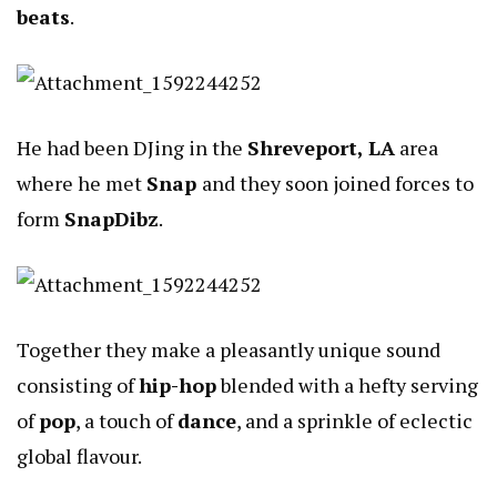
beats
.
He had been DJing in the
Shreveport, LA
area
where he met
Snap
and they soon joined forces to
form
SnapDibz
.
Together they make a pleasantly unique sound
consisting of
hip-hop
blended with a hefty serving
of
pop
, a touch of
dance
, and a sprinkle of eclectic
global flavour.