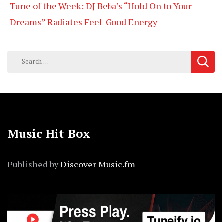
Tune of the Week: DJ Beba’s “Hold On to Your
Dreams” Radiates Feel-Good Energy
Search
for:
Music Hit Box
Published by
Discover Music.fm