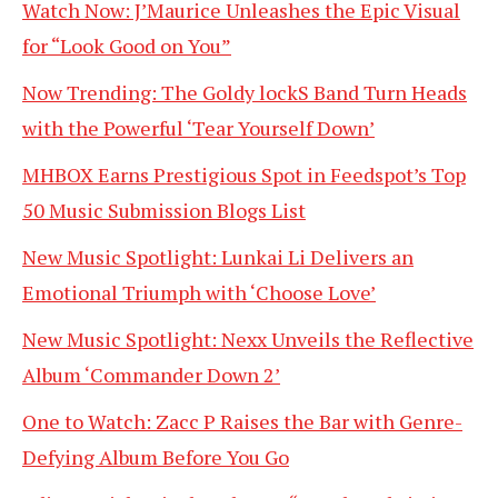
Watch Now: J’Maurice Unleashes the Epic Visual
for “Look Good on You”
Now Trending: The Goldy lockS Band Turn Heads
with the Powerful ‘Tear Yourself Down’
MHBOX Earns Prestigious Spot in Feedspot’s Top
50 Music Submission Blogs List
New Music Spotlight: Lunkai Li Delivers an
Emotional Triumph with ‘Choose Love’
New Music Spotlight: Nexx Unveils the Reflective
Album ‘Commander Down 2’
One to Watch: Zacc P Raises the Bar with Genre-
Defying Album Before You Go