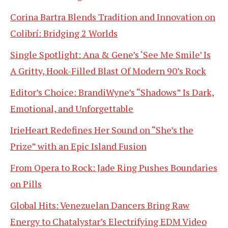
Corina Bartra Blends Tradition and Innovation on
Colibrí: Bridging 2 Worlds
Single Spotlight: Ana & Gene’s ‘See Me Smile’ Is
A Gritty, Hook-Filled Blast Of Modern 90’s Rock
Editor’s Choice: BrandiWyne’s “Shadows” Is Dark,
Emotional, and Unforgettable
IrieHeart Redefines Her Sound on “She’s the
Prize” with an Epic Island Fusion
From Opera to Rock: Jade Ring Pushes Boundaries
on Pills
Global Hits: Venezuelan Dancers Bring Raw
Energy to Chatalystar’s Electrifying EDM Video