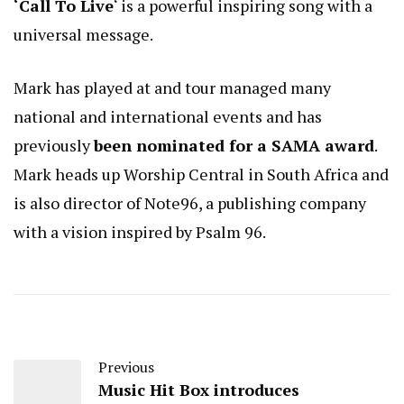
‘Call To Live
‘ is a powerful inspiring song with a
universal message.
Mark has played at and tour managed many
national and international events and has
previously
been nominated for a SAMA award
.
Mark heads up Worship Central in South Africa and
is also director of Note96, a publishing company
with a vision inspired by Psalm 96.
Previous
Music Hit Box introduces