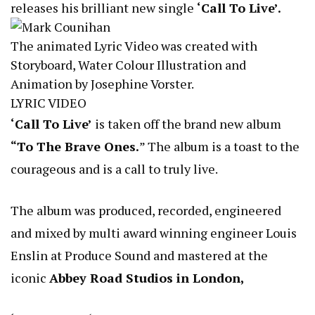
releases his brilliant new single
‘Call To Live’.
The animated Lyric Video was created with
Storyboard, Water Colour Illustration and
Animation by Josephine Vorster.
LYRIC VIDEO
‘Call To Live’
is taken off the brand new album
“To The Brave Ones.
” The album is a toast to the
courageous and is a call to truly live.
The album was produced, recorded, engineered
and mixed by multi award winning engineer Louis
Enslin at Produce Sound and mastered at the
iconic
Abbey Road Studios in London,