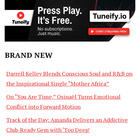
BRAND NEW
Darrell Kelley Blends Conscious Soul and R&B on
the Inspirational Single “Mother Africa”
On “You Are Time,” Osinaël Turns Emotional
Conflict into Forward Motion
Track of the Day: Amanda Delivers an Addictive
Club-Ready Gem with ‘Too Deep’