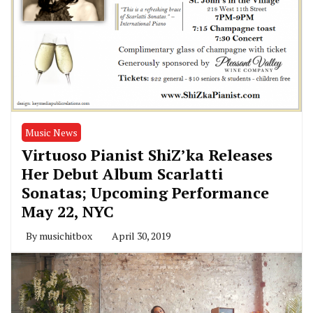
Music News
Virtuoso Pianist ShiZ’ka Releases
Her Debut Album Scarlatti
Sonatas; Upcoming Performance
May 22, NYC
By
musichitbox
April 30, 2019