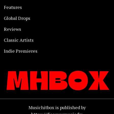
Features
Global Drops
Reviews
Classic Artists
Indie Premieres
Musichitbox is published by