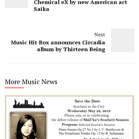
Chemical eX by new American act
Saika
Next
Music Hit Box announces Circadia
album by Thirteen Being
More Music News