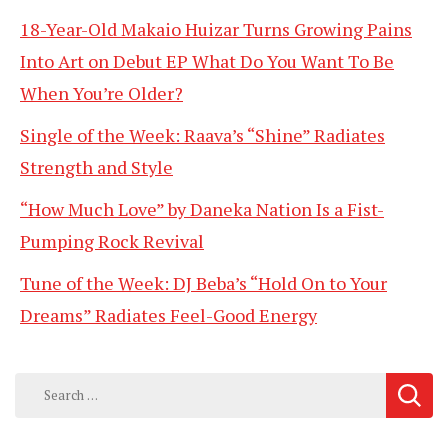
18-Year-Old Makaio Huizar Turns Growing Pains
Into Art on Debut EP What Do You Want To Be
When You’re Older?
Single of the Week: Raava’s “Shine” Radiates
Strength and Style
“How Much Love” by Daneka Nation Is a Fist-
Pumping Rock Revival
Tune of the Week: DJ Beba’s “Hold On to Your
Dreams” Radiates Feel-Good Energy
Search
for: