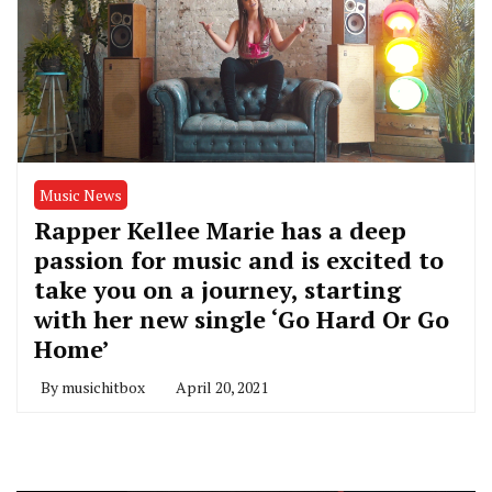
Music News
Rapper Kellee Marie has a deep
passion for music and is excited to
take you on a journey, starting
with her new single ‘Go Hard Or Go
Home’
By
musichitbox
April 20, 2021