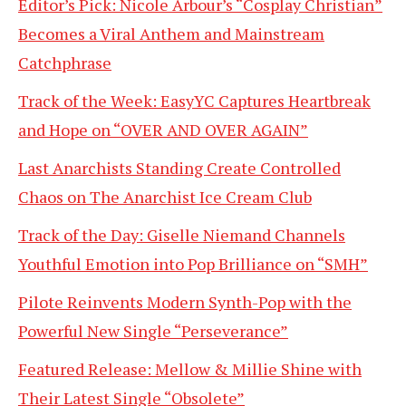
Editor’s Pick: Nicole Arbour’s “Cosplay Christian”
Becomes a Viral Anthem and Mainstream
Catchphrase
Track of the Week: EasyYC Captures Heartbreak
and Hope on “OVER AND OVER AGAIN”
Last Anarchists Standing Create Controlled
Chaos on The Anarchist Ice Cream Club
Track of the Day: Giselle Niemand Channels
Youthful Emotion into Pop Brilliance on “SMH”
Pilote Reinvents Modern Synth-Pop with the
Powerful New Single “Perseverance”
Featured Release: Mellow & Millie Shine with
Their Latest Single “Obsolete”