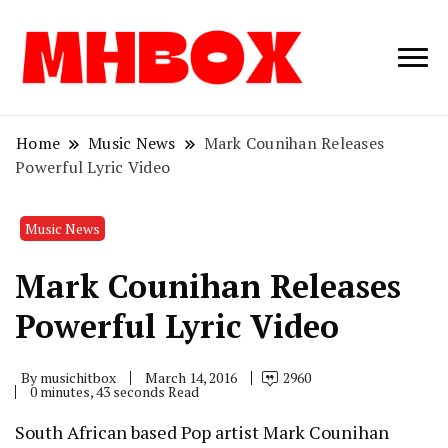
Musichitbox /
Musichitbo
No 1 for Music
News
Home
Music News
Mark Counihan Releases
Powerful Lyric Video
Music News
Mark Counihan Releases
Powerful Lyric Video
By
musichitbox
March 14, 2016
2960
0 minutes, 43 seconds Read
South African based Pop artist Mark Counihan