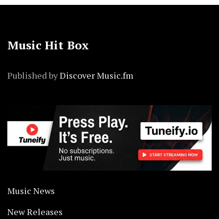
Music Hit Box
Published by
Discover Music.fm
Music News
New Releases