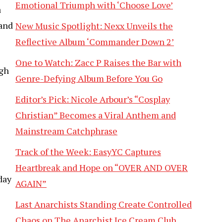
Emotional Triumph with ‘Choose Love’
a
 and
New Music Spotlight: Nexx Unveils the
Reflective Album ‘Commander Down 2’
One to Watch: Zacc P Raises the Bar with
ugh
Genre-Defying Album Before You Go
Editor’s Pick: Nicole Arbour’s “Cosplay
Christian” Becomes a Viral Anthem and
Mainstream Catchphrase
Track of the Week: EasyYC Captures
Heartbreak and Hope on “OVER AND OVER
day
AGAIN”
Last Anarchists Standing Create Controlled
Chaos on The Anarchist Ice Cream Club