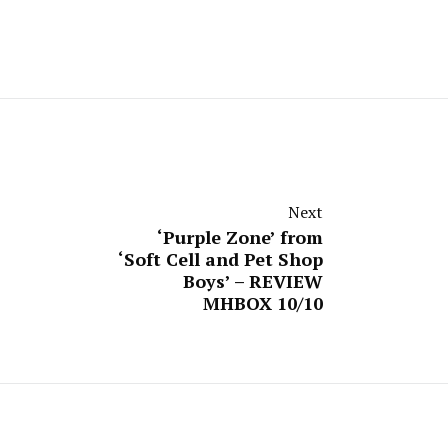
Next
‘Purple Zone’ from
‘Soft Cell and Pet Shop
Boys’ – REVIEW
MHBOX 10/10