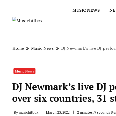
MUSIC NEWS
NE
Musichitbox / No 1 for Music New
Musichitbox
Home
Music News
DJ Newmark’s live DJ perform
Music News
DJ Newmark’s live DJ 
over six countries, 31 s
By
musichitbox
March 23, 2022
2 minutes, 9 seconds Re