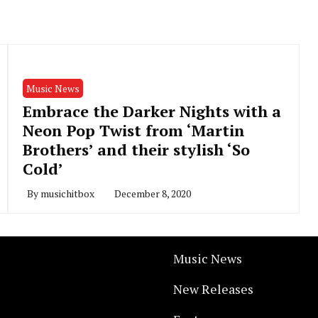
Music News
Embrace the Darker Nights with a
Neon Pop Twist from ‘Martin
Brothers’ and their stylish ‘So
Cold’
By
musichitbox
December 8, 2020
Music News
New Releases