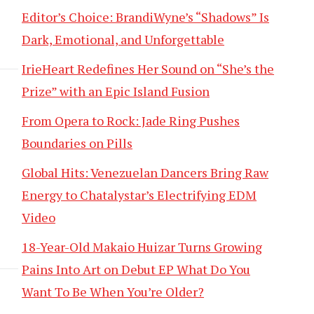
Editor’s Choice: BrandiWyne’s “Shadows” Is
Dark, Emotional, and Unforgettable
IrieHeart Redefines Her Sound on “She’s the
Prize” with an Epic Island Fusion
From Opera to Rock: Jade Ring Pushes
Boundaries on Pills
Global Hits: Venezuelan Dancers Bring Raw
Energy to Chatalystar’s Electrifying EDM
Video
18-Year-Old Makaio Huizar Turns Growing
Pains Into Art on Debut EP What Do You
Want To Be When You’re Older?