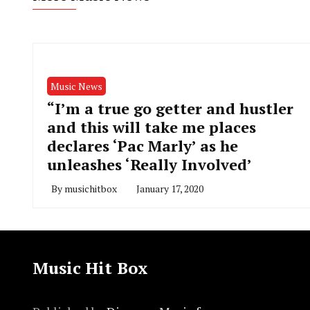
Music News
“I’m a true go getter and hustler
and this will take me places
declares ‘Pac Marly’ as he
unleashes ‘Really Involved’
By
musichitbox
January 17, 2020
Music Hit Box