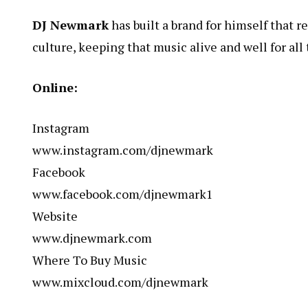
DJ Newmark
has built a brand for himself that 
culture, keeping that music alive and well for all 
Online:
Instagram
www.instagram.com/djnewmark
Facebook
www.facebook.com/djnewmark1
Website
www.djnewmark.com
Where To Buy Music
www.mixcloud.com/djnewmark