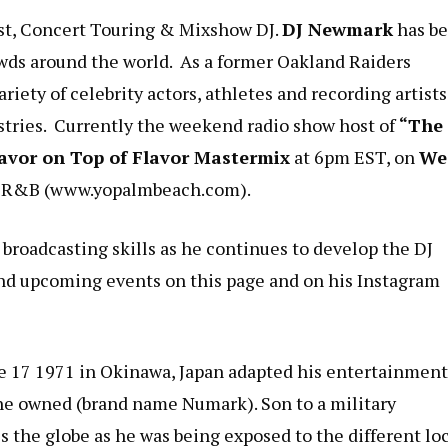
st, Concert Touring & Mixshow DJ.
DJ Newmark
has b
owds around the world. As a former Oakland Raiders
riety of celebrity actors, athletes and recording artists
stries. Currently the weekend radio show host of
“The
avor on Top of Flavor Mastermix
at 6pm EST, on
We
d R&B (
www.yopalmbeach.com
).
 broadcasting skills as he continues to develop the DJ
nd upcoming events on this page and on his Instagram
e 17 1971 in Okinawa, Japan adapted his entertainment
es he owned (brand name Numark). Son to a military
s the globe as he was being exposed to the different lo