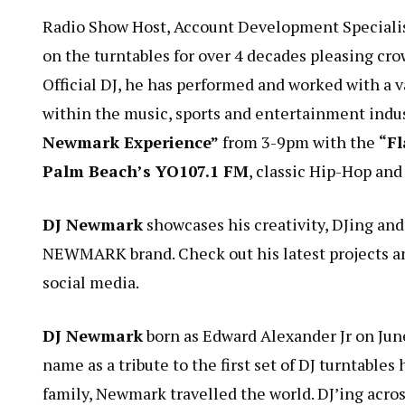
Radio Show Host, Account Development Speciali
on the turntables for over 4 decades pleasing cr
Official DJ, he has performed and worked with a va
within the music, sports and entertainment indu
Newmark Experience”
from 3-9pm with the
“Fl
Palm Beach’s YO107.1 FM
, classic Hip-Hop an
DJ Newmark
showcases his creativity, DJing and
NEWMARK brand. Check out his latest projects a
social media.
DJ Newmark
born as Edward Alexander Jr on Jun
name as a tribute to the first set of DJ turntabl
family, Newmark travelled the world. DJ’ing acros