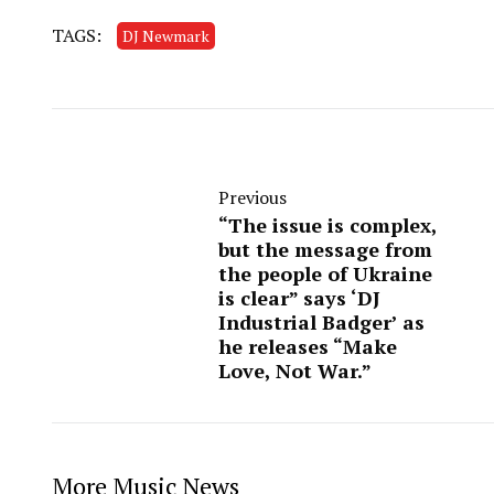
TAGS:
DJ Newmark
Previous
“The issue is complex,
but the message from
the people of Ukraine
is clear” says ‘DJ
Industrial Badger’ as
he releases “Make
Love, Not War.”
More Music News