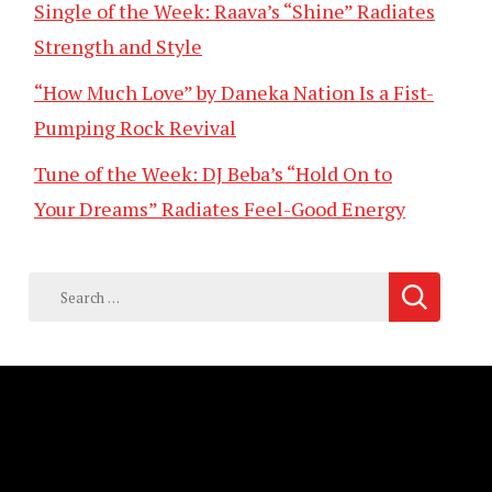
Single of the Week: Raava’s “Shine” Radiates
Strength and Style
“How Much Love” by Daneka Nation Is a Fist-
Pumping Rock Revival
Tune of the Week: DJ Beba’s “Hold On to
Your Dreams” Radiates Feel-Good Energy
Search
for: