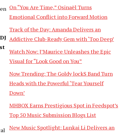
On “You Are Time,” Osinaël Turns
een
Emotional Conflict into Forward Motion
Track of the Day: Amanda Delivers an
 DJ
Addictive Club-Ready Gem with ‘Too Deep’
st
Watch Now: J’Maurice Unleashes the Epic
Visual for “Look Good on You”
Now Trending: The Goldy lockS Band Turn
Heads with the Powerful ‘Tear Yourself
Down’
MHBOX Earns Prestigious Spot in Feedspot’s
Top 50 Music Submission Blogs List
New Music Spotlight: Lunkai Li Delivers an
cal