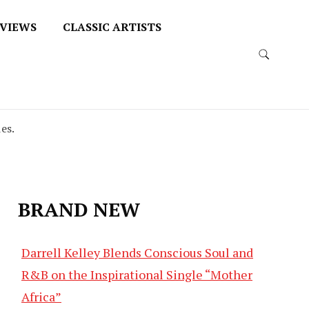
VIEWS
CLASSIC ARTISTS
es.
BRAND NEW
Darrell Kelley Blends Conscious Soul and
R&B on the Inspirational Single “Mother
Africa”