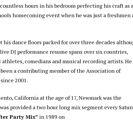
ountless hours in his bedroom perfecting his craft as 
h schools homecoming event when he was just a freshmen
t his dance floors packed for over three decades altho
 live DJ performance resume spans over six countries,
l athletes, comedians and musical recording artists. He
s been a contributing member of the Association of
since 2001.
mento, California at the age of 17, Newmark was the
d was provided a two hour long mix segment every Satur
fter Party Mix”
in 1989 on