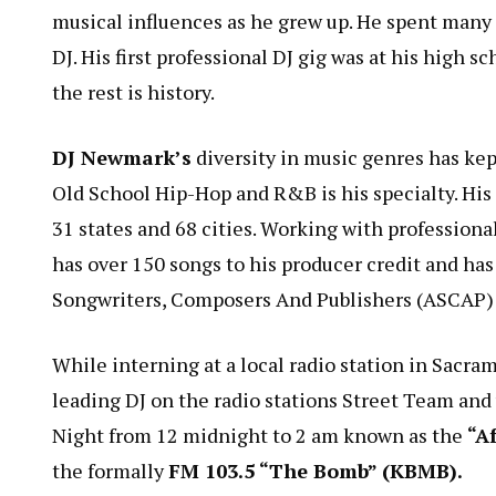
musical influences as he grew up. He spent many c
DJ. His first professional DJ gig was at his hig
the rest is history.
DJ Newmark’s
diversity in music genres has kep
Old School Hip-Hop and R&B is his specialty. His
31 states and 68 cities. Working with professiona
has over 150 songs to his producer credit and ha
Songwriters, Composers And Publishers (ASCAP) 
While interning at a local radio station in Sacra
leading DJ on the radio stations Street Team an
Night from 12 midnight to 2 am known as the
“A
the formally
FM 103.5 “The Bomb” (KBMB).