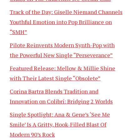
Track of the Day: Giselle Niemand Channels
Youthful Emotion into Pop Brilliance on
“SMH”
Pilote Reinvents Modern Synth-Pop with
the Powerful New Single “Perseverance”
Featured Release: Mellow & Millie Shine
with Their Latest Single “Obsolete”
Corina Bartra Blends Tradition and
Innovation on Colibrí: Bridging 2 Worlds
Single Spotlight: Ana & Gene’s ‘See Me
Smile’ Is A Gritty, Hook-Filled Blast Of
Modern 90’s Rock