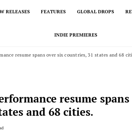
W RELEASES
FEATURES
GLOBAL DROPS
RE
s
INDIE PREMIERES
ance resume spans over six countries, 31 states and 68 citi
performance resume spans
tates and 68 cities.
ad