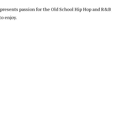
represents passion for the Old School Hip Hop and R&B
to enjoy.