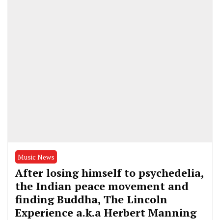
Music News
After losing himself to psychedelia,
the Indian peace movement and
finding Buddha, The Lincoln
Experience a.k.a Herbert Manning