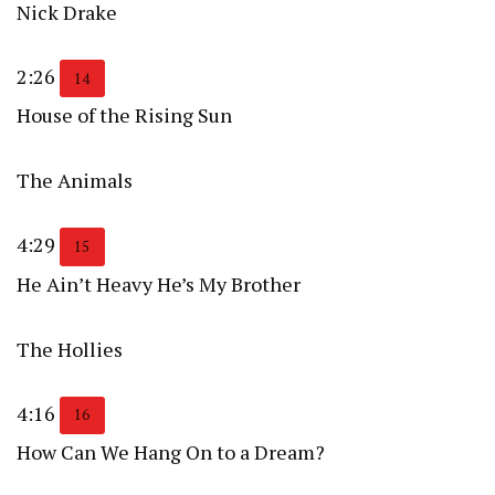
Nick Drake
2:26
14
House of the Rising Sun
The Animals
4:29
15
He Ain’t Heavy He’s My Brother
The Hollies
4:16
16
How Can We Hang On to a Dream?