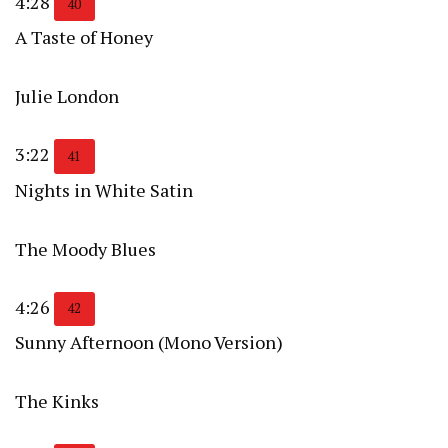
4:28
40
A Taste of Honey
Julie London
3:22
41
Nights in White Satin
The Moody Blues
4:26
42
Sunny Afternoon (Mono Version)
The Kinks