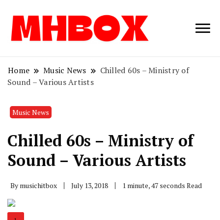
Musichitbox /
Musichitbo
No 1 for Music
News
Home
Music News
Chilled 60s – Ministry of
Sound – Various Artists
Music News
Chilled 60s – Ministry of
Sound – Various Artists
By
musichitbox
July 13, 2018
1 minute, 47 seconds Read