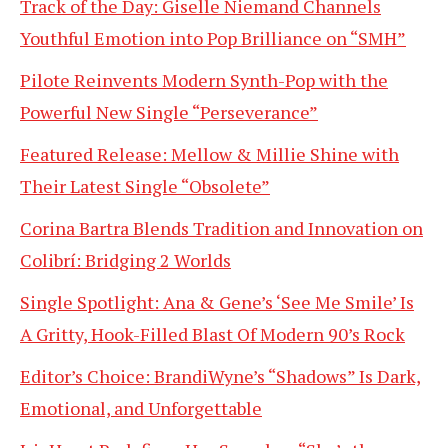
Track of the Day: Giselle Niemand Channels
Youthful Emotion into Pop Brilliance on “SMH”
Pilote Reinvents Modern Synth-Pop with the
Powerful New Single “Perseverance”
Featured Release: Mellow & Millie Shine with
Their Latest Single “Obsolete”
Corina Bartra Blends Tradition and Innovation on
Colibrí: Bridging 2 Worlds
Single Spotlight: Ana & Gene’s ‘See Me Smile’ Is
A Gritty, Hook-Filled Blast Of Modern 90’s Rock
Editor’s Choice: BrandiWyne’s “Shadows” Is Dark,
Emotional, and Unforgettable