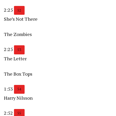
2:25
52
She’s Not There
The Zombies
2:25
53
The Letter
The Box Tops
1:53
54
Harry Nilsson
2:52
55