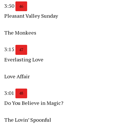
3:50
46
Pleasant Valley Sunday
The Monkees
3:15
47
Everlasting Love
Love Affair
3:01
48
Do You Believe in Magic?
The Lovin’ Spoonful