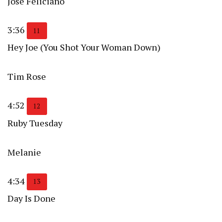
José Feliciano
3:36
11
Hey Joe (You Shot Your Woman Down)
Tim Rose
4:52
12
Ruby Tuesday
Melanie
4:34
13
Day Is Done