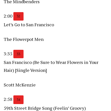
The Mindbenders
2:00
32
Let’s Go to San Francisco
The Flowerpot Men
3:35
33
San Francisco (Be Sure to Wear Flowers in Your
Hair) [Single Version]
Scott McKenzie
2:58
34
59th Street Bridge Song (Feelin’ Groovy)