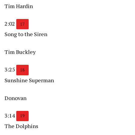
Tim Hardin
2:02
17
Song to the Siren
Tim Buckley
3:25
18
Sunshine Superman
Donovan
3:14
19
The Dolphins