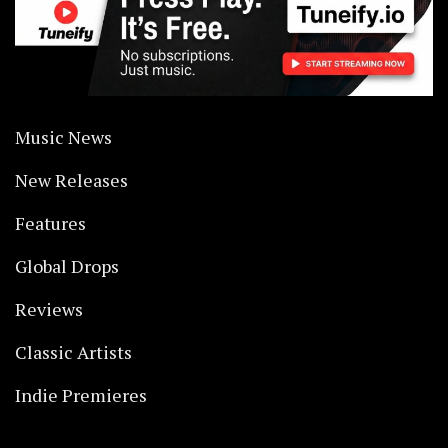
Music News
New Releases
Features
Global Drops
Reviews
Classic Artists
Indie Premieres