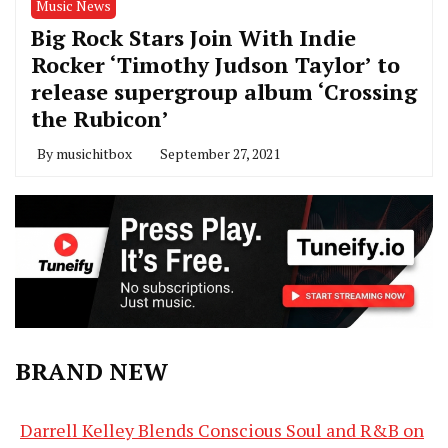
Music News
Big Rock Stars Join With Indie
Rocker ‘Timothy Judson Taylor’ to
release supergroup album ‘Crossing
the Rubicon’
By
musichitbox
September 27, 2021
BRAND NEW
Darrell Kelley Blends Conscious Soul and R&B on