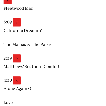
1
Fleetwood Mac
3:09
2
California Dreamin’
The Mamas & The Papas
2:39
3
Matthews’ Southern Comfort
4:30
4
Alone Again Or
Love