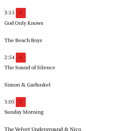
3:15
5
God Only Knows
The Beach Boys
2:54
6
The Sound of Silence
Simon & Garfunkel
3:05
7
Sunday Morning
The Velvet Underground & Nico