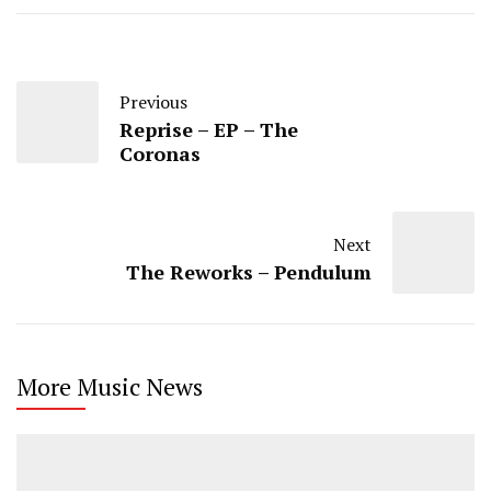
Previous
Reprise – EP – The
Coronas
Next
The Reworks – Pendulum
More Music News