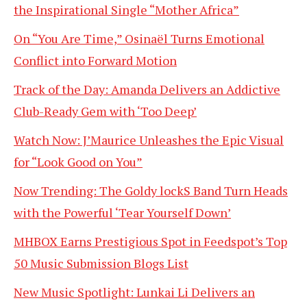
the Inspirational Single “Mother Africa”
On “You Are Time,” Osinaël Turns Emotional
Conflict into Forward Motion
Track of the Day: Amanda Delivers an Addictive
Club-Ready Gem with ‘Too Deep’
Watch Now: J’Maurice Unleashes the Epic Visual
for “Look Good on You”
Now Trending: The Goldy lockS Band Turn Heads
with the Powerful ‘Tear Yourself Down’
MHBOX Earns Prestigious Spot in Feedspot’s Top
50 Music Submission Blogs List
New Music Spotlight: Lunkai Li Delivers an