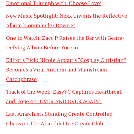
Emotional Triumph with ‘Choose Love’
New Music Spotlight: Nexx Unveils the Reflective
Album ‘Commander Down 2’
One to Watch: Zacc P Raises the Bar with Genre-
Defying Album Before You Go
Editor’s Pick: Nicole Arbour’s “Cosplay Christian”
Becomes a Viral Anthem and Mainstream
Catchphrase
Track of the Week: EasyYC Captures Heartbreak
and Hope on “OVER AND OVER AGAIN”
Last Anarchists Standing Create Controlled
Chaos on The Anarchist Ice Cream Club