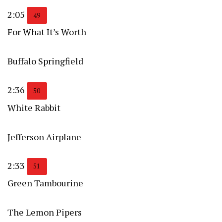
2:05
49
For What It’s Worth
Buffalo Springfield
2:36
50
White Rabbit
Jefferson Airplane
2:33
51
Green Tambourine
The Lemon Pipers