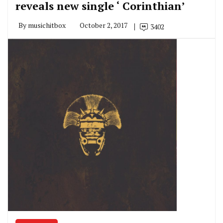
reveals new single ‘ Corinthian’
By
musichitbox
October 2, 2017
3402