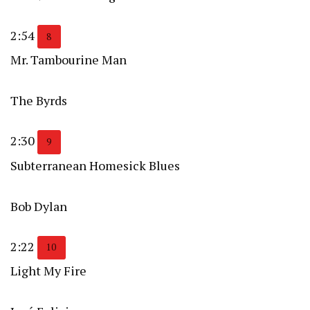
2:54
8
Mr. Tambourine Man
The Byrds
2:30
9
Subterranean Homesick Blues
Bob Dylan
2:22
10
Light My Fire