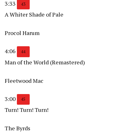
3:33
43
A Whiter Shade of Pale
Procol Harum
4:06
44
Man of the World (Remastered)
Fleetwood Mac
3:00
45
Turn! Turn! Turn!
The Byrds