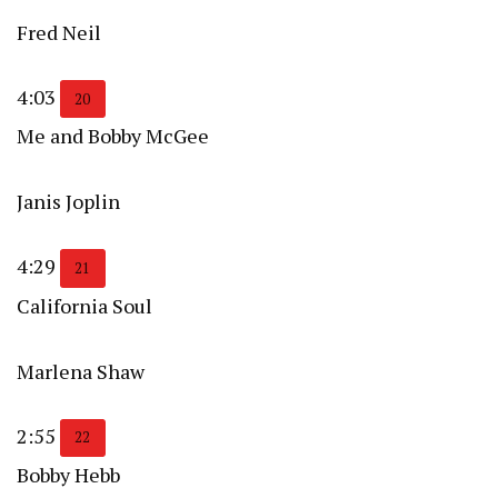
Fred Neil
4:03
20
Me and Bobby McGee
Janis Joplin
4:29
21
California Soul
Marlena Shaw
2:55
22
Bobby Hebb