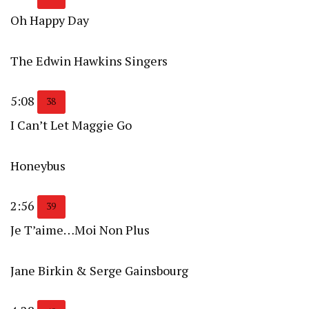
Oh Happy Day
The Edwin Hawkins Singers
5:08
38
I Can’t Let Maggie Go
Honeybus
2:56
39
Je T’aime…Moi Non Plus
Jane Birkin & Serge Gainsbourg