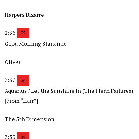
Harpers Bizarre
2:36
35
Good Morning Starshine
Oliver
3:37
36
Aquarius / Let the Sunshine In (The Flesh Failures)
[From “Hair”]
The 5th Dimension
3:53
37