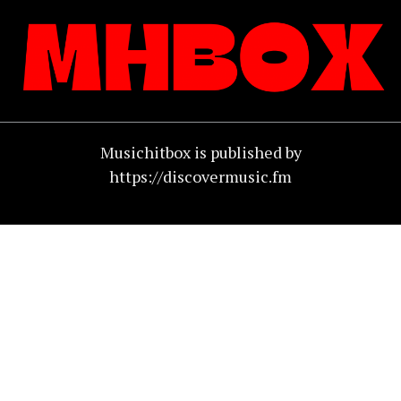
Musichitbox is published by
https://discovermusic.fm