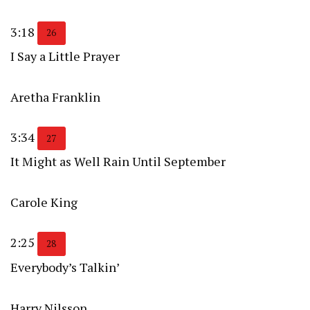
3:18
26
I Say a Little Prayer
Aretha Franklin
3:34
27
It Might as Well Rain Until September
Carole King
2:25
28
Everybody’s Talkin’
Harry Nilsson