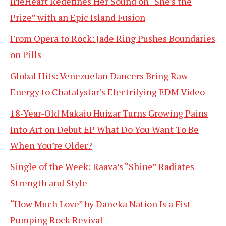
IrieHeart Redefines Her Sound on “She’s the
Prize” with an Epic Island Fusion
From Opera to Rock: Jade Ring Pushes Boundaries
on Pills
Global Hits: Venezuelan Dancers Bring Raw
Energy to Chatalystar’s Electrifying EDM Video
18-Year-Old Makaio Huizar Turns Growing Pains
Into Art on Debut EP What Do You Want To Be
When You’re Older?
Single of the Week: Raava’s “Shine” Radiates
Strength and Style
“How Much Love” by Daneka Nation Is a Fist-
Pumping Rock Revival