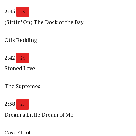
2:45
23
(Sittin’ On) The Dock of the Bay
Otis Redding
2:42
24
Stoned Love
The Supremes
2:58
25
Dream a Little Dream of Me
Cass Elliot