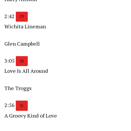
2:42
29
Wichita Lineman
Glen Campbell
3:05
30
Love Is All Around
The Troggs
2:56
31
A Groovy Kind of Love