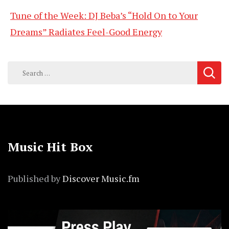
Tune of the Week: DJ Beba’s “Hold On to Your
Dreams” Radiates Feel-Good Energy
Search
for:
Music Hit Box
Published by
Discover Music.fm