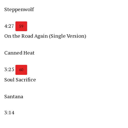
Steppenwolf
4:27
59
On the Road Again (Single Version)
Canned Heat
3:25
60
Soul Sacrifice
Santana
3:14