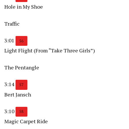
Hole in My Shoe
Traffic
3:01
56
Light Flight (From “Take Three Girls”)
The Pentangle
3:14
57
Bert Jansch
3:10
58
Magic Carpet Ride