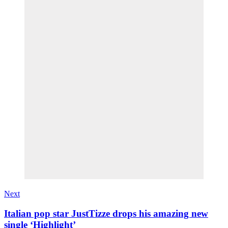
Next
Italian pop star JustTizze drops his amazing new
single ‘Highlight’