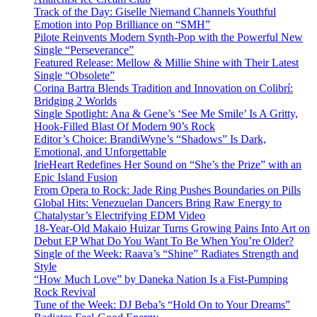
Track of the Day: Giselle Niemand Channels Youthful
Emotion into Pop Brilliance on “SMH”
Pilote Reinvents Modern Synth-Pop with the Powerful New
Single “Perseverance”
Featured Release: Mellow & Millie Shine with Their Latest
Single “Obsolete”
Corina Bartra Blends Tradition and Innovation on Colibrí:
Bridging 2 Worlds
Single Spotlight: Ana & Gene’s ‘See Me Smile’ Is A Gritty,
Hook-Filled Blast Of Modern 90’s Rock
Editor’s Choice: BrandiWyne’s “Shadows” Is Dark,
Emotional, and Unforgettable
IrieHeart Redefines Her Sound on “She’s the Prize” with an
Epic Island Fusion
From Opera to Rock: Jade Ring Pushes Boundaries on Pills
Global Hits: Venezuelan Dancers Bring Raw Energy to
Chatalystar’s Electrifying EDM Video
18-Year-Old Makaio Huizar Turns Growing Pains Into Art on
Debut EP What Do You Want To Be When You’re Older?
Single of the Week: Raava’s “Shine” Radiates Strength and
Style
“How Much Love” by Daneka Nation Is a Fist-Pumping
Rock Revival
Tune of the Week: DJ Beba’s “Hold On to Your Dreams”