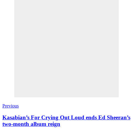
Previous
Kasabian’s For Crying Out Loud ends Ed Sheeran’s
two-month album reign