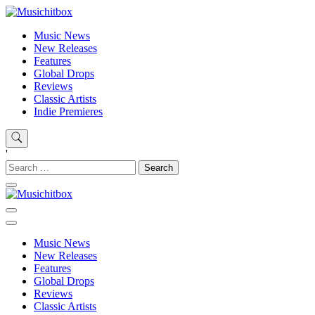
Skip
to
Musichitbox
Musichitbox / No 1 for Music News
Music News
content
New Releases
Features
Global Drops
Reviews
Classic Artists
Indie Premieres
'
Search
for:
Musichitbox
Musichitbox / No 1 for Music News
Music News
New Releases
Features
Global Drops
Reviews
Classic Artists