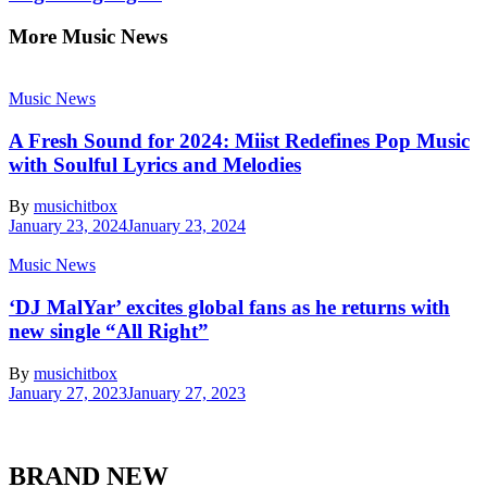
More Music News
Music News
A Fresh Sound for 2024: Miist Redefines Pop Music
with Soulful Lyrics and Melodies
By
musichitbox
January 23, 2024
January 23, 2024
Music News
‘DJ MalYar’ excites global fans as he returns with
new single “All Right”
By
musichitbox
January 27, 2023
January 27, 2023
BRAND NEW