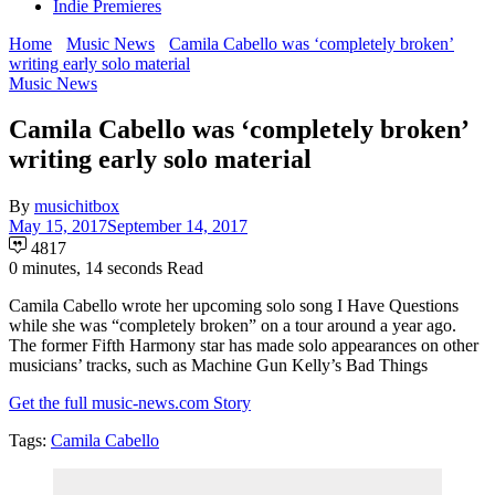
Indie Premieres
Home
Music News
Camila Cabello was ‘completely broken’
writing early solo material
Music News
Camila Cabello was ‘completely broken’
writing early solo material
By
musichitbox
May 15, 2017
September 14, 2017
4817
0 minutes, 14 seconds Read
Camila Cabello wrote her upcoming solo song I Have Questions
while she was “completely broken” on a tour around a year ago.
The former Fifth Harmony star has made solo appearances on other
musicians’ tracks, such as Machine Gun Kelly’s Bad Things
Get the full music-news.com Story
Tags:
Camila Cabello