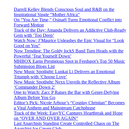
Darrell Kelley Blends Conscious Soul and R&B on the
Inspirational Single “Mother Africa”
On “You Are Time,” Osinaël Turns Emotional Conflict into
Forward Motion
Track of the Day: Amanda Delivers an Addictive Club-Ready
Gem with ‘Too Deep’
Watch Now: J’Maurice Unleashes the Epic Visual for “Look
Good on You”
Now Trending: The Goldy lockS Band Turn Heads with the
Powerful ‘Tear Yourself Down’
MHBOX Earns Prestigious Spot in Feedspot’s Top 50 Music
Submission Blogs List
New Music Spotlight: Lunkai Li Delivers an Emotional
Triumph with ‘Choose Love’
New Music Spotlight: Nexx Unveils the Reflective Album
‘Commander Down 2’
One to Watch: Zacc P Raises the Bar with Genre-Defying
Album Before You Go
Editor’s Pick: Nicole Arbour’s “Cosplay Christian” Becomes
a Viral Anthem and Mainstream Catchphrase
Track of the Week: EasyYC Captures Heartbreak and Hope
on “OVER AND OVER AGAIN”
Last Anarchists Standing Create Controlled Chaos on The
Anarchist Ice Cream Club