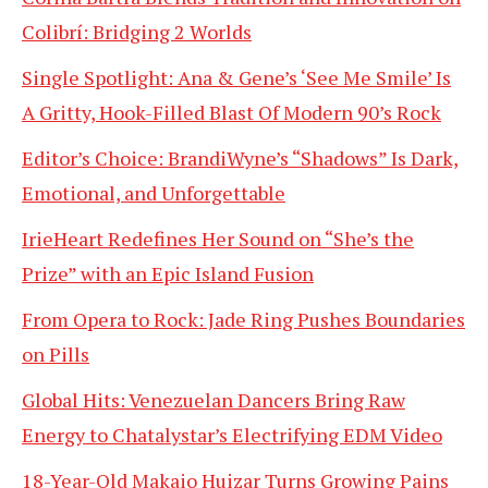
Colibrí: Bridging 2 Worlds
Single Spotlight: Ana & Gene’s ‘See Me Smile’ Is
A Gritty, Hook-Filled Blast Of Modern 90’s Rock
Editor’s Choice: BrandiWyne’s “Shadows” Is Dark,
Emotional, and Unforgettable
IrieHeart Redefines Her Sound on “She’s the
Prize” with an Epic Island Fusion
From Opera to Rock: Jade Ring Pushes Boundaries
on Pills
Global Hits: Venezuelan Dancers Bring Raw
Energy to Chatalystar’s Electrifying EDM Video
18-Year-Old Makaio Huizar Turns Growing Pains