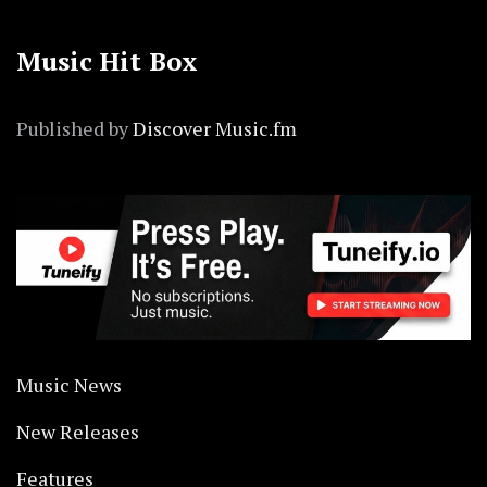
Music Hit Box
Published by
Discover Music.fm
Music News
New Releases
Features