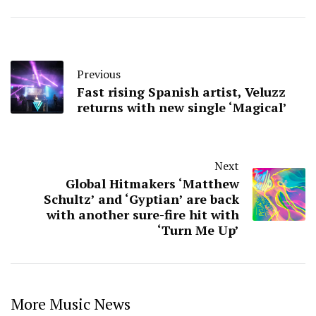
Previous
Fast rising Spanish artist, Veluzz
returns with new single ‘Magical’
Next
Global Hitmakers ‘Matthew
Schultz’ and ‘Gyptian’ are back
with another sure-fire hit with
‘Turn Me Up’
More Music News