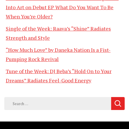
Into Art on Debut EP What Do You Want To Be
When You’re Older?
Single of the Week: Raava’s “Shine” Radiates
Strength and Style
“How Much Love” by Daneka Nation Is a Fist-
Pumping Rock Revival
Tune of the Week: DJ Beba’s “Hold On to Your
Dreams” Radiates Feel-Good Energy
Search
for: