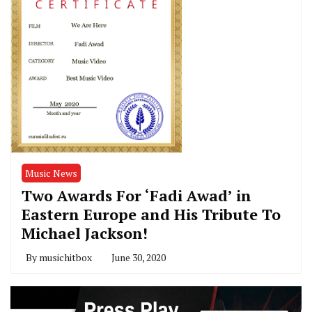
Music News
Two Awards For ‘Fadi Awad’ in
Eastern Europe and His Tribute To
Michael Jackson!
By
musichitbox
June 30, 2020