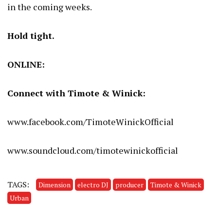
in the coming weeks.
Hold tight.
ONLINE:
Connect with Timote & Winick:
www.facebook.com/TimoteWinickOfficial
www.soundcloud.com/timotewinickofficial
TAGS:
Dimension
electro DJ
producer
Timote & Winick
Urban