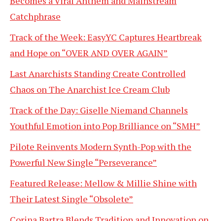
Becomes a Viral Anthem and Mainstream
Catchphrase
Track of the Week: EasyYC Captures Heartbreak
and Hope on “OVER AND OVER AGAIN”
Last Anarchists Standing Create Controlled
Chaos on The Anarchist Ice Cream Club
Track of the Day: Giselle Niemand Channels
Youthful Emotion into Pop Brilliance on “SMH”
Pilote Reinvents Modern Synth-Pop with the
Powerful New Single “Perseverance”
Featured Release: Mellow & Millie Shine with
Their Latest Single “Obsolete”
Corina Bartra Blends Tradition and Innovation on