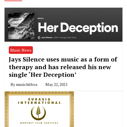
Music News
Jays Silence uses music as a form of
therapy and has released his new
single ‘Her Deception’
By
musichitbox
May 22, 2021