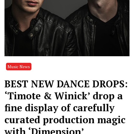
Music News
BEST NEW DANCE DROPS:
‘Timote & Winick’ drop a
fine display of carefully
curated production magic
with ‘Dimension’