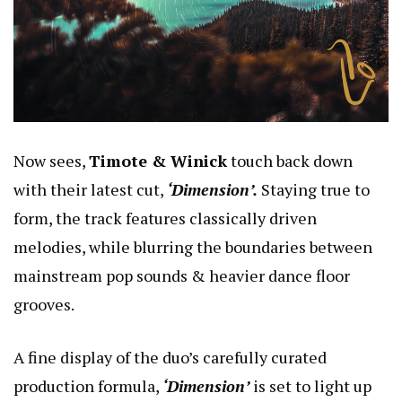
Now sees,
Timote & Winick
touch back down
with their latest cut,
‘Dimension’.
Staying true to
form, the track features classically driven
melodies, while blurring the boundaries between
mainstream pop sounds & heavier dance floor
grooves.
A fine display of the duo’s carefully curated
production formula,
‘Dimension’
is set to light up