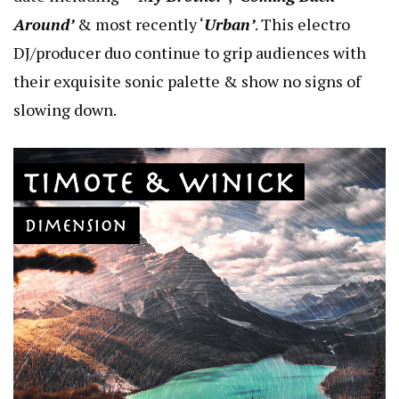
Around’
& most recently ‘
Urban’
. This electro
DJ/producer duo continue to grip audiences with
their exquisite sonic palette & show no signs of
slowing down.