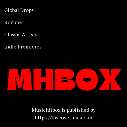
Global Drops
Reviews
Classic Artists
Indie Premieres
Musichitbox is published by
https://discovermusic.fm