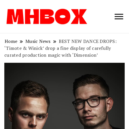
Musichitbox /
Musichitbo
No 1 for Music
News
Home
Music News
BEST NEW DANCE DROPS:
‘Timote & Winick’ drop a fine display of carefully
curated production magic with ‘Dimension’