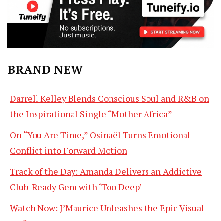
BRAND NEW
Darrell Kelley Blends Conscious Soul and R&B on
the Inspirational Single “Mother Africa”
On “You Are Time,” Osinaël Turns Emotional
Conflict into Forward Motion
Track of the Day: Amanda Delivers an Addictive
Club-Ready Gem with ‘Too Deep’
Watch Now: J’Maurice Unleashes the Epic Visual