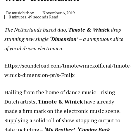
By
musichitbox
November 6, 2019
0 minutes, 49 seconds Read
The Netherlands based duo,
Timote & Winick
drop
stunning new single
‘Dimension’
– a sumptuous slice
of vocal driven electronica.
https://soundcloud.com/timotewinickofficial/timote
winick-dimension-pr/s-Fmijx
Hailing from the home of dance music – rising
Dutch artists,
Timote & Winick
have already
made a firm mark on the electronic music scene.
Supplying a solid roll of show-stopping output to
date including –
‘My Brother’
,
‘Coming Back