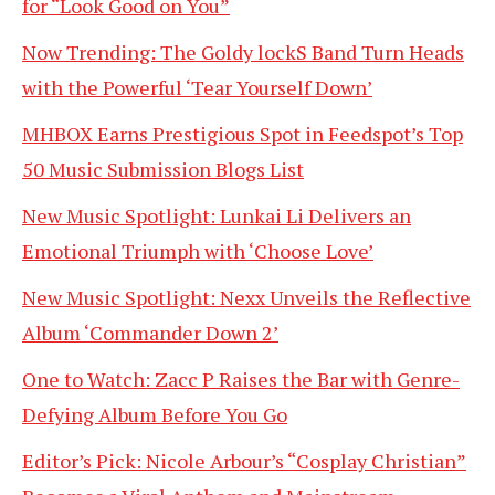
for “Look Good on You”
Now Trending: The Goldy lockS Band Turn Heads
with the Powerful ‘Tear Yourself Down’
MHBOX Earns Prestigious Spot in Feedspot’s Top
50 Music Submission Blogs List
New Music Spotlight: Lunkai Li Delivers an
Emotional Triumph with ‘Choose Love’
New Music Spotlight: Nexx Unveils the Reflective
Album ‘Commander Down 2’
One to Watch: Zacc P Raises the Bar with Genre-
Defying Album Before You Go
Editor’s Pick: Nicole Arbour’s “Cosplay Christian”