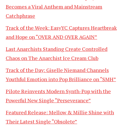
Becomes a Viral Anthem and Mainstream
Catchphrase
Track of the Week: EasyYC Captures Heartbreak
and Hope on “OVER AND OVER AGAIN”
Last Anarchists Standing Create Controlled
Chaos on The Anarchist Ice Cream Club
Track of the Day: Giselle Niemand Channels
Youthful Emotion into Pop Brilliance on “SMH”
Pilote Reinvents Modern Synth-Pop with the
Powerful New Single “Perseverance”
Featured Release: Mellow & Millie Shine with
Their Latest Single “Obsolete”