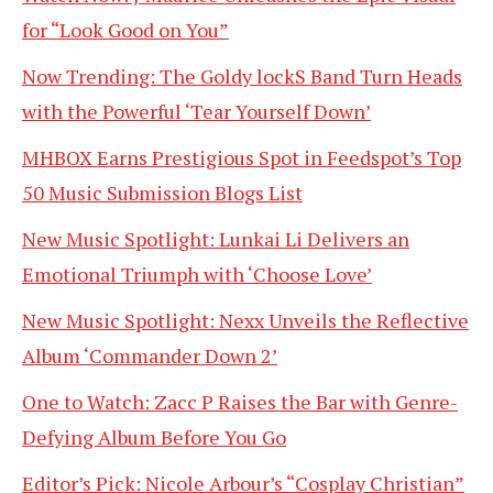
for “Look Good on You”
Now Trending: The Goldy lockS Band Turn Heads
with the Powerful ‘Tear Yourself Down’
MHBOX Earns Prestigious Spot in Feedspot’s Top
50 Music Submission Blogs List
New Music Spotlight: Lunkai Li Delivers an
Emotional Triumph with ‘Choose Love’
New Music Spotlight: Nexx Unveils the Reflective
Album ‘Commander Down 2’
One to Watch: Zacc P Raises the Bar with Genre-
Defying Album Before You Go
Editor’s Pick: Nicole Arbour’s “Cosplay Christian”