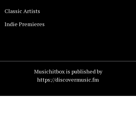
Classic Artists
Indie Premieres
Musichitbox is published by
https://discovermusic.fm