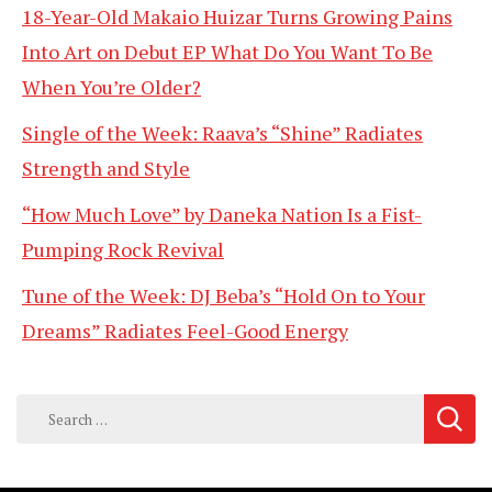
18-Year-Old Makaio Huizar Turns Growing Pains
Into Art on Debut EP What Do You Want To Be
When You’re Older?
Single of the Week: Raava’s “Shine” Radiates
Strength and Style
“How Much Love” by Daneka Nation Is a Fist-
Pumping Rock Revival
Tune of the Week: DJ Beba’s “Hold On to Your
Dreams” Radiates Feel-Good Energy
Search
for: