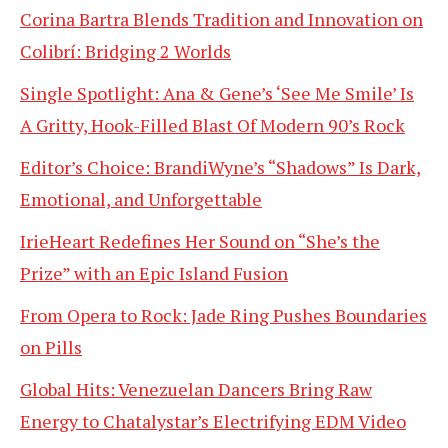
Corina Bartra Blends Tradition and Innovation on
Colibrí: Bridging 2 Worlds
Single Spotlight: Ana & Gene’s ‘See Me Smile’ Is
A Gritty, Hook-Filled Blast Of Modern 90’s Rock
Editor’s Choice: BrandiWyne’s “Shadows” Is Dark,
Emotional, and Unforgettable
IrieHeart Redefines Her Sound on “She’s the
Prize” with an Epic Island Fusion
From Opera to Rock: Jade Ring Pushes Boundaries
on Pills
Global Hits: Venezuelan Dancers Bring Raw
Energy to Chatalystar’s Electrifying EDM Video