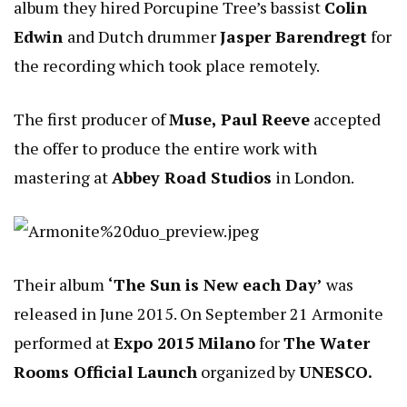
album they hired Porcupine Tree’s bassist
Colin
Edwin
and Dutch drummer
Jasper Barendregt
for
the recording which took place remotely.
The first producer of
Muse, Paul Reeve
accepted
the offer to produce the entire work with
mastering at
Abbey Road Studios
in London.
Their album
‘The Sun is New each Day’
was
released in June 2015. On September 21 Armonite
performed at
Expo 2015 Milano
for
The Water
Rooms Official Launch
organized by
UNESCO.