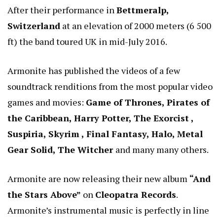
After their performance in
Bettmeralp,
Switzerland
at an elevation of 2000 meters (6 500
ft) the band toured UK in mid-July 2016.
Armonite has published the videos of a few
soundtrack renditions from the most popular video
games and movies:
Game of Thrones, Pirates of
the Caribbean, Harry Potter, The Exorcist ,
Suspiria, Skyrim , Final Fantasy, Halo, Metal
Gear Solid, The Witcher
and many many others.
Armonite are now releasing their new album
“And
the Stars Above”
on
Cleopatra Records
.
Armonite’s instrumental music is perfectly in line