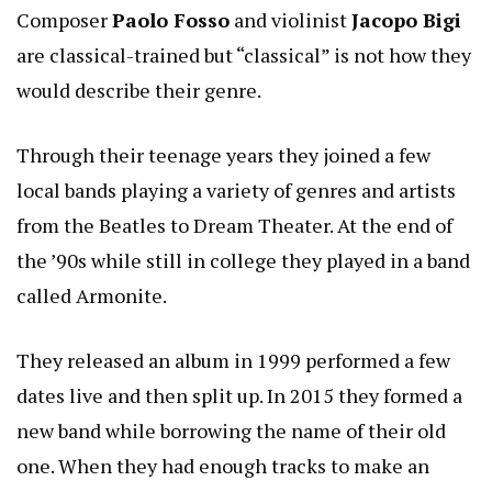
Composer
Paolo Fosso
and violinist
Jacopo Bigi
are classical-trained but “classical” is not how they
would describe their genre.
Through their teenage years they joined a few
local bands playing a variety of genres and artists
from the Beatles to Dream Theater. At the end of
the ’90s while still in college they played in a band
called Armonite.
They released an album in 1999 performed a few
dates live and then split up. In 2015 they formed a
new band while borrowing the name of their old
one. When they had enough tracks to make an