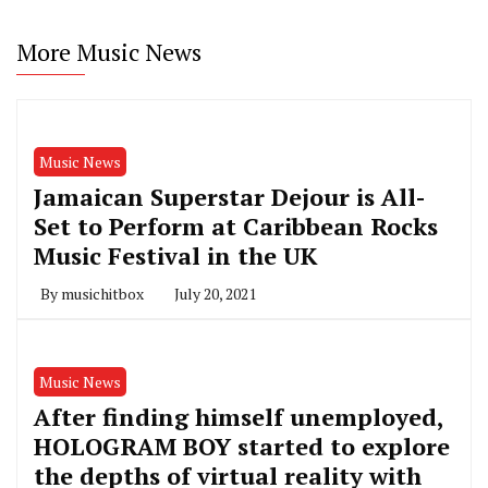
More Music News
Music News
Jamaican Superstar Dejour is All-
Set to Perform at Caribbean Rocks
Music Festival in the UK
By
musichitbox
July 20, 2021
Music News
After finding himself unemployed,
HOLOGRAM BOY started to explore
the depths of virtual reality with