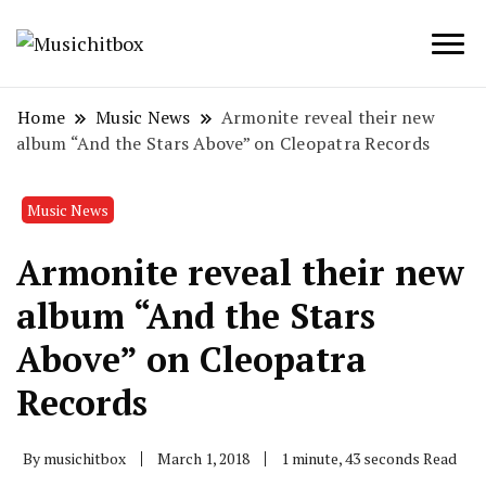
Musichitbox / No 1 for Music News
Musichitbox
Home
Music News
Armonite reveal their new
album “And the Stars Above” on Cleopatra Records
Music News
Armonite reveal their new
album “And the Stars
Above” on Cleopatra
Records
By
musichitbox
March 1, 2018
1 minute, 43 seconds Read