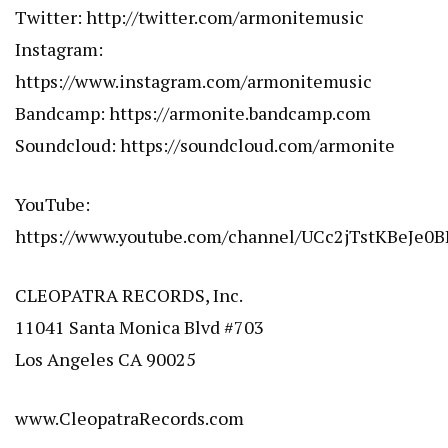
Twitter:
http://twitter.com/armonitemusic
Instagram:
https://www.instagram.com/armonitemusic
Bandcamp:
https://armonite.bandcamp.com
Soundcloud:
https://soundcloud.com/armonite
YouTube:
https://www.youtube.com/channel/UCc2jTstKBeJe0
CLEOPATRA RECORDS, Inc.
11041 Santa Monica Blvd #703
Los Angeles CA 90025
www.CleopatraRecords.com