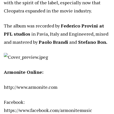
with the spirit of the label, especially now that
Cleopatra expanded in the movie industry.
The album was recorded by
Federico Provini at
PFL studios
in Pavia, Italy and Engineered, mixed
and mastered by
Paolo Brandi
and
Stefano Bon.
Armonite Online:
http://www.armonite.com
Facebook:
https://www.facebook.com/armonitemusic