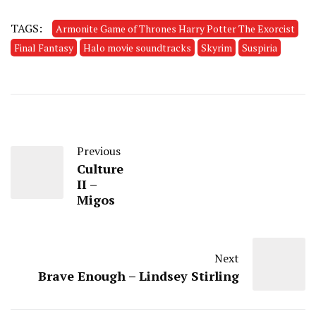
TAGS:
Armonite Game of Thrones Harry Potter The Exorcist
Final Fantasy
Halo movie soundtracks
Skyrim
Suspiria
Previous
Culture
II –
Migos
Next
Brave Enough – Lindsey Stirling