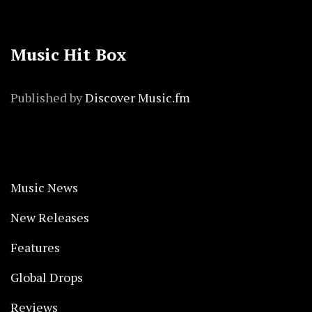
Music Hit Box
Published by
Discover Music.fm
Music News
New Releases
Features
Global Drops
Reviews