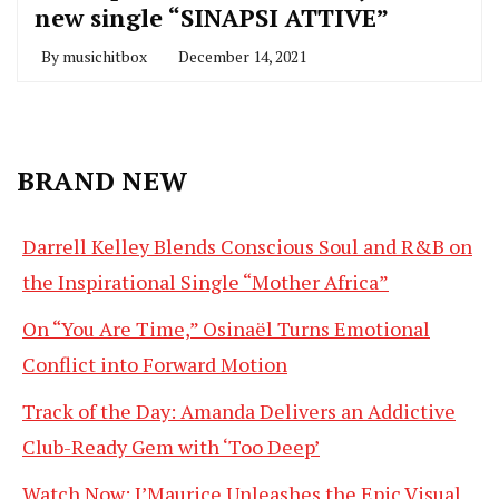
new single “SINAPSI ATTIVE”
By
musichitbox
December 14, 2021
BRAND NEW
Darrell Kelley Blends Conscious Soul and R&B on
the Inspirational Single “Mother Africa”
On “You Are Time,” Osinaël Turns Emotional
Conflict into Forward Motion
Track of the Day: Amanda Delivers an Addictive
Club-Ready Gem with ‘Too Deep’
Watch Now: J’Maurice Unleashes the Epic Visual