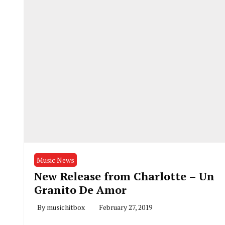
Music News
New Release from Charlotte – Un
Granito De Amor
By
musichitbox
February 27, 2019