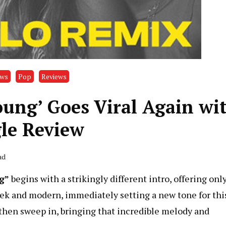
ews
Pop
Reviews
Young’ Goes Viral Again wi
le Review
ad
g”
begins with a strikingly different intro, offering only
leek and modern, immediately setting a new tone for thi
s then sweep in, bringing that incredible melody and