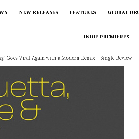
EWS
NEW RELEASES
FEATURES
GLOBAL DR
 / No 1 for Music News
tbox
INDIE PREMIERES
ng’ Goes Viral Again with a Modern Remix – Single Review