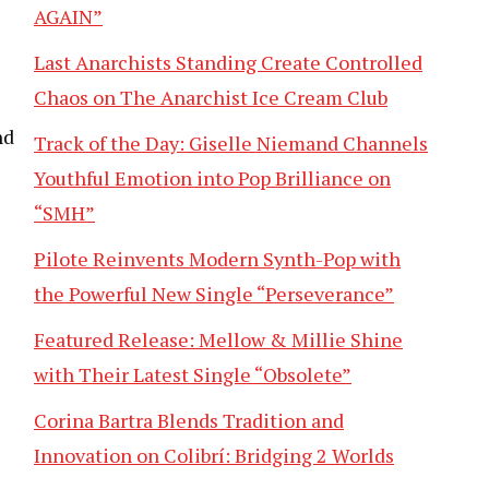
AGAIN”
Last Anarchists Standing Create Controlled
Chaos on The Anarchist Ice Cream Club
nd
Track of the Day: Giselle Niemand Channels
Youthful Emotion into Pop Brilliance on
“SMH”
Pilote Reinvents Modern Synth-Pop with
the Powerful New Single “Perseverance”
Featured Release: Mellow & Millie Shine
with Their Latest Single “Obsolete”
Corina Bartra Blends Tradition and
Innovation on Colibrí: Bridging 2 Worlds