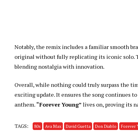
Notably, the remix includes a familiar smooth bra
original without fully replicating its iconic solo
blending nostalgia with innovation.
Overall, while nothing could truly surpass the tim
exciting update. It ensures the song continues t
anthem.
“Forever Young”
lives on, proving its n
TAGS:
80s
Ava Max
David Guetta
Don Diablo
Forever 