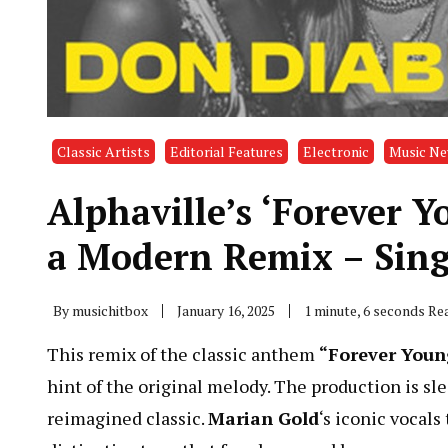
Classic Artists
Editorial Features
Electronic
Music N
Alphaville’s ‘Forever 
a Modern Remix – Sing
By
musichitbox
January 16, 2025
1 minute, 6 seconds Re
This remix of the classic anthem
“Forever Youn
hint of the original melody. The production is s
reimagined classic.
Marian Gold
‘s iconic vocal