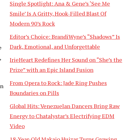
Single Spotlight: Ana & Gene’s ‘See Me
Smile’ Is A Gritty, Hook-Filled Blast Of
Modern 90’s Rock
Editor’s Choice: BrandiWyne’s “Shadows” Is
Dark, Emotional, and Unforgettable
e
,
IrieHeart Redefines Her Sound on “She’s the
Prize” with an Epic Island Fusion
From Opera to Rock: Jade Ring Pushes
an
Boundaries on Pills
Global Hits: Venezuelan Dancers Bring Raw
Energy to Chatalystar’s Electrifying EDM
Video
18-Year-Old Makaio Huizar Turns Growing