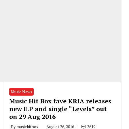
Music News
Music Hit Box fave KRIA releases
new E.P and single “Levels” out
on 29 Aug 2016
By
musichitbox
August 26, 2016
2619