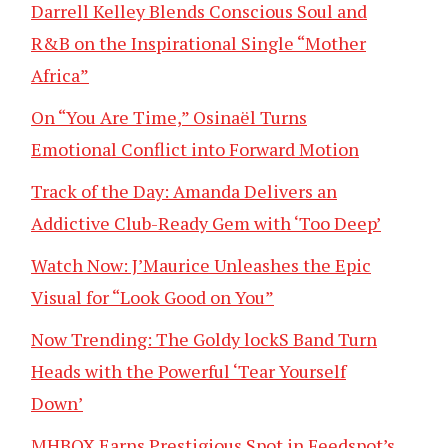
Darrell Kelley Blends Conscious Soul and
R&B on the Inspirational Single “Mother
Africa”
On “You Are Time,” Osinaël Turns
Emotional Conflict into Forward Motion
Track of the Day: Amanda Delivers an
Addictive Club-Ready Gem with ‘Too Deep’
Watch Now: J’Maurice Unleashes the Epic
Visual for “Look Good on You”
Now Trending: The Goldy lockS Band Turn
Heads with the Powerful ‘Tear Yourself
Down’
MHBOX Earns Prestigious Spot in Feedspot’s