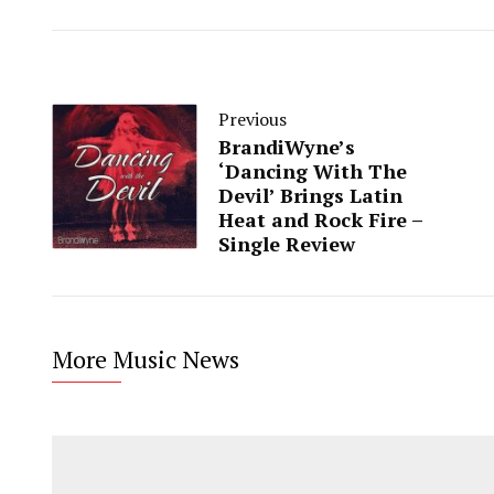
Previous
BrandiWyne’s
‘Dancing With The
Devil’ Brings Latin
Heat and Rock Fire –
Single Review
More Music News