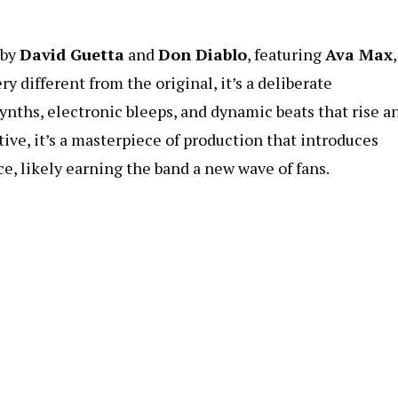
 by
David Guetta
and
Don Diablo
, featuring
Ava Max
,
ry different from the original, it’s a deliberate
nths, electronic bleeps, and dynamic beats that rise a
ive, it’s a masterpiece of production that introduces
e, likely earning the band a new wave of fans.