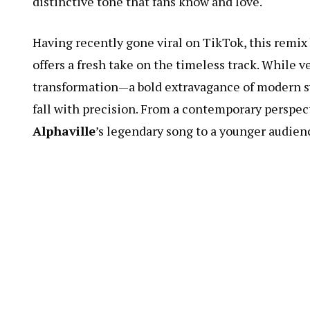
distinctive tone that fans know and love.
Having recently gone viral on TikTok, this remix
offers a fresh take on the timeless track. While ve
transformation—a bold extravagance of modern sy
fall with precision. From a contemporary perspect
Alphaville
’s legendary song to a younger audienc