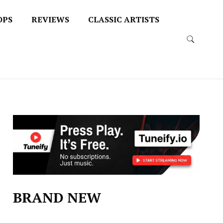
OPS
REVIEWS
CLASSIC ARTISTS
BRAND NEW