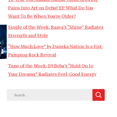
Pains Into Art on Debut EP What Do You
Want To Be When You’re Older?
Single of the Week: Raava’s “Shine” Radiates
Strength and Style
“How Much Love” by Daneka Nation Is a Fist-
Pumping Rock Revival
Tune of the Week: DJ Beba’s “Hold On to
Your Dreams” Radiates Feel-Good Energy
Search
for: