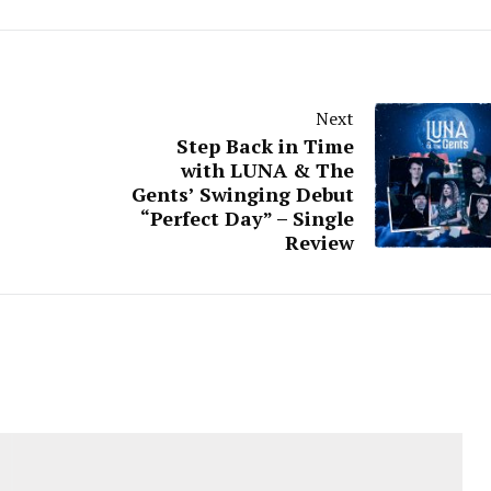
Next
Step Back in Time
with LUNA & The
Gents’ Swinging Debut
“Perfect Day” – Single
Review