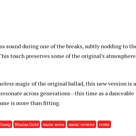
ss sound during one of the breaks, subtly nodding to th
. This touch preserves some of the original’s atmosphere
eless magic of the original ballad, this new version is 
o resonate across generations—this time as a danceable
ame is more than fitting.
Young
Marian Gold
music news
music reviews
remix