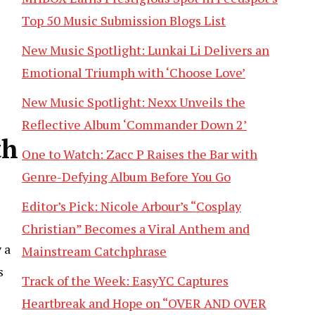
Top 50 Music Submission Blogs List
New Music Spotlight: Lunkai Li Delivers an
Emotional Triumph with ‘Choose Love’
New Music Spotlight: Nexx Unveils the
Reflective Album ‘Commander Down 2’
th
One to Watch: Zacc P Raises the Bar with
Genre-Defying Album Before You Go
Editor’s Pick: Nicole Arbour’s “Cosplay
Christian” Becomes a Viral Anthem and
 a
Mainstream Catchphrase
s
Track of the Week: EasyYC Captures
Heartbreak and Hope on “OVER AND OVER