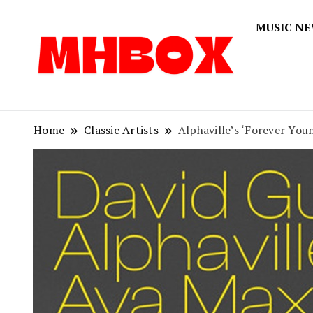
MUSIC N
Musichitbox
Musichi
Home
Classic Artists
Alphaville’s ‘Forever You