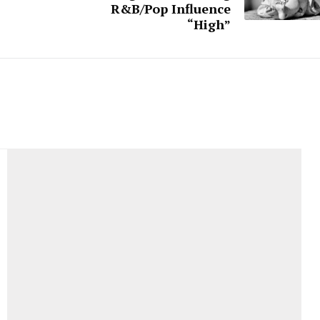
R&B/Pop Influence
“High”