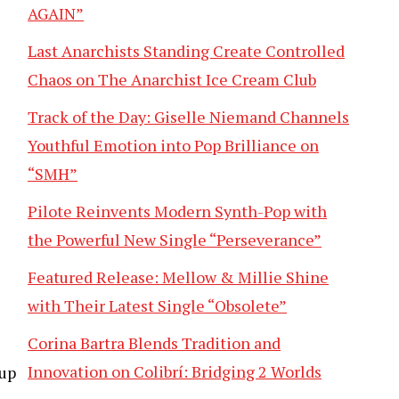
AGAIN”
Last Anarchists Standing Create Controlled
Chaos on The Anarchist Ice Cream Club
Track of the Day: Giselle Niemand Channels
Youthful Emotion into Pop Brilliance on
“SMH”
Pilote Reinvents Modern Synth-Pop with
the Powerful New Single “Perseverance”
Featured Release: Mellow & Millie Shine
with Their Latest Single “Obsolete”
Corina Bartra Blends Tradition and
Innovation on Colibrí: Bridging 2 Worlds
 up