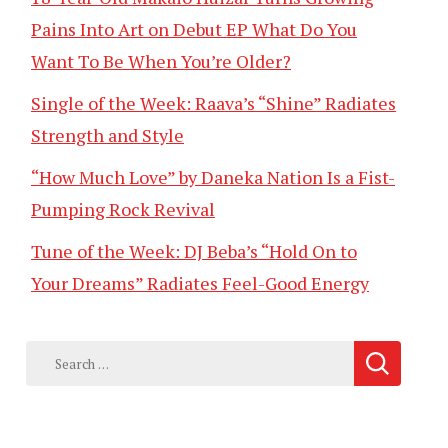
Pains Into Art on Debut EP What Do You
Want To Be When You’re Older?
Single of the Week: Raava’s “Shine” Radiates
Strength and Style
“How Much Love” by Daneka Nation Is a Fist-
Pumping Rock Revival
Tune of the Week: DJ Beba’s “Hold On to
Your Dreams” Radiates Feel-Good Energy
Search
for: