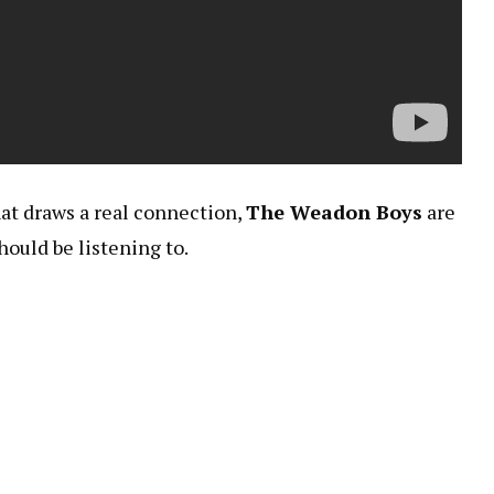
hat draws a real connection,
The Weadon Boys
are
ould be listening to.