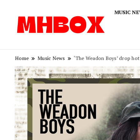
MUSIC N
Musichitbox
Musichi
Home
Music News
‘The Weadon Boys’ drop hot 