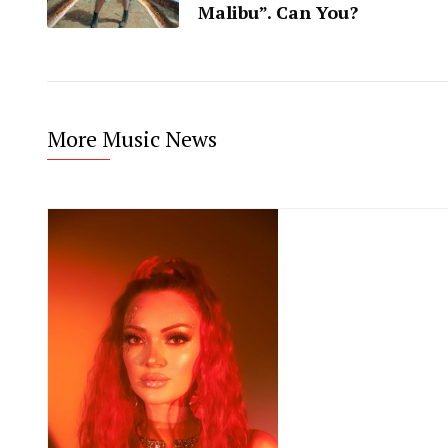
Malibu”. Can You?
More Music News