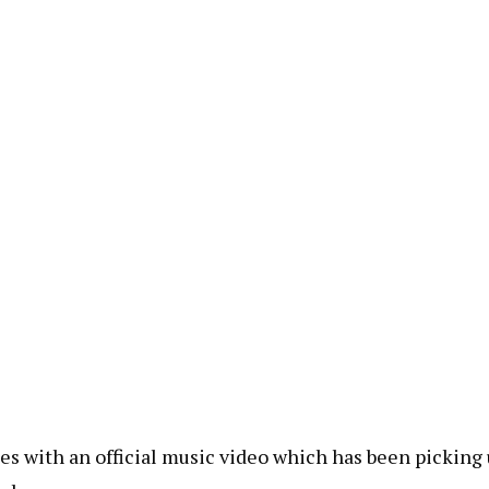
es with an official music video which has been picking