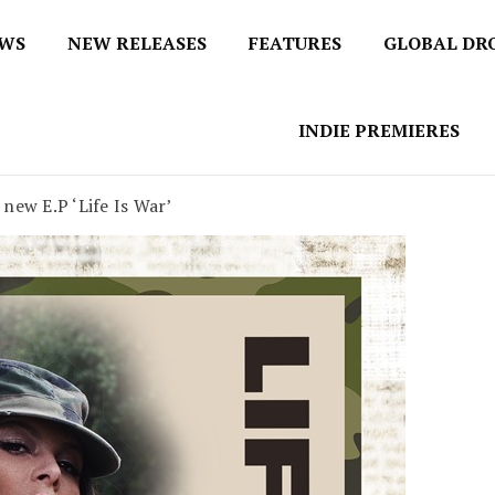
EWS
NEW RELEASES
FEATURES
GLOBAL DR
 / No 1 for Music News
tbox
INDIE PREMIERES
new E.P ‘Life Is War’