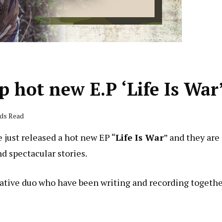
 hot new E.P ‘Life Is War
nds Read
 just released a hot new EP “
Life Is War
” and they are
d spectacular stories.
ative duo who have been writing and recording togeth