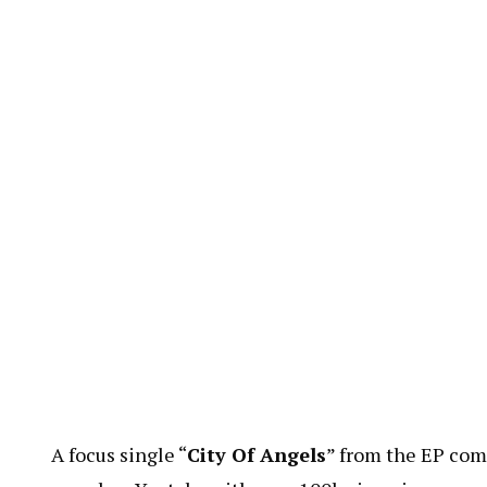
A focus single “
City Of Angels
” from the EP com