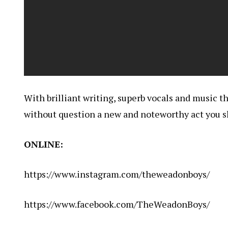
With brilliant writing, superb vocals and music t
without question a new and noteworthy act you sh
ONLINE:
https://www.instagram.com/theweadonboys/
https://www.facebook.com/TheWeadonBoys/