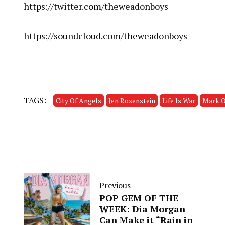
https://twitter.com/theweadonboys
https://soundcloud.com/theweadonboys
TAGS:
City Of Angels
Jen Rosenstein
Life Is War
Mark O
Previous
POP GEM OF THE
WEEK: Dia Morgan
Can Make it “Rain in