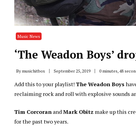
Music News
‘The Weadon Boys’ drop
By
musichitbox
September 25, 2019
0 minutes, 48 seco
Add this to your playlist!
The Weadon Boys
have
reclaiming rock and roll with explosive sounds an
Tim Corcoran
and
Mark Obitz
make up this cre
for the past two years.