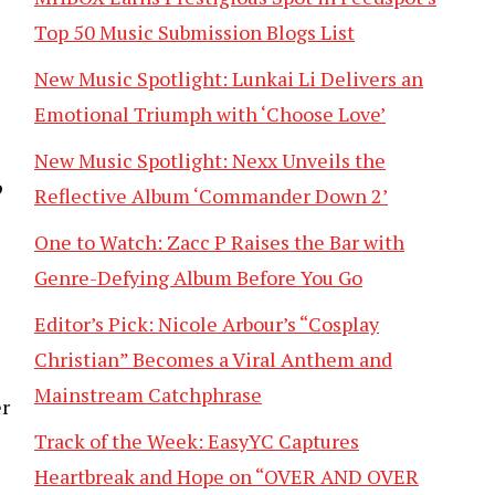
Top 50 Music Submission Blogs List
New Music Spotlight: Lunkai Li Delivers an
Emotional Triumph with ‘Choose Love’
New Music Spotlight: Nexx Unveils the
’
Reflective Album ‘Commander Down 2’
One to Watch: Zacc P Raises the Bar with
Genre-Defying Album Before You Go
Editor’s Pick: Nicole Arbour’s “Cosplay
Christian” Becomes a Viral Anthem and
Mainstream Catchphrase
er
Track of the Week: EasyYC Captures
Heartbreak and Hope on “OVER AND OVER