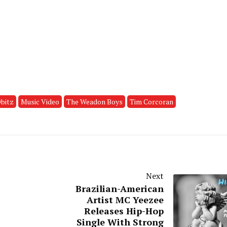
bitz
Music Video
The Weadon Boys
Tim Corcoran
Next
Brazilian-American
Artist MC Yeezee
Releases Hip-Hop
Single With Strong