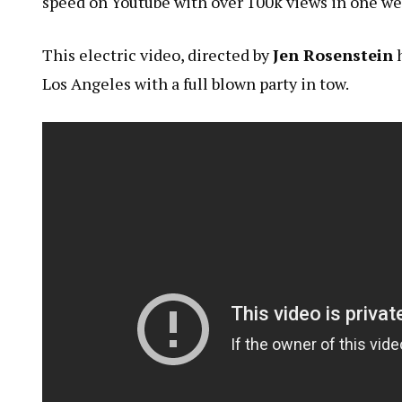
speed on Youtube with over 100k views in one we
This electric video, directed by
Jen Rosenstein
h
Los Angeles with a full blown party in tow.