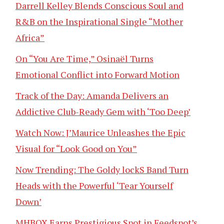
Darrell Kelley Blends Conscious Soul and
R&B on the Inspirational Single “Mother
Africa”
On “You Are Time,” Osinaël Turns
Emotional Conflict into Forward Motion
Track of the Day: Amanda Delivers an
Addictive Club-Ready Gem with ‘Too Deep’
Watch Now: J’Maurice Unleashes the Epic
Visual for “Look Good on You”
Now Trending: The Goldy lockS Band Turn
Heads with the Powerful ‘Tear Yourself
Down’
MHBOX Earns Prestigious Spot in Feedspot’s