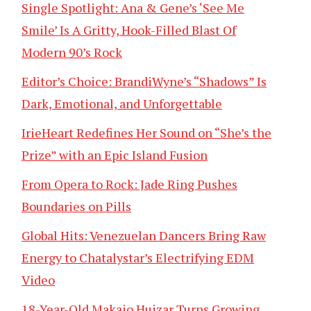
Single Spotlight: Ana & Gene’s ‘See Me
Smile’ Is A Gritty, Hook-Filled Blast Of
Modern 90’s Rock
Editor’s Choice: BrandiWyne’s “Shadows” Is
Dark, Emotional, and Unforgettable
IrieHeart Redefines Her Sound on “She’s the
Prize” with an Epic Island Fusion
From Opera to Rock: Jade Ring Pushes
Boundaries on Pills
Global Hits: Venezuelan Dancers Bring Raw
Energy to Chatalystar’s Electrifying EDM
Video
18-Year-Old Makaio Huizar Turns Growing