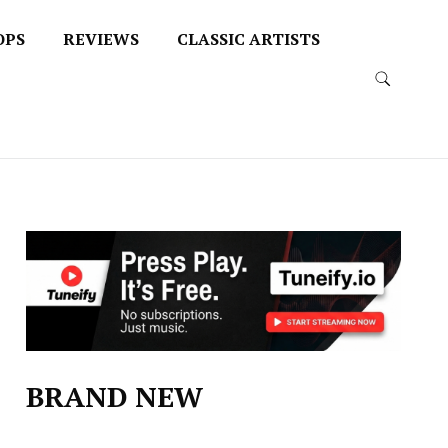
OPS
REVIEWS
CLASSIC ARTISTS
BRAND NEW