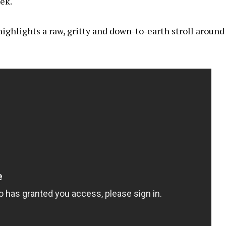
ek.
ighlights a raw, gritty and down-to-earth stroll around