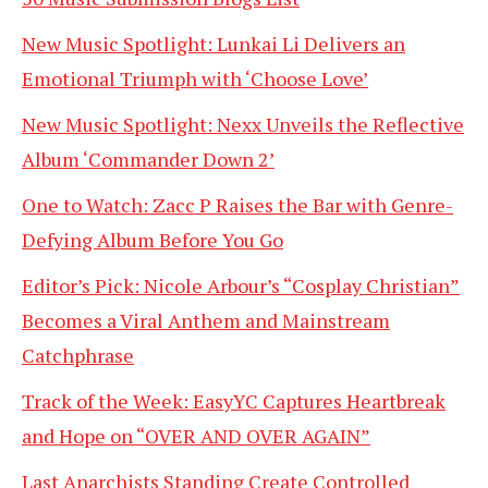
New Music Spotlight: Lunkai Li Delivers an
Emotional Triumph with ‘Choose Love’
New Music Spotlight: Nexx Unveils the Reflective
Album ‘Commander Down 2’
One to Watch: Zacc P Raises the Bar with Genre-
Defying Album Before You Go
Editor’s Pick: Nicole Arbour’s “Cosplay Christian”
Becomes a Viral Anthem and Mainstream
Catchphrase
Track of the Week: EasyYC Captures Heartbreak
and Hope on “OVER AND OVER AGAIN”
Last Anarchists Standing Create Controlled