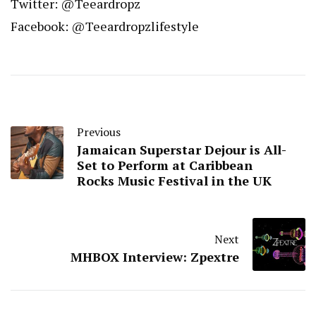
Twitter: @Teeardropz
Facebook: @Teeardropzlifestyle
Previous
Jamaican Superstar Dejour is All-
Set to Perform at Caribbean
Rocks Music Festival in the UK
Next
MHBOX Interview: Zpextre