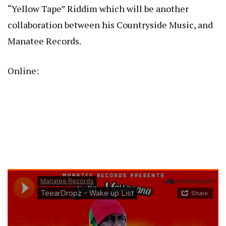
“Yellow Tape” Riddim which will be another
collaboration between his Countryside Music, and
Manatee Records.
Online: