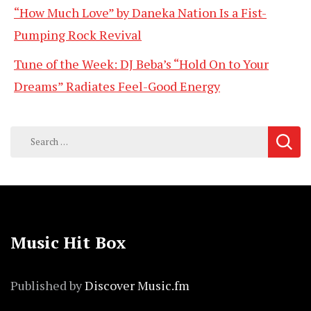
“How Much Love” by Daneka Nation Is a Fist-
Pumping Rock Revival
Tune of the Week: DJ Beba’s “Hold On to Your
Dreams” Radiates Feel-Good Energy
Search
for:
Music Hit Box
Published by
Discover Music.fm