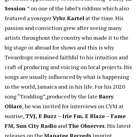
Session
” on one of the label’s riddims which also
featured a younger
Vybz Kartel
at the time. His
passion and conviction grew after seeing many
artists throughout the country who made it to the
big stage or abroad for shows and this is why
Teeardropz remained faithful to his intuition and
craft of producing and voicing on local projects. His
songs are usually influenced by what is happening
in the world, Jamaica and in his life. For his 2020
song “Trodding”,produced by the late
Barry
OHare
, he was invited for interviews on CVM at
sunrise,
TVJ, E Buzz – Irie Fm, E Blaze – Fame
FM, Sun City Radio
and
The Observer.
His latest
releases on the
Manatee Records
imprint