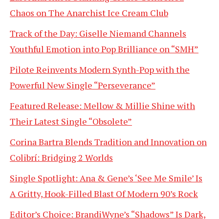
Chaos on The Anarchist Ice Cream Club
Track of the Day: Giselle Niemand Channels
Youthful Emotion into Pop Brilliance on “SMH”
Pilote Reinvents Modern Synth-Pop with the
Powerful New Single “Perseverance”
Featured Release: Mellow & Millie Shine with
Their Latest Single “Obsolete”
Corina Bartra Blends Tradition and Innovation on
Colibrí: Bridging 2 Worlds
Single Spotlight: Ana & Gene’s ‘See Me Smile’ Is
A Gritty, Hook-Filled Blast Of Modern 90’s Rock
Editor’s Choice: BrandiWyne’s “Shadows” Is Dark,