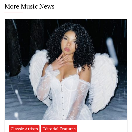
More Music News
Classic Artists
Editorial Features