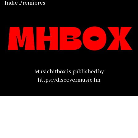
Indie Premieres
Musichitbox is published by
https://discovermusic.fm