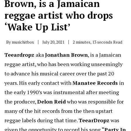
Brown, is a Jamaican
reggae artist who drops
‘Wake Up List’
By
musichitbox
July 20, 2021
2 minutes, 13 seconds Read
Teeardropz
aka
Jonathan Brown
, is a Jamaican
reggae artist, who has been working unseemingly
to advance his musical career over the past 20
years. His early contact with
Manatee Records
in
the early 1990’s was instrumental after meeting
the producer,
Delon Reid
who was responsible for
many of the hit records from the then upstart
reggae labels during that time.
TeearDropz
was
given the opportunity to record his song
“Party In