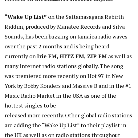
“Wake Up List”
on the Sattamasagana Rebirth
Riddim, produced by Manatee Records and Silva
Sounds, has been buzzing on Jamaica radio waves
over the past 2 months and is being heard
currently on
Irie FM, HITZ FM, ZIP FM
as well as
many internet radio stations globally. The song
was premiered more recently on Hot 97 in New
York by Bobby Konders and Massive B and in the #1
Music Radio Market in the USA as one of the
hottest singles to be
released more recently. Other global radio stations
are adding the “Wake Up List” to their playlist in
the UK as well as on radio stations throughout