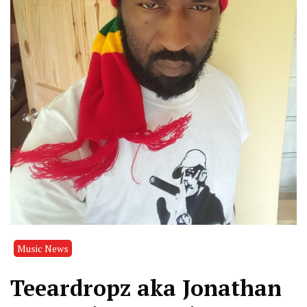
Music News
Teeardropz aka Jonathan