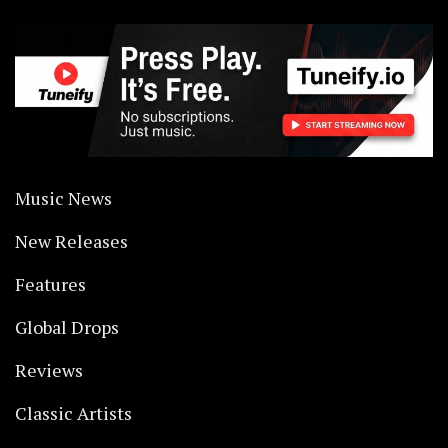
Music News
New Releases
Features
Global Drops
Reviews
Classic Artists