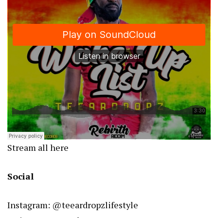
Stream all here
Social
Instagram: @teeardropzlifestyle