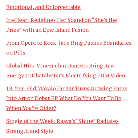
Emotional, and Unforgettable
IrieHeart Redefines Her Sound on “She’s the
Prize” with an Epic Island Fusion
From Opera to Rock: Jade Ring Pushes Boundaries
on Pills
Global Hits: Venezuelan Dancers Bring Raw
Energy to Chatalystar’s Electrifying EDM Video
18-Year-Old Makaio Huizar Turns Growing Pains
Into Art on Debut EP What Do You Want To Be
When You’re Older?
Single of the Week: Raava’s “Shine” Radiates
Strength and Style