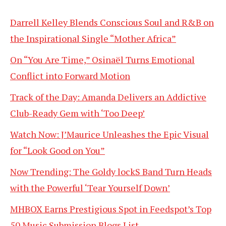
Darrell Kelley Blends Conscious Soul and R&B on
the Inspirational Single “Mother Africa”
On “You Are Time,” Osinaël Turns Emotional
Conflict into Forward Motion
Track of the Day: Amanda Delivers an Addictive
Club-Ready Gem with ‘Too Deep’
Watch Now: J’Maurice Unleashes the Epic Visual
for “Look Good on You”
Now Trending: The Goldy lockS Band Turn Heads
with the Powerful ‘Tear Yourself Down’
MHBOX Earns Prestigious Spot in Feedspot’s Top
50 Music Submission Blogs List