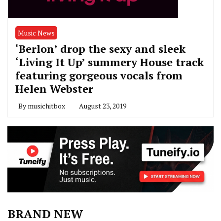
Music News
‘Berlon’ drop the sexy and sleek
‘Living It Up’ summery House track
featuring gorgeous vocals from
Helen Webster
By
musichitbox
August 23, 2019
BRAND NEW