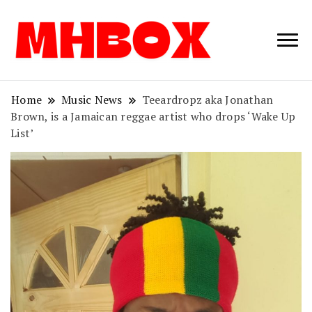
Musichitbox /
Musichitbo
No 1 for Music
News
Home
Music News
Teeardropz aka Jonathan
Brown, is a Jamaican reggae artist who drops ‘Wake Up
List’