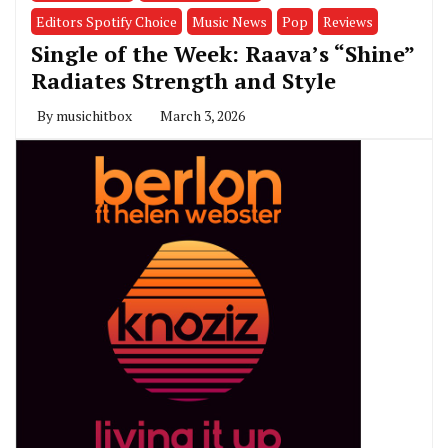
Editors Spotify Choice
Music News
Pop
Reviews
Single of the Week: Raava’s “Shine”
Radiates Strength and Style
By
musichitbox
March 3, 2026