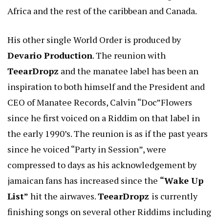
Africa and the rest of the caribbean and Canada.
His other single World Order is produced by
Devario Production
. The reunion with
TeearDropz
and the manatee label has been an
inspiration to both himself and the President and
CEO of Manatee Records, Calvin “Doc”Flowers
since he first voiced on a Riddim on that label in
the early 1990’s. The reunion is as if the past years
since he voiced “Party in Session”, were
compressed to days as his acknowledgement by
jamaican fans has increased since the
“Wake Up
List”
hit the airwaves.
TeearDropz
is currently
finishing songs on several other Riddims including