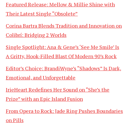
Featured Release: Mellow & Millie Shine with
Their Latest Single “Obsolete”
Corina Bartra Blends Tradition and Innovation on
Colibrí: Bridging 2 Worlds
Single Spotlight: Ana & Gene’s ‘See Me Smile’ Is
A Gritty, Hook-Filled Blast Of Modern 90’s Rock
Editor’s Choice: BrandiWyne’s “Shadows” Is Dark,
Emotional, and Unforgettable
IrieHeart Redefines Her Sound on “She’s the
Prize” with an Epic Island Fusion
From Opera to Rock: Jade Ring Pushes Boundaries
on Pills