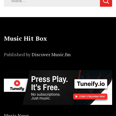
for:
Music Hit Box
Published by
Discover Music.fm
Music News