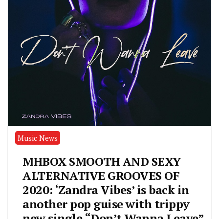
Music News
MHBOX SMOOTH AND SEXY
ALTERNATIVE GROOVES OF
2020: ‘Zandra Vibes’ is back in
another pop guise with trippy
new single “Don’t Wanna Leave”