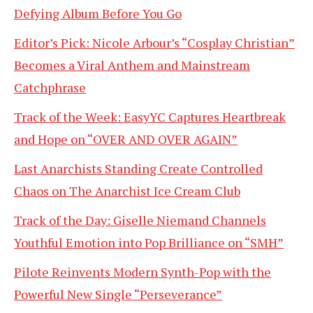
Defying Album Before You Go
Editor’s Pick: Nicole Arbour’s “Cosplay Christian”
Becomes a Viral Anthem and Mainstream
Catchphrase
Track of the Week: EasyYC Captures Heartbreak
and Hope on “OVER AND OVER AGAIN”
Last Anarchists Standing Create Controlled
Chaos on The Anarchist Ice Cream Club
Track of the Day: Giselle Niemand Channels
Youthful Emotion into Pop Brilliance on “SMH”
Pilote Reinvents Modern Synth-Pop with the
Powerful New Single “Perseverance”