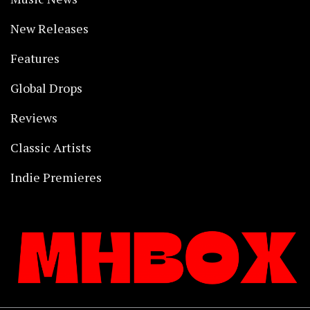
New Releases
Features
Global Drops
Reviews
Classic Artists
Indie Premieres