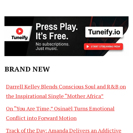
BRAND NEW
Darrell Kelley Blends Conscious Soul and R&B on
the Inspirational Single “Mother Africa”
On “You Are Time,” Osinaël Turns Emotional
Conflict into Forward Motion
Track of the Day: Amanda Delivers an Addictive