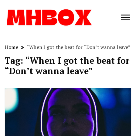
Musichitbox /
Musichitbo
No 1 for Music
News
Home
“When I got the beat for “Don’t wanna leave”
Tag:
“When I got the beat for
“Don’t wanna leave”