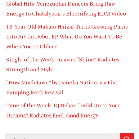
Global Hits: Venezuelan Dancers Bring Raw
Energy to Chatalystar’s Electrifying EDM Video
18-Year-Old Makaio Huizar Turns Growing Pains
Into Art on Debut EP What Do You Want To Be
When You’re Older?
Single of the Week: Raava’s “Shine” Radiates
Strength and Style
“How Much Love” by Daneka Nation Is a Fist-
Pumping Rock Revival
Tune of the Week: DJ Beba’s “Hold On to Your
Dreams” Radiates Feel-Good Energy
Search