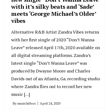
with it’s silky beats and ‘Sade’
meets ‘George Michael’s Older’
vibes
Alternative R&B Artist Zandra Vibes returns
with her first single of 2020 “Don’t Wanna
Leave” released April 17th, 2020 available on
all digital streaming platforms. Zandra’s
latest single “Don’t Wanna Leave” was
produced by Dwayne Moore and Charles
Davids out of an Atlanta, Ga. recording studio
where Zandra flies out to record her new
music […]
By
musichitbox
April 24, 2020