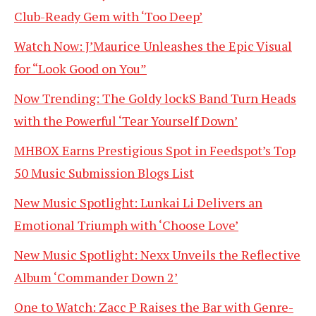
Club-Ready Gem with ‘Too Deep’
Watch Now: J’Maurice Unleashes the Epic Visual
for “Look Good on You”
Now Trending: The Goldy lockS Band Turn Heads
with the Powerful ‘Tear Yourself Down’
MHBOX Earns Prestigious Spot in Feedspot’s Top
50 Music Submission Blogs List
New Music Spotlight: Lunkai Li Delivers an
Emotional Triumph with ‘Choose Love’
New Music Spotlight: Nexx Unveils the Reflective
Album ‘Commander Down 2’
One to Watch: Zacc P Raises the Bar with Genre-