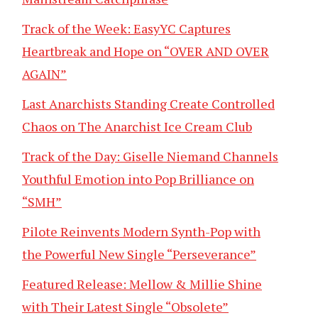
Track of the Week: EasyYC Captures
Heartbreak and Hope on “OVER AND OVER
AGAIN”
Last Anarchists Standing Create Controlled
Chaos on The Anarchist Ice Cream Club
Track of the Day: Giselle Niemand Channels
Youthful Emotion into Pop Brilliance on
“SMH”
Pilote Reinvents Modern Synth-Pop with
the Powerful New Single “Perseverance”
Featured Release: Mellow & Millie Shine
with Their Latest Single “Obsolete”