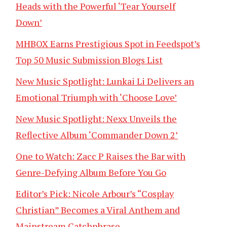
Heads with the Powerful ‘Tear Yourself
Down’
MHBOX Earns Prestigious Spot in Feedspot’s
Top 50 Music Submission Blogs List
New Music Spotlight: Lunkai Li Delivers an
Emotional Triumph with ‘Choose Love’
New Music Spotlight: Nexx Unveils the
Reflective Album ‘Commander Down 2’
One to Watch: Zacc P Raises the Bar with
Genre-Defying Album Before You Go
Editor’s Pick: Nicole Arbour’s “Cosplay
Christian” Becomes a Viral Anthem and
Mainstream Catchphrase