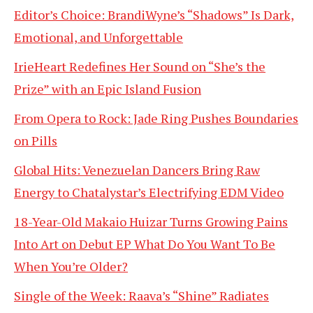
Editor’s Choice: BrandiWyne’s “Shadows” Is Dark,
Emotional, and Unforgettable
IrieHeart Redefines Her Sound on “She’s the
Prize” with an Epic Island Fusion
From Opera to Rock: Jade Ring Pushes Boundaries
on Pills
Global Hits: Venezuelan Dancers Bring Raw
Energy to Chatalystar’s Electrifying EDM Video
18-Year-Old Makaio Huizar Turns Growing Pains
Into Art on Debut EP What Do You Want To Be
When You’re Older?
Single of the Week: Raava’s “Shine” Radiates