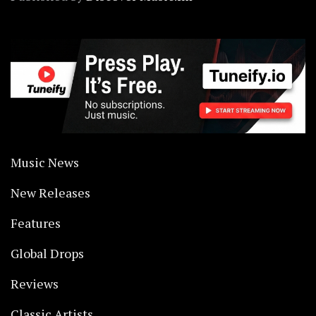
Music News
New Releases
Features
Global Drops
Reviews
Classic Artists