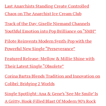
Last Anarchists Standing Create Controlled
Chaos on The Anarchist Ice Cream Club
Track of the Day: Giselle Niemand Channels
Youthful Emotion into Pop Brilliance on “SMH”
Pilote Reinvents Modern Synth-Pop with the
Powerful New Single “Perseverance”
Featured Release: Mellow & Millie Shine with
Their Latest Single “Obsolete”
Corina Bartra Blends Tradition and Innovation on
Colibrí: Bridging 2 Worlds
Single Spotlight: Ana & Gene’s ‘See Me Smile’ Is
A Gritty, Hook-Filled Blast Of Modern 90’s Rock