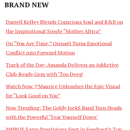
BRAND NEW
Darrell Kelley Blends Conscious Soul and R&B on
the Inspirational Single “Mother Africa”
On “You Are Time,” Osinaël Turns Emotional
Conflict into Forward Motion
Track of the Day: Amanda Delivers an Addictive
Club-Ready Gem with ‘Too Deep’
Watch Now: J’Maurice Unleashes the Epic Visual
for “Look Good on You”
Now Trending: The Goldy lockS Band Turn Heads
with the Powerful ‘Tear Yourself Down’
MHBOX Earns Prestigious Spot in Feedspot’s Top