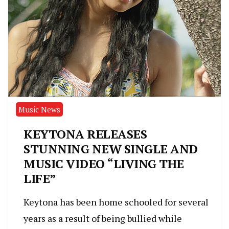
Music News
KEYTONA RELEASES
STUNNING NEW SINGLE AND
MUSIC VIDEO “LIVING THE
LIFE”
Keytona has been home schooled for several
years as a result of being bullied while