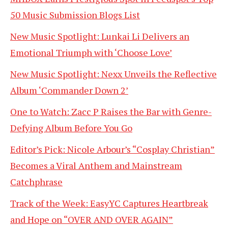
50 Music Submission Blogs List
New Music Spotlight: Lunkai Li Delivers an
Emotional Triumph with ‘Choose Love’
New Music Spotlight: Nexx Unveils the Reflective
Album ‘Commander Down 2’
One to Watch: Zacc P Raises the Bar with Genre-
Defying Album Before You Go
Editor’s Pick: Nicole Arbour’s “Cosplay Christian”
Becomes a Viral Anthem and Mainstream
Catchphrase
Track of the Week: EasyYC Captures Heartbreak
and Hope on “OVER AND OVER AGAIN”