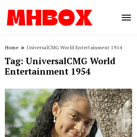
Musichitbox /
Musichitbo
No 1 for Music
News
Home
UniversalCMG World Entertainment 1954
Tag:
UniversalCMG World
Entertainment 1954