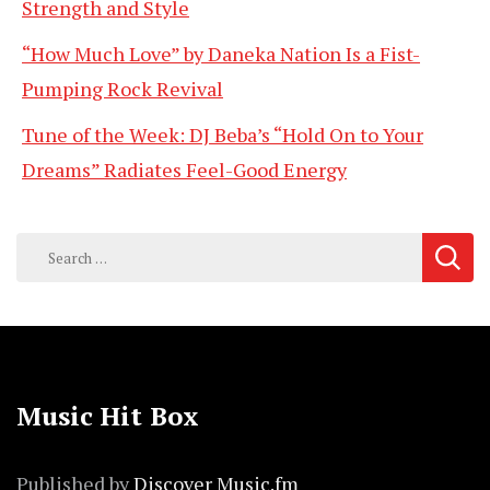
Strength and Style
“How Much Love” by Daneka Nation Is a Fist-
Pumping Rock Revival
Tune of the Week: DJ Beba’s “Hold On to Your
Dreams” Radiates Feel-Good Energy
Search
for:
Music Hit Box
Published by
Discover Music.fm