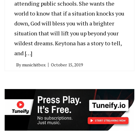
attending public schools. She wants the
world to know that if a situation knocks you
down, God will bless you with a brighter
situation that will lift you up beyond your
wildest dreams. Keytona has a story to tell,
and […]
By
musichitbox
October 15, 2019