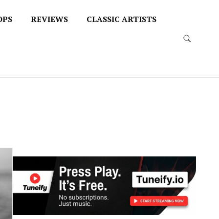
OPS
REVIEWS
CLASSIC ARTISTS