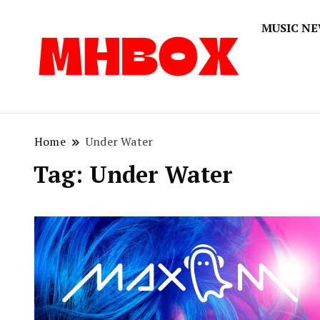
MUSIC N
Musichitbox
Musichi
Home
Under Water
Tag:
Under Water