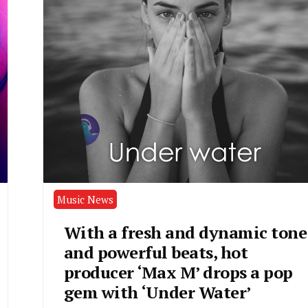
Music News
With a fresh and dynamic tone
and powerful beats, hot
producer ‘Max M’ drops a pop
gem with ‘Under Water’