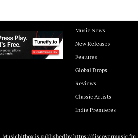
Music News
New Releases
Features
Global Drops
Reviews
Classic Artists
Indie Premieres
Musichitbox is published by https://discovermusic.fm