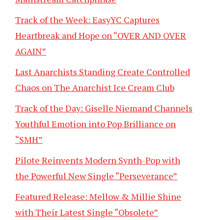
Track of the Week: EasyYC Captures
Heartbreak and Hope on “OVER AND OVER
AGAIN”
Last Anarchists Standing Create Controlled
Chaos on The Anarchist Ice Cream Club
Track of the Day: Giselle Niemand Channels
Youthful Emotion into Pop Brilliance on
“SMH”
Pilote Reinvents Modern Synth-Pop with
the Powerful New Single “Perseverance”
Featured Release: Mellow & Millie Shine
with Their Latest Single “Obsolete”