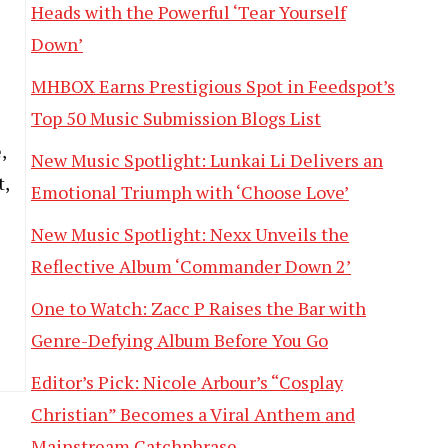
Heads with the Powerful ‘Tear Yourself
Down’
MHBOX Earns Prestigious Spot in Feedspot’s
Top 50 Music Submission Blogs List
l
,
New Music Spotlight: Lunkai Li Delivers an
t,
Emotional Triumph with ‘Choose Love’
New Music Spotlight: Nexx Unveils the
Reflective Album ‘Commander Down 2’
One to Watch: Zacc P Raises the Bar with
Genre-Defying Album Before You Go
Editor’s Pick: Nicole Arbour’s “Cosplay
Christian” Becomes a Viral Anthem and
Mainstream Catchphrase