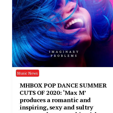
Music News
MHBOX POP DANCE SUMMER
CUTS OF 2020: ‘Max M’
produces a romantic and
inspiring, sexy and sultry