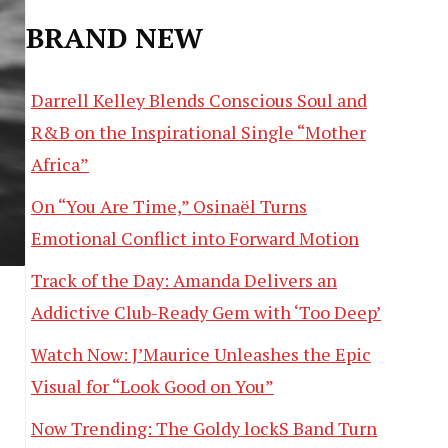
BRAND NEW
Darrell Kelley Blends Conscious Soul and
R&B on the Inspirational Single “Mother
Africa”
On “You Are Time,” Osinaël Turns
Emotional Conflict into Forward Motion
Track of the Day: Amanda Delivers an
Addictive Club-Ready Gem with ‘Too Deep’
Watch Now: J’Maurice Unleashes the Epic
Visual for “Look Good on You”
Now Trending: The Goldy lockS Band Turn