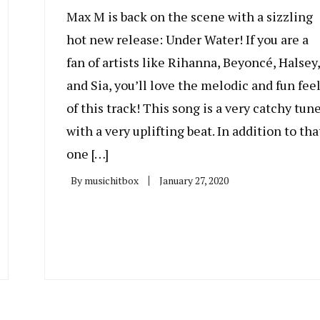
Max M is back on the scene with a sizzling
hot new release: Under Water! If you are a
fan of artists like Rihanna, Beyoncé, Halsey,
and Sia, you’ll love the melodic and fun fee
of this track! This song is a very catchy tune
with a very uplifting beat. In addition to tha
one […]
By
musichitbox
January 27, 2020