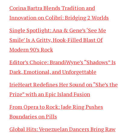
Corina Bartra Blends Tradition and
Innovation on Colibrí: Bridging 2 Worlds
Single Spotlight: Ana & Gene’s ‘See Me
Smile’ Is A Gritty, Hook-Filled Blast Of
Modern 90’s Rock
Editor’s Choice: BrandiWyne’s “Shadows” Is
Dark, Emotional, and Unforgettable
IrieHeart Redefines Her Sound on “She’s the
Prize” with an Epic Island Fusion
From Opera to Rock: Jade Ring Pushes
Boundaries on Pills
Global Hits: Venezuelan Dancers Bring Raw