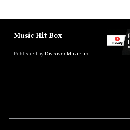
Music Hit Box
Published by
Discover Music.fm