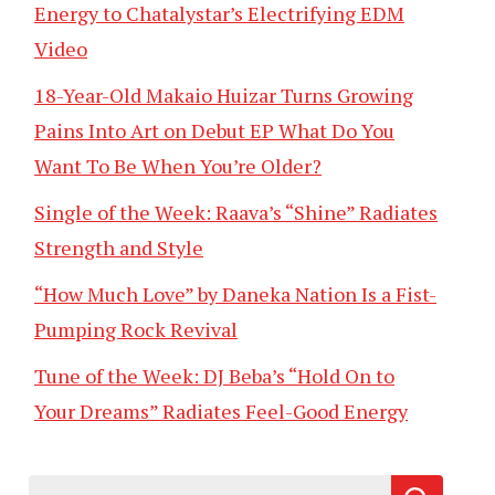
Energy to Chatalystar’s Electrifying EDM
Video
18-Year-Old Makaio Huizar Turns Growing
Pains Into Art on Debut EP What Do You
Want To Be When You’re Older?
Single of the Week: Raava’s “Shine” Radiates
Strength and Style
“How Much Love” by Daneka Nation Is a Fist-
Pumping Rock Revival
Tune of the Week: DJ Beba’s “Hold On to
Your Dreams” Radiates Feel-Good Energy
Search