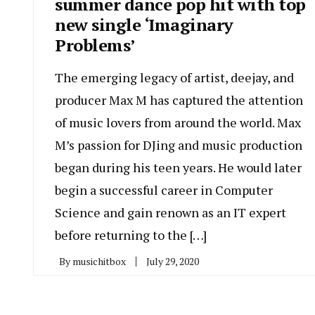
summer dance pop hit with top
new single ‘Imaginary
Problems’
The emerging legacy of artist, deejay, and
producer Max M has captured the attention
of music lovers from around the world. Max
M’s passion for DJing and music production
began during his teen years. He would later
begin a successful career in Computer
Science and gain renown as an IT expert
before returning to the […]
By
musichitbox
July 29, 2020