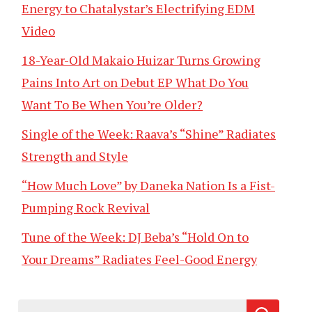
Energy to Chatalystar’s Electrifying EDM
Video
18-Year-Old Makaio Huizar Turns Growing
Pains Into Art on Debut EP What Do You
Want To Be When You’re Older?
Single of the Week: Raava’s “Shine” Radiates
Strength and Style
“How Much Love” by Daneka Nation Is a Fist-
Pumping Rock Revival
Tune of the Week: DJ Beba’s “Hold On to
Your Dreams” Radiates Feel-Good Energy
Search