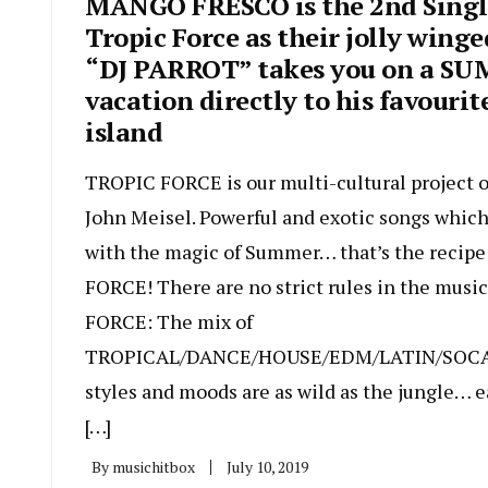
MANGO FRESCO is the 2nd Singl
Tropic Force as their jolly winge
“DJ PARROT” takes you on a S
vacation directly to his favourit
island
TROPIC FORCE is our multi-cultural project o
John Meisel. Powerful and exotic songs whic
with the magic of Summer… that’s the recip
FORCE! There are no strict rules in the musi
FORCE: The mix of
TROPICAL/DANCE/HOUSE/EDM/LATIN/SOC
styles and moods are as wild as the jungle… e
[…]
By
musichitbox
July 10, 2019