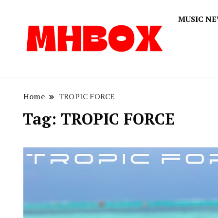
MUSIC N
Musichitbox
Musichi
Home
TROPIC FORCE
Tag:
TROPIC FORCE