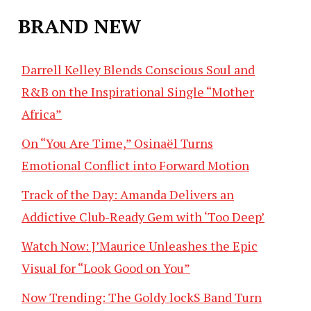
BRAND NEW
Darrell Kelley Blends Conscious Soul and
R&B on the Inspirational Single “Mother
Africa”
On “You Are Time,” Osinaël Turns
Emotional Conflict into Forward Motion
Track of the Day: Amanda Delivers an
Addictive Club-Ready Gem with ‘Too Deep’
Watch Now: J’Maurice Unleashes the Epic
Visual for “Look Good on You”
Now Trending: The Goldy lockS Band Turn