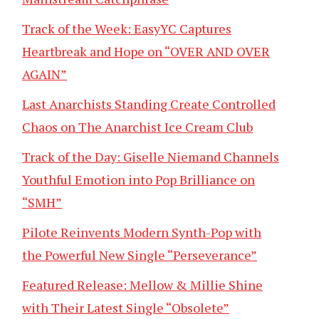
Track of the Week: EasyYC Captures
Heartbreak and Hope on “OVER AND OVER
AGAIN”
Last Anarchists Standing Create Controlled
Chaos on The Anarchist Ice Cream Club
Track of the Day: Giselle Niemand Channels
Youthful Emotion into Pop Brilliance on
“SMH”
Pilote Reinvents Modern Synth-Pop with
the Powerful New Single “Perseverance”
Featured Release: Mellow & Millie Shine
with Their Latest Single “Obsolete”