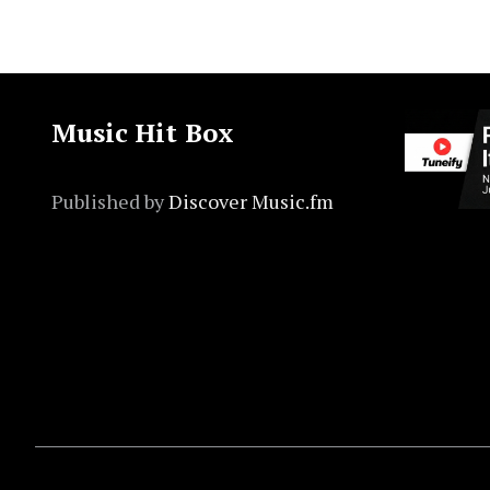
Music Hit Box
Published by
Discover Music.fm