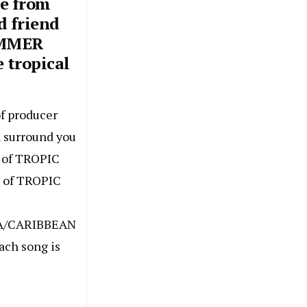
e from
d friend
UMMER
e tropical
f producer
h surround you
e of TROPIC
c of TROPIC
A/CARIBBEAN
ach song is