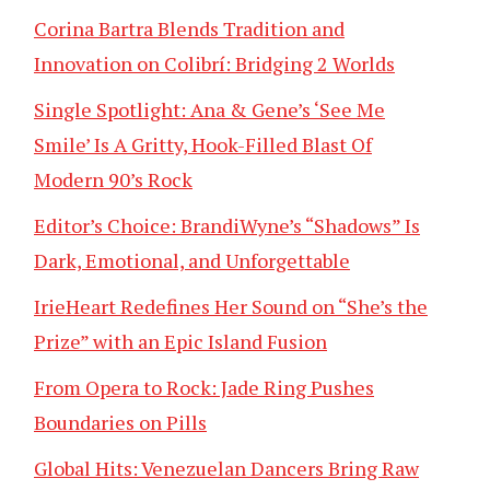
Corina Bartra Blends Tradition and
Innovation on Colibrí: Bridging 2 Worlds
Single Spotlight: Ana & Gene’s ‘See Me
Smile’ Is A Gritty, Hook-Filled Blast Of
Modern 90’s Rock
Editor’s Choice: BrandiWyne’s “Shadows” Is
Dark, Emotional, and Unforgettable
IrieHeart Redefines Her Sound on “She’s the
Prize” with an Epic Island Fusion
From Opera to Rock: Jade Ring Pushes
Boundaries on Pills
Global Hits: Venezuelan Dancers Bring Raw