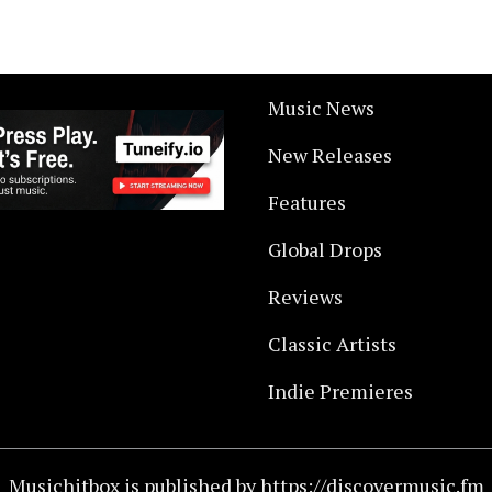
Music News
New Releases
Features
Global Drops
Reviews
Classic Artists
Indie Premieres
Musichitbox is published by https://discovermusic.fm