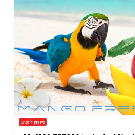
Music News