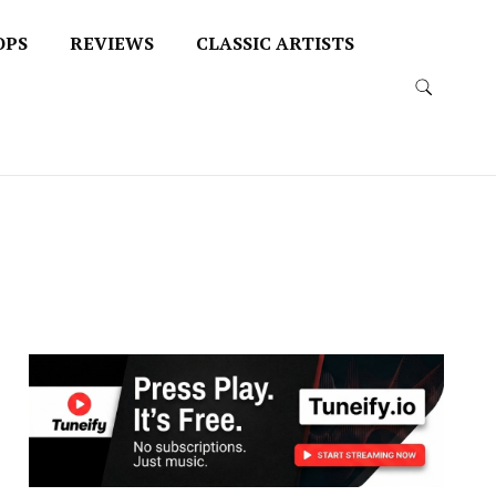
OPS
REVIEWS
CLASSIC ARTISTS