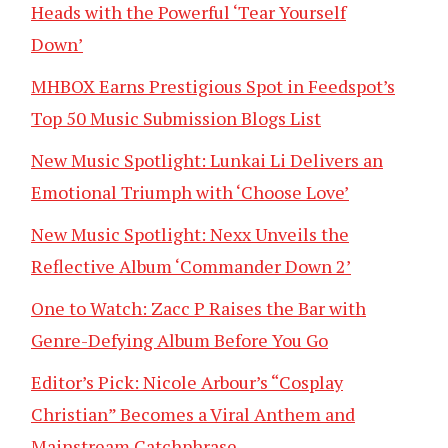
Heads with the Powerful ‘Tear Yourself
Down’
MHBOX Earns Prestigious Spot in Feedspot’s
Top 50 Music Submission Blogs List
New Music Spotlight: Lunkai Li Delivers an
Emotional Triumph with ‘Choose Love’
New Music Spotlight: Nexx Unveils the
Reflective Album ‘Commander Down 2’
One to Watch: Zacc P Raises the Bar with
Genre-Defying Album Before You Go
Editor’s Pick: Nicole Arbour’s “Cosplay
Christian” Becomes a Viral Anthem and
Mainstream Catchphrase