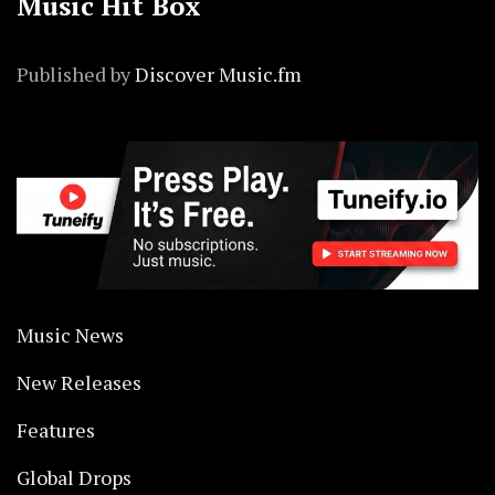
Music Hit Box
Published by
Discover Music.fm
Music News
New Releases
Features
Global Drops