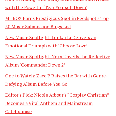
with the Powerful ‘Tear Yourself Down’
MHBOX Earns Prestigious Spot in Feedspot’s Top
50 Music Submission Blogs List
New Music Spotlight: Lunkai Li Delivers an
Emotional Triumph with ‘Choose Love’
New Music Spotlight: Nexx Unveils the Reflective
Album ‘Commander Down 2’
One to Watch: Zacc P Raises the Bar with Genre-
Defying Album Before You Go
Editor’s Pick: Nicole Arbour’s “Cosplay Christian”
Becomes a Viral Anthem and Mainstream
Catchphrase