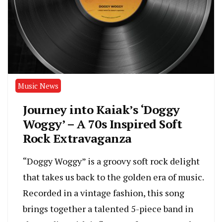
Music News
Journey into Kaiak’s ‘Doggy
Woggy’ – A 70s Inspired Soft
Rock Extravaganza
“Doggy Woggy” is a groovy soft rock delight
that takes us back to the golden era of music.
Recorded in a vintage fashion, this song
brings together a talented 5-piece band in