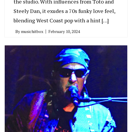
the studio. With influences from Toto and
Steely Dan, it exudes a 70s funky love feel,
blending West Coast pop with a hint […]
By
musichitbox
February 10, 2024