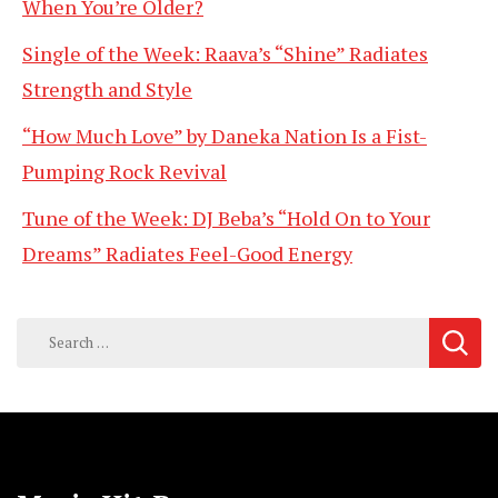
When You’re Older?
Single of the Week: Raava’s “Shine” Radiates
Strength and Style
“How Much Love” by Daneka Nation Is a Fist-
Pumping Rock Revival
Tune of the Week: DJ Beba’s “Hold On to Your
Dreams” Radiates Feel-Good Energy
Search
for: