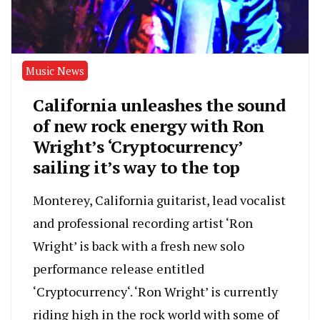
Music News
California unleashes the sound
of new rock energy with Ron
Wright’s ‘Cryptocurrency’
sailing it’s way to the top
Monterey, California guitarist, lead vocalist
and professional recording artist ‘Ron
Wright’ is back with a fresh new solo
performance release entitled
‘Cryptocurrency‘. ‘Ron Wright’ is currently
riding high in the rock world with some of