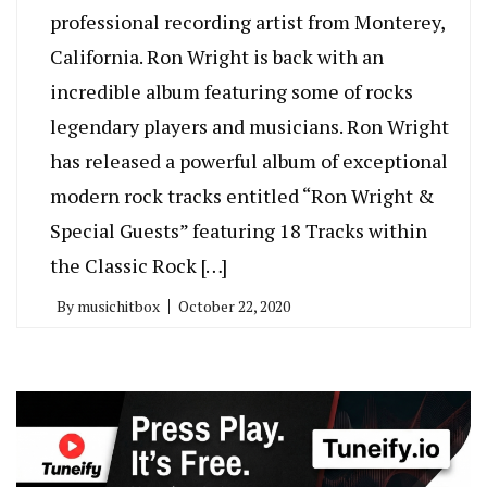
professional recording artist from Monterey,
California. Ron Wright is back with an
incredible album featuring some of rocks
legendary players and musicians. Ron Wright
has released a powerful album of exceptional
modern rock tracks entitled “Ron Wright &
Special Guests” featuring 18 Tracks within
the Classic Rock […]
By
musichitbox
October 22, 2020