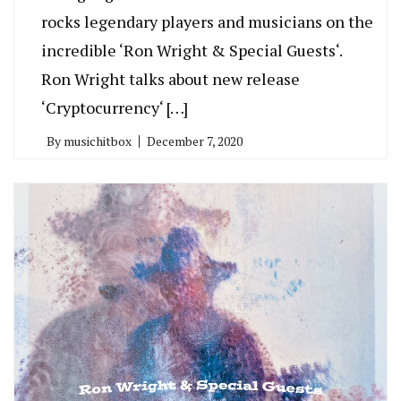
rocks legendary players and musicians on the
incredible ‘Ron Wright & Special Guests‘.
Ron Wright talks about new release
‘Cryptocurrency‘ […]
By
musichitbox
December 7, 2020