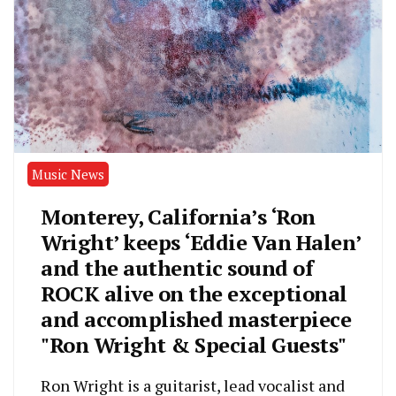
Music News
Monterey, California’s ‘Ron
Wright’ keeps ‘Eddie Van Halen’
and the authentic sound of
ROCK alive on the exceptional
and accomplished masterpiece
"Ron Wright & Special Guests"
Ron Wright is a guitarist, lead vocalist and