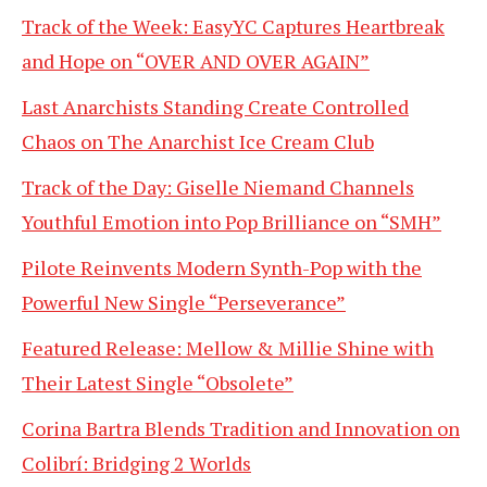
Track of the Week: EasyYC Captures Heartbreak
and Hope on “OVER AND OVER AGAIN”
Last Anarchists Standing Create Controlled
Chaos on The Anarchist Ice Cream Club
Track of the Day: Giselle Niemand Channels
Youthful Emotion into Pop Brilliance on “SMH”
Pilote Reinvents Modern Synth-Pop with the
Powerful New Single “Perseverance”
Featured Release: Mellow & Millie Shine with
Their Latest Single “Obsolete”
Corina Bartra Blends Tradition and Innovation on
Colibrí: Bridging 2 Worlds