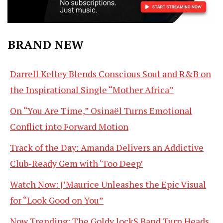
BRAND NEW
Darrell Kelley Blends Conscious Soul and R&B on
the Inspirational Single “Mother Africa”
On “You Are Time,” Osinaël Turns Emotional
Conflict into Forward Motion
Track of the Day: Amanda Delivers an Addictive
Club-Ready Gem with ‘Too Deep’
Watch Now: J’Maurice Unleashes the Epic Visual
for “Look Good on You”
Now Trending: The Goldy lockS Band Turn Heads