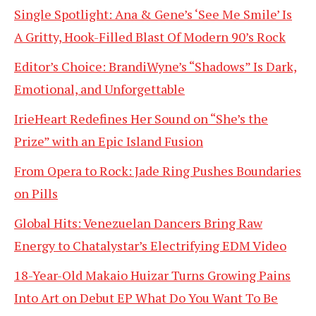
Single Spotlight: Ana & Gene’s ‘See Me Smile’ Is
A Gritty, Hook-Filled Blast Of Modern 90’s Rock
Editor’s Choice: BrandiWyne’s “Shadows” Is Dark,
Emotional, and Unforgettable
IrieHeart Redefines Her Sound on “She’s the
Prize” with an Epic Island Fusion
From Opera to Rock: Jade Ring Pushes Boundaries
on Pills
Global Hits: Venezuelan Dancers Bring Raw
Energy to Chatalystar’s Electrifying EDM Video
18-Year-Old Makaio Huizar Turns Growing Pains
Into Art on Debut EP What Do You Want To Be