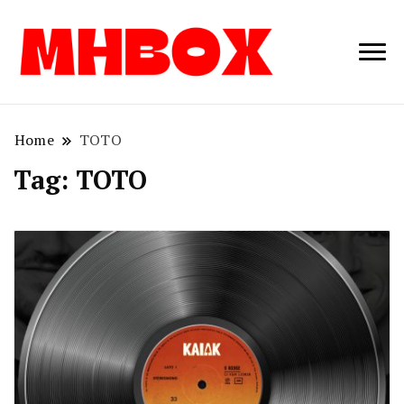
Musichitbox /
Musichitbo
No 1 for Music
News
Home
TOTO
Tag:
TOTO