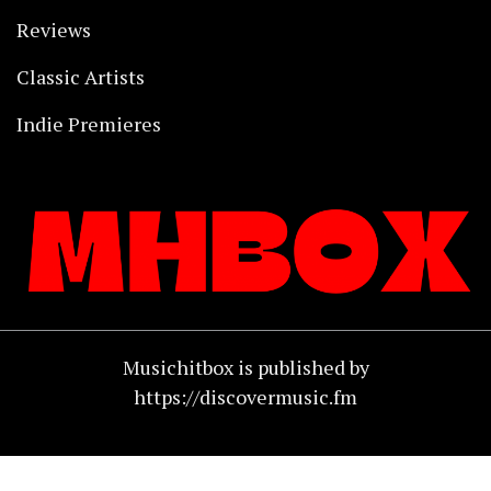
Reviews
Classic Artists
Indie Premieres
Musichitbox is published by
https://discovermusic.fm