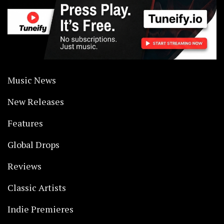
Music News
New Releases
Features
Global Drops
Reviews
Classic Artists
Indie Premieres