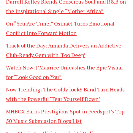
Darrell Kelley Blends Conscious Soul and R&B on
the Inspirational Single “Mother Africa”
On “You Are Time,” Osinaël Turns Emotional
Conflict into Forward Motion
Track of the Day: Amanda Delivers an Addictive
Club-Ready Gem with ‘Too Deep’
Watch Now: J’Maurice Unleashes the Epic Visual
for “Look Good on You”
Now Trending: The Goldy lockS Band Turn Heads
with the Powerful ‘Tear Yourself Down’
MHBOX Earns Prestigious Spot in Feedspot’s Top
50 Music Submission Blogs List