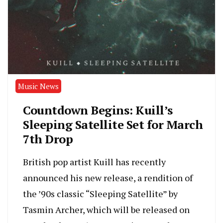
Music News
Countdown Begins: Kuill’s
Sleeping Satellite Set for March
7th Drop
British pop artist Kuill has recently
announced his new release, a rendition of
the ’90s classic “Sleeping Satellite” by
Tasmin Archer, which will be released on