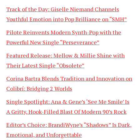
Track of the Day: Giselle Niemand Channels
Youthful Emotion into Pop Brilliance on “SMH”
Pilote Reinvents Modern Synth-Pop with the
Powerful New Single “Perseverance”
Featured Release: Mellow & Millie Shine with
Their Latest Single “Obsolete”
Corina Bartra Blends Tradition and Innovation on
Colibrí: Bridging 2 Worlds
Single Spotlight: Ana & Gene’s ‘See Me Smile’ Is
A Gritty, Hook-Filled Blast Of Modern 90’s Rock
Editor’s Choice: BrandiWyne’s “Shadows” Is Dark,
Emotional, and Unforgettable