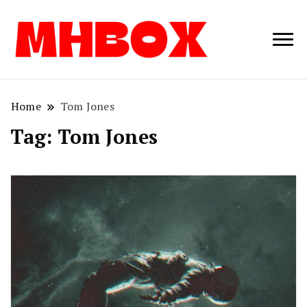
Musichitbox /
Musichitbo
No 1 for Music
News
Home
Tom Jones
Tag:
Tom Jones