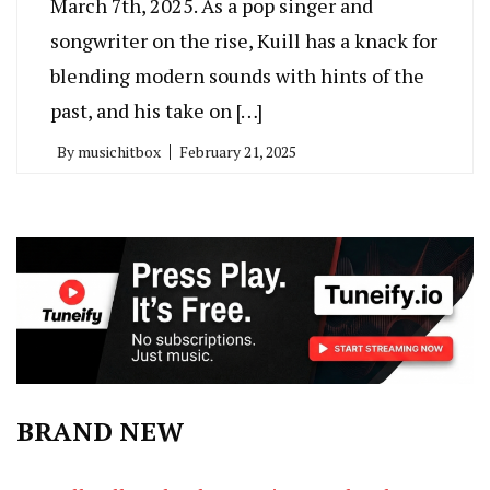
March 7th, 2025. As a pop singer and
songwriter on the rise, Kuill has a knack for
blending modern sounds with hints of the
past, and his take on […]
By
musichitbox
February 21, 2025
BRAND NEW