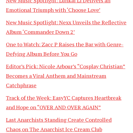
New Music Spotlight: Lunkai Li Delivers an
Emotional Triumph with ‘Choose Love’
New Music Spotlight: Nexx Unveils the Reflective
Album ‘Commander Down 2’
One to Watch: Zacc P Raises the Bar with Genre-
Defying Album Before You Go
Editor’s Pick: Nicole Arbour’s “Cosplay Christian”
Becomes a Viral Anthem and Mainstream
Catchphrase
Track of the Week: EasyYC Captures Heartbreak
and Hope on “OVER AND OVER AGAIN”
Last Anarchists Standing Create Controlled
Chaos on The Anarchist Ice Cream Club