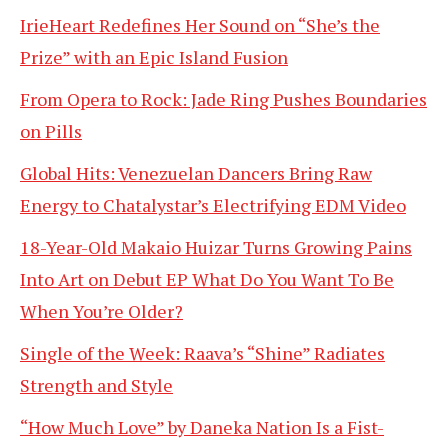
IrieHeart Redefines Her Sound on “She’s the
Prize” with an Epic Island Fusion
From Opera to Rock: Jade Ring Pushes Boundaries
on Pills
Global Hits: Venezuelan Dancers Bring Raw
Energy to Chatalystar’s Electrifying EDM Video
18-Year-Old Makaio Huizar Turns Growing Pains
Into Art on Debut EP What Do You Want To Be
When You’re Older?
Single of the Week: Raava’s “Shine” Radiates
Strength and Style
“How Much Love” by Daneka Nation Is a Fist-