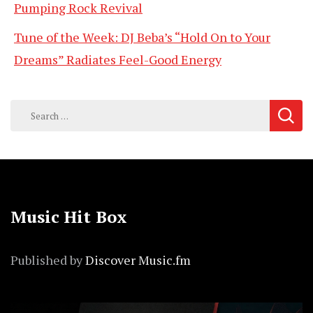
Pumping Rock Revival
Tune of the Week: DJ Beba’s “Hold On to Your
Dreams” Radiates Feel-Good Energy
Search
for:
Music Hit Box
Published by
Discover Music.fm