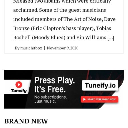
released two albums which were critically
acclaimed. Some of the guest musicians
included members of The Art of Noise, Dave
Bronze (Eric Clapton’s bass player), Tobias
Boshell (Moody Blues) and Pip Williams […]
By
musichitbox
November 9, 2020
BRAND NEW