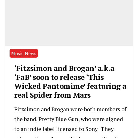
Music News
‘Fitzsimon and Brogan’ a.k.a
‘FaB’ soon to release ‘This
Wicked Pantomime’ featuring a
real Spider from Mars
Fitzsimon and Brogan were both members of
the band, Pretty Blue Gun, who were signed
to an indie label licensed to Sony. They