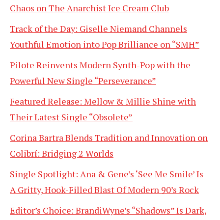
Chaos on The Anarchist Ice Cream Club
Track of the Day: Giselle Niemand Channels
Youthful Emotion into Pop Brilliance on “SMH”
Pilote Reinvents Modern Synth-Pop with the
Powerful New Single “Perseverance”
Featured Release: Mellow & Millie Shine with
Their Latest Single “Obsolete”
Corina Bartra Blends Tradition and Innovation on
Colibrí: Bridging 2 Worlds
Single Spotlight: Ana & Gene’s ‘See Me Smile’ Is
A Gritty, Hook-Filled Blast Of Modern 90’s Rock
Editor’s Choice: BrandiWyne’s “Shadows” Is Dark,