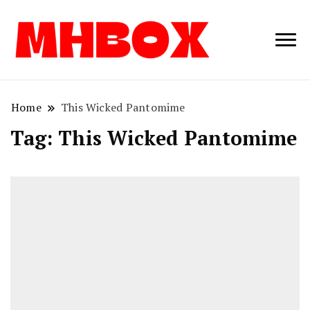
Musichitbox /
Musichitbo
No 1 for Music
News
Home
This Wicked Pantomime
Tag:
This Wicked Pantomime