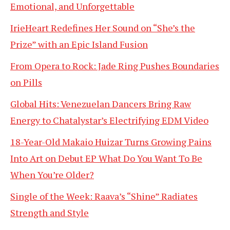
Emotional, and Unforgettable
IrieHeart Redefines Her Sound on “She’s the
Prize” with an Epic Island Fusion
From Opera to Rock: Jade Ring Pushes Boundaries
on Pills
Global Hits: Venezuelan Dancers Bring Raw
Energy to Chatalystar’s Electrifying EDM Video
18-Year-Old Makaio Huizar Turns Growing Pains
Into Art on Debut EP What Do You Want To Be
When You’re Older?
Single of the Week: Raava’s “Shine” Radiates
Strength and Style