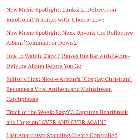
New Music Spotlight: Lunkai Li Delivers an
Emotional Triumph with ‘Choose Love’
New Music Spotlight: Nexx Unveils the Reflective
Album ‘Commander Down 2’
One to Watch: Zacc P Raises the Bar with Genre-
Defying Album Before You Go
Editor’s Pick: Nicole Arbour’s “Cosplay Christian”
Becomes a Viral Anthem and Mainstream
Catchphrase
Track of the Week: EasyYC Captures Heartbreak
and Hope on “OVER AND OVER AGAIN”
Last Anarchists Standing Create Controlled