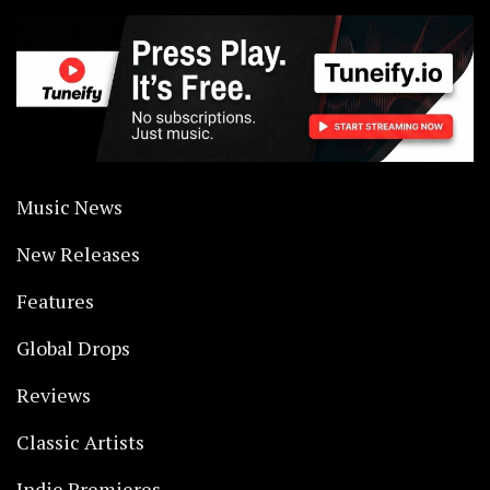
Music News
New Releases
Features
Global Drops
Reviews
Classic Artists
Indie Premieres