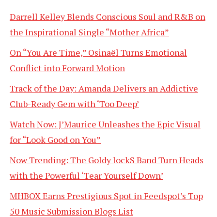
Darrell Kelley Blends Conscious Soul and R&B on
the Inspirational Single “Mother Africa”
On “You Are Time,” Osinaël Turns Emotional
Conflict into Forward Motion
Track of the Day: Amanda Delivers an Addictive
Club-Ready Gem with ‘Too Deep’
Watch Now: J’Maurice Unleashes the Epic Visual
for “Look Good on You”
Now Trending: The Goldy lockS Band Turn Heads
with the Powerful ‘Tear Yourself Down’
MHBOX Earns Prestigious Spot in Feedspot’s Top
50 Music Submission Blogs List