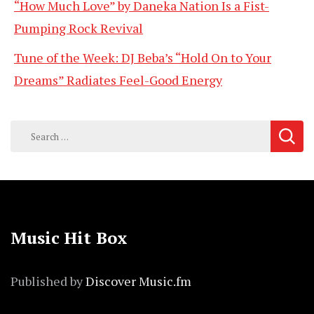
“How Much Love” by Daneka Nation Is a Fist-
Pumping Rock Revival
Tune of the Week: DJ Beba’s “Hold On to Your
Dreams” Radiates Feel-Good Energy
Search
for:
Music Hit Box
Published by
Discover Music.fm