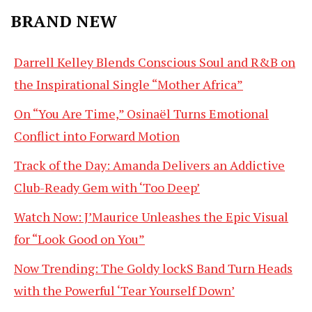
BRAND NEW
Darrell Kelley Blends Conscious Soul and R&B on
the Inspirational Single “Mother Africa”
On “You Are Time,” Osinaël Turns Emotional
Conflict into Forward Motion
Track of the Day: Amanda Delivers an Addictive
Club-Ready Gem with ‘Too Deep’
Watch Now: J’Maurice Unleashes the Epic Visual
for “Look Good on You”
Now Trending: The Goldy lockS Band Turn Heads
with the Powerful ‘Tear Yourself Down’