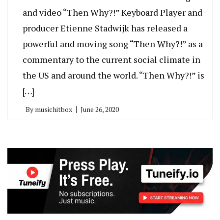
and video “Then Why?!” Keyboard Player and
producer Etienne Stadwijk has released a
powerful and moving song “Then Why?!” as a
commentary to the current social climate in
the US and around the world. “Then Why?!” is
[…]
By
musichitbox
June 26, 2020