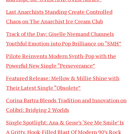
Last Anarchists Standing Create Controlled
Chaos on The Anarchist Ice Cream Club
Track of the Day: Giselle Niemand Channels
Youthful Emotion into Pop Brilliance on “SMH”
Pilote Reinvents Modern Synth-Pop with the
Powerful New Single “Perseverance”
Featured Release: Mellow & Millie Shine with
Their Latest Single “Obsolete”
Corina Bartra Blends Tradition and Innovation on
Colibrí: Bridging 2 Worlds
Single Spotlight: Ana & Gene’s ‘See Me Smile’ Is
A Gritty, Hook-Filled Blast Of Modern 90’s Rock