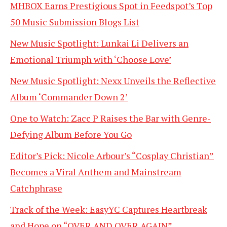
MHBOX Earns Prestigious Spot in Feedspot’s Top
50 Music Submission Blogs List
New Music Spotlight: Lunkai Li Delivers an
Emotional Triumph with ‘Choose Love’
New Music Spotlight: Nexx Unveils the Reflective
Album ‘Commander Down 2’
One to Watch: Zacc P Raises the Bar with Genre-
Defying Album Before You Go
Editor’s Pick: Nicole Arbour’s “Cosplay Christian”
Becomes a Viral Anthem and Mainstream
Catchphrase
Track of the Week: EasyYC Captures Heartbreak
and Hope on “OVER AND OVER AGAIN”