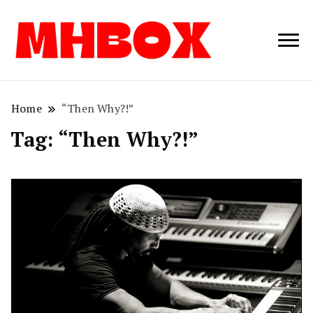
Musichitbox /
Musichitbo
No 1 for Music
News
Home
“Then Why?!”
Tag:
“Then Why?!”