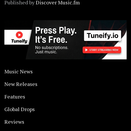
Published by
Discover Music.fm
Music News
New Releases
Features
Global Drops
Reviews