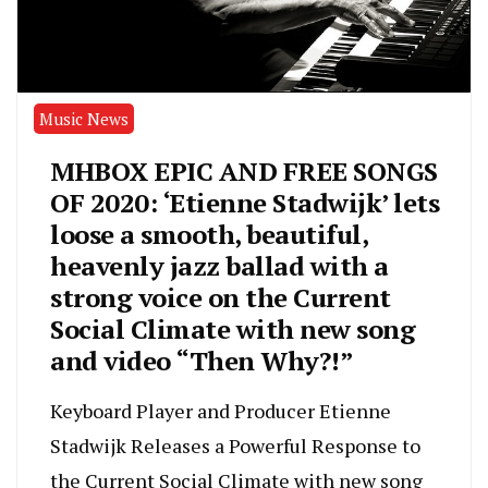
Music News
MHBOX EPIC AND FREE SONGS
OF 2020: ‘Etienne Stadwijk’ lets
loose a smooth, beautiful,
heavenly jazz ballad with a
strong voice on the Current
Social Climate with new song
and video “Then Why?!”
Keyboard Player and Producer Etienne
Stadwijk Releases a Powerful Response to
the Current Social Climate with new song