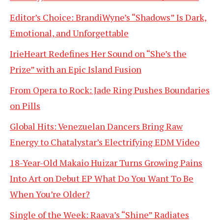
Editor’s Choice: BrandiWyne’s “Shadows” Is Dark,
Emotional, and Unforgettable
IrieHeart Redefines Her Sound on “She’s the
Prize” with an Epic Island Fusion
From Opera to Rock: Jade Ring Pushes Boundaries
on Pills
Global Hits: Venezuelan Dancers Bring Raw
Energy to Chatalystar’s Electrifying EDM Video
18-Year-Old Makaio Huizar Turns Growing Pains
Into Art on Debut EP What Do You Want To Be
When You’re Older?
Single of the Week: Raava’s “Shine” Radiates