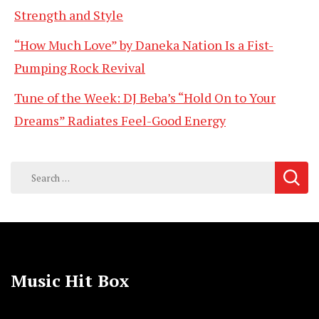
Strength and Style
“How Much Love” by Daneka Nation Is a Fist-
Pumping Rock Revival
Tune of the Week: DJ Beba’s “Hold On to Your
Dreams” Radiates Feel-Good Energy
Search
for:
Music Hit Box