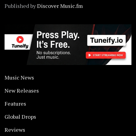
Published by
Discover Music.fm
Music News
New Releases
Features
Global Drops
Reviews