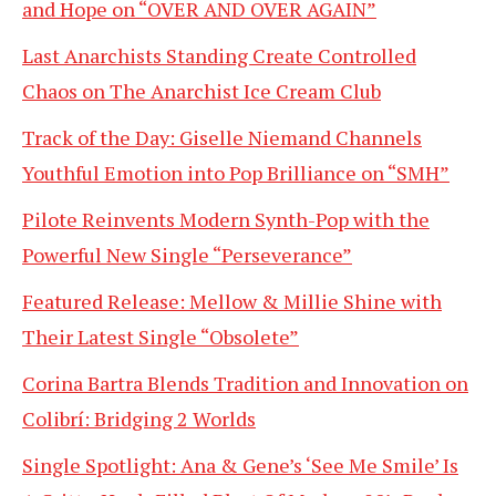
and Hope on “OVER AND OVER AGAIN”
Last Anarchists Standing Create Controlled
Chaos on The Anarchist Ice Cream Club
Track of the Day: Giselle Niemand Channels
Youthful Emotion into Pop Brilliance on “SMH”
Pilote Reinvents Modern Synth-Pop with the
Powerful New Single “Perseverance”
Featured Release: Mellow & Millie Shine with
Their Latest Single “Obsolete”
Corina Bartra Blends Tradition and Innovation on
Colibrí: Bridging 2 Worlds
Single Spotlight: Ana & Gene’s ‘See Me Smile’ Is