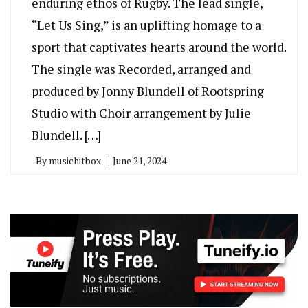
enduring ethos of Rugby. The lead single,
“Let Us Sing,” is an uplifting homage to a
sport that captivates hearts around the world.
The single was Recorded, arranged and
produced by Jonny Blundell of Rootspring
Studio with Choir arrangement by Julie
Blundell. […]
By
musichitbox
June 21, 2024