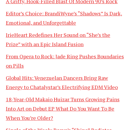
A Gritty, Hook-Filled Blast Of Modern 90’s Rock
Editor’s Choice: BrandiWyne’s “Shadows” Is Dark,
Emotional, and Unforgettable
IrieHeart Redefines Her Sound on “She’s the
Prize” with an Epic Island Fusion
From Opera to Rock: Jade Ring Pushes Boundaries
on Pills
Global Hits: Venezuelan Dancers Bring Raw
Energy to Chatalystar’s Electrifying EDM Video
18-Year-Old Makaio Huizar Turns Growing Pains
Into Art on Debut EP What Do You Want To Be
When You’re Older?