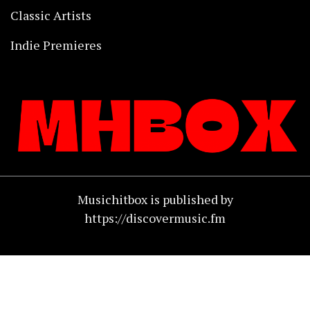
Classic Artists
Indie Premieres
Musichitbox is published by
https://discovermusic.fm