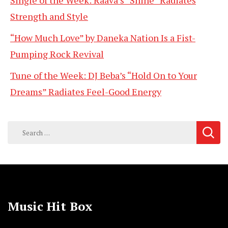
Single of the Week: Raava’s “Shine” Radiates
Strength and Style
“How Much Love” by Daneka Nation Is a Fist-
Pumping Rock Revival
Tune of the Week: DJ Beba’s “Hold On to Your
Dreams” Radiates Feel-Good Energy
Search
for:
Music Hit Box