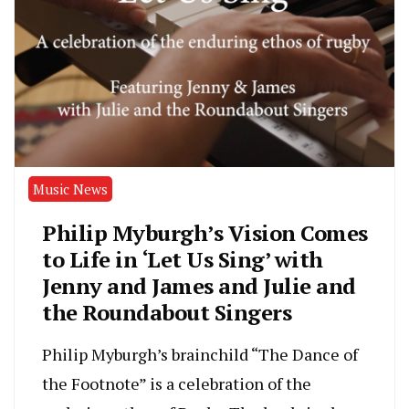
Music News
Philip Myburgh’s Vision Comes
to Life in ‘Let Us Sing’ with
Jenny and James and Julie and
the Roundabout Singers
Philip Myburgh’s brainchild “The Dance of
the Footnote” is a celebration of the