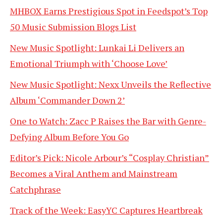
MHBOX Earns Prestigious Spot in Feedspot’s Top
50 Music Submission Blogs List
New Music Spotlight: Lunkai Li Delivers an
Emotional Triumph with ‘Choose Love’
New Music Spotlight: Nexx Unveils the Reflective
Album ‘Commander Down 2’
One to Watch: Zacc P Raises the Bar with Genre-
Defying Album Before You Go
Editor’s Pick: Nicole Arbour’s “Cosplay Christian”
Becomes a Viral Anthem and Mainstream
Catchphrase
Track of the Week: EasyYC Captures Heartbreak