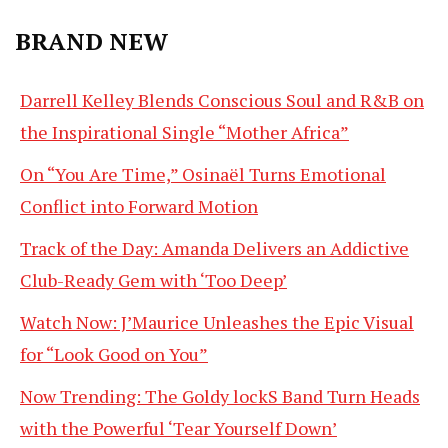
BRAND NEW
Darrell Kelley Blends Conscious Soul and R&B on
the Inspirational Single “Mother Africa”
On “You Are Time,” Osinaël Turns Emotional
Conflict into Forward Motion
Track of the Day: Amanda Delivers an Addictive
Club-Ready Gem with ‘Too Deep’
Watch Now: J’Maurice Unleashes the Epic Visual
for “Look Good on You”
Now Trending: The Goldy lockS Band Turn Heads
with the Powerful ‘Tear Yourself Down’