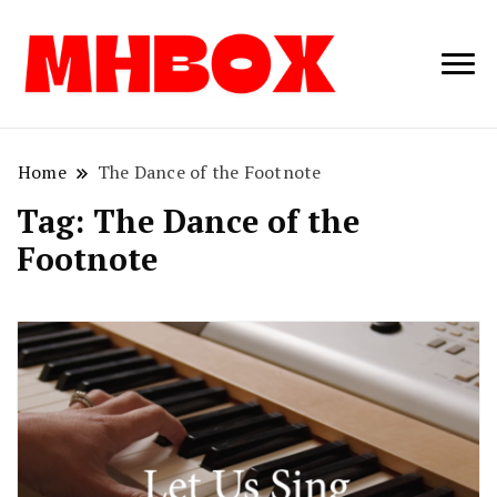
Musichitbox /
Musichitbo
No 1 for Music
News
Home
The Dance of the Footnote
Tag:
The Dance of the
Footnote