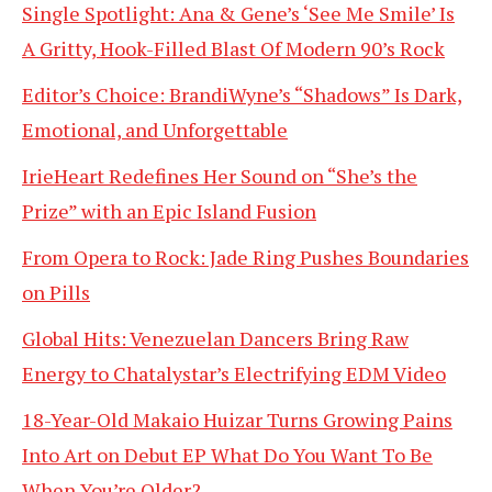
Single Spotlight: Ana & Gene’s ‘See Me Smile’ Is
A Gritty, Hook-Filled Blast Of Modern 90’s Rock
Editor’s Choice: BrandiWyne’s “Shadows” Is Dark,
Emotional, and Unforgettable
IrieHeart Redefines Her Sound on “She’s the
Prize” with an Epic Island Fusion
From Opera to Rock: Jade Ring Pushes Boundaries
on Pills
Global Hits: Venezuelan Dancers Bring Raw
Energy to Chatalystar’s Electrifying EDM Video
18-Year-Old Makaio Huizar Turns Growing Pains
Into Art on Debut EP What Do You Want To Be
When You’re Older?