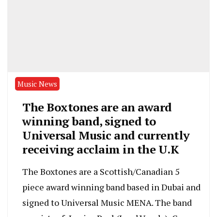
Music News
The Boxtones are an award
winning band, signed to
Universal Music and currently
receiving acclaim in the U.K
The Boxtones are a Scottish/Canadian 5
piece award winning band based in Dubai and
signed to Universal Music MENA. The band