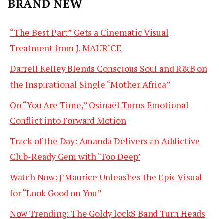
BRAND NEW
“The Best Part” Gets a Cinematic Visual
Treatment from J. MAURICE
Darrell Kelley Blends Conscious Soul and R&B on
the Inspirational Single “Mother Africa”
On “You Are Time,” Osinaël Turns Emotional
Conflict into Forward Motion
Track of the Day: Amanda Delivers an Addictive
Club-Ready Gem with ‘Too Deep’
Watch Now: J’Maurice Unleashes the Epic Visual
for “Look Good on You”
Now Trending: The Goldy lockS Band Turn Heads