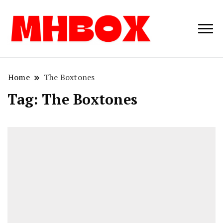
Musichitbox /
Musichitbo
No 1 for Music
News
Home
The Boxtones
Tag:
The Boxtones