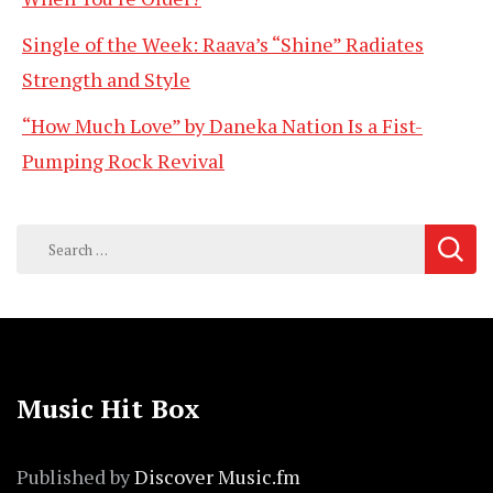
Single of the Week: Raava’s “Shine” Radiates
Strength and Style
“How Much Love” by Daneka Nation Is a Fist-
Pumping Rock Revival
Search
for:
Music Hit Box
Published by
Discover Music.fm