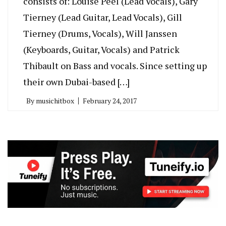
consists of: Louise Peel (Lead Vocals), Gary
Tierney (Lead Guitar, Lead Vocals), Gill
Tierney (Drums, Vocals), Will Janssen
(Keyboards, Guitar, Vocals) and Patrick
Thibault on Bass and vocals. Since setting up
their own Dubai-based […]
By
musichitbox
February 24, 2017