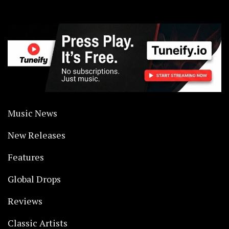
Music News
New Releases
Features
Global Drops
Reviews
Classic Artists