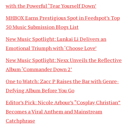
with the Powerful ‘Tear Yourself Down’
MHBOX Earns Prestigious Spot in Feedspot’s Top
50 Music Submission Blogs List
New Music Spotlight: Lunkai Li Delivers an
Emotional Triumph with ‘Choose Love’
New Music Spotlight: Nexx Unveils the Reflective
Album ‘Commander Down 2’
One to Watch: Zacc P Raises the Bar with Genre-
Defying Album Before You Go
Editor’s Pick: Nicole Arbour’s “Cosplay Christian”
Becomes a Viral Anthem and Mainstream
Catchphrase