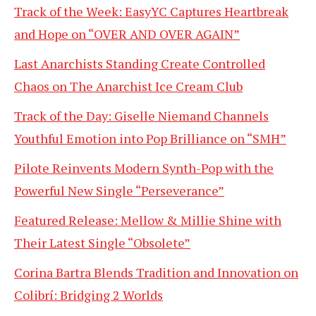
Track of the Week: EasyYC Captures Heartbreak
and Hope on “OVER AND OVER AGAIN”
Last Anarchists Standing Create Controlled
Chaos on The Anarchist Ice Cream Club
Track of the Day: Giselle Niemand Channels
Youthful Emotion into Pop Brilliance on “SMH”
Pilote Reinvents Modern Synth-Pop with the
Powerful New Single “Perseverance”
Featured Release: Mellow & Millie Shine with
Their Latest Single “Obsolete”
Corina Bartra Blends Tradition and Innovation on
Colibrí: Bridging 2 Worlds