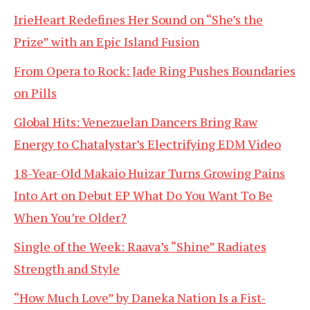
IrieHeart Redefines Her Sound on “She’s the
Prize” with an Epic Island Fusion
From Opera to Rock: Jade Ring Pushes Boundaries
on Pills
Global Hits: Venezuelan Dancers Bring Raw
Energy to Chatalystar’s Electrifying EDM Video
18-Year-Old Makaio Huizar Turns Growing Pains
Into Art on Debut EP What Do You Want To Be
When You’re Older?
Single of the Week: Raava’s “Shine” Radiates
Strength and Style
“How Much Love” by Daneka Nation Is a Fist-