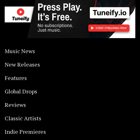
Music News
New Releases
Features
Global Drops
Reviews
Classic Artists
Indie Premieres