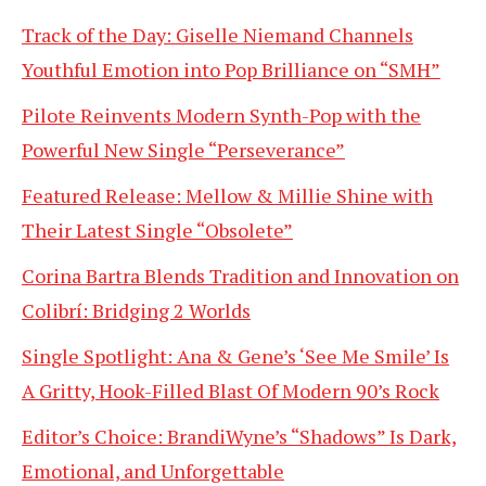
Track of the Day: Giselle Niemand Channels
Youthful Emotion into Pop Brilliance on “SMH”
Pilote Reinvents Modern Synth-Pop with the
Powerful New Single “Perseverance”
Featured Release: Mellow & Millie Shine with
Their Latest Single “Obsolete”
Corina Bartra Blends Tradition and Innovation on
Colibrí: Bridging 2 Worlds
Single Spotlight: Ana & Gene’s ‘See Me Smile’ Is
A Gritty, Hook-Filled Blast Of Modern 90’s Rock
Editor’s Choice: BrandiWyne’s “Shadows” Is Dark,
Emotional, and Unforgettable