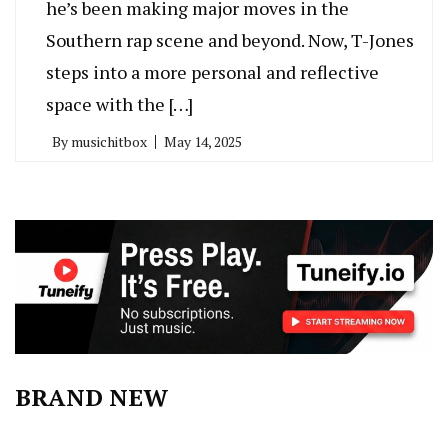
he’s been making major moves in the
Southern rap scene and beyond. Now, T-Jones
steps into a more personal and reflective
space with the […]
By
musichitbox
May 14, 2025
BRAND NEW