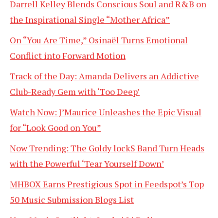
Darrell Kelley Blends Conscious Soul and R&B on
the Inspirational Single “Mother Africa”
On “You Are Time,” Osinaël Turns Emotional
Conflict into Forward Motion
Track of the Day: Amanda Delivers an Addictive
Club-Ready Gem with ‘Too Deep’
Watch Now: J’Maurice Unleashes the Epic Visual
for “Look Good on You”
Now Trending: The Goldy lockS Band Turn Heads
with the Powerful ‘Tear Yourself Down’
MHBOX Earns Prestigious Spot in Feedspot’s Top
50 Music Submission Blogs List