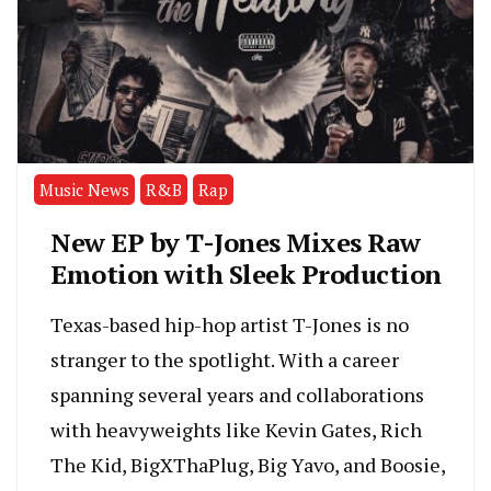
Music News
R&B
Rap
New EP by T-Jones Mixes Raw
Emotion with Sleek Production
Texas-based hip-hop artist T-Jones is no
stranger to the spotlight. With a career
spanning several years and collaborations
with heavyweights like Kevin Gates, Rich
The Kid, BigXThaPlug, Big Yavo, and Boosie,