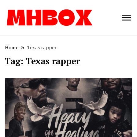
Musichitbox /
Musichitbo
No 1 for Music
News
Home
Texas rapper
Tag:
Texas rapper