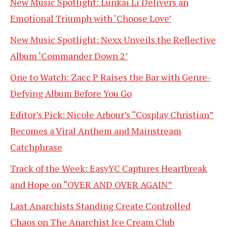
New Music Spotlight: Lunkai Li Delivers an
Emotional Triumph with ‘Choose Love’
New Music Spotlight: Nexx Unveils the Reflective
Album ‘Commander Down 2’
One to Watch: Zacc P Raises the Bar with Genre-
Defying Album Before You Go
Editor’s Pick: Nicole Arbour’s “Cosplay Christian”
Becomes a Viral Anthem and Mainstream
Catchphrase
Track of the Week: EasyYC Captures Heartbreak
and Hope on “OVER AND OVER AGAIN”
Last Anarchists Standing Create Controlled
Chaos on The Anarchist Ice Cream Club