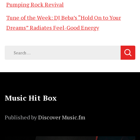
Pumping Rock Revival
Tune of the Week: DJ Beba’s “Hold On to Your
Dreams” Radiates Feel-Good Energy
Search
for:
Music Hit Box
Published by
Discover Music.fm