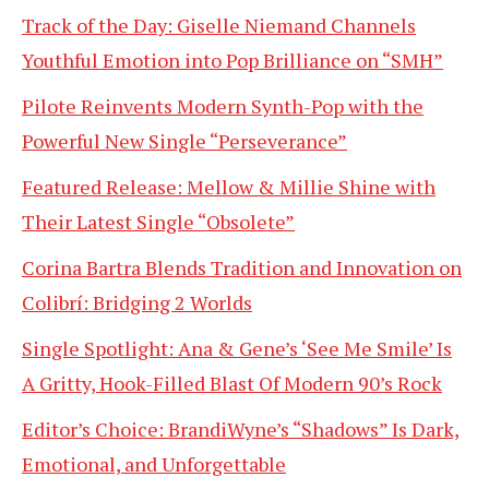
Track of the Day: Giselle Niemand Channels
Youthful Emotion into Pop Brilliance on “SMH”
Pilote Reinvents Modern Synth-Pop with the
Powerful New Single “Perseverance”
Featured Release: Mellow & Millie Shine with
Their Latest Single “Obsolete”
Corina Bartra Blends Tradition and Innovation on
Colibrí: Bridging 2 Worlds
Single Spotlight: Ana & Gene’s ‘See Me Smile’ Is
A Gritty, Hook-Filled Blast Of Modern 90’s Rock
Editor’s Choice: BrandiWyne’s “Shadows” Is Dark,
Emotional, and Unforgettable