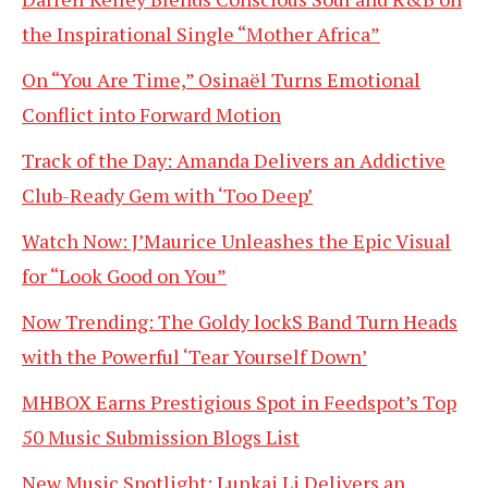
the Inspirational Single “Mother Africa”
On “You Are Time,” Osinaël Turns Emotional
Conflict into Forward Motion
Track of the Day: Amanda Delivers an Addictive
Club-Ready Gem with ‘Too Deep’
Watch Now: J’Maurice Unleashes the Epic Visual
for “Look Good on You”
Now Trending: The Goldy lockS Band Turn Heads
with the Powerful ‘Tear Yourself Down’
MHBOX Earns Prestigious Spot in Feedspot’s Top
50 Music Submission Blogs List
New Music Spotlight: Lunkai Li Delivers an