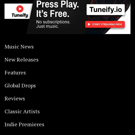
Music News
New Releases
Features
Global Drops
Reviews
Classic Artists
Indie Premieres