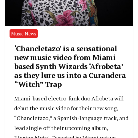
Music News
‘Chancletazo’ is a sensational
new music video from Miami
based Synth Wizards ‘Afrobeta’
as they lure us into a Curandera
“Witch” Trap
Miami-based electro-funk duo Afrobeta will
debut the music video for their new song,
“Chancletazo,” a Spanish-language track, and
lead single off their upcoming album,
Illusion Motel. Directed by Miami native