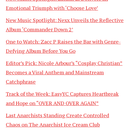
Emotional Triumph with ‘Choose Love’
New Music Spotlight: Nexx Unveils the Reflective
Album ‘Commander Down 2’
One to Watch: Zacc P Raises the Bar with Genre-
Defying Album Before You Go
Editor’s Pick: Nicole Arbour’s “Cosplay Christian”
Becomes a Viral Anthem and Mainstream
Catchphrase
Track of the Week: EasyYC Captures Heartbreak
and Hope on “OVER AND OVER AGAIN”
Last Anarchists Standing Create Controlled
Chaos on The Anarchist Ice Cream Club