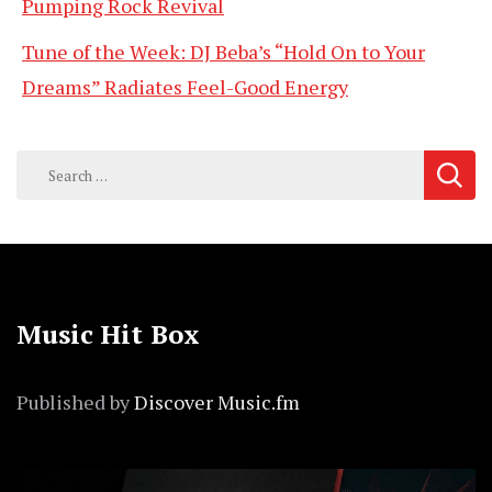
Pumping Rock Revival
Tune of the Week: DJ Beba’s “Hold On to Your
Dreams” Radiates Feel-Good Energy
Search
for:
Music Hit Box
Published by
Discover Music.fm