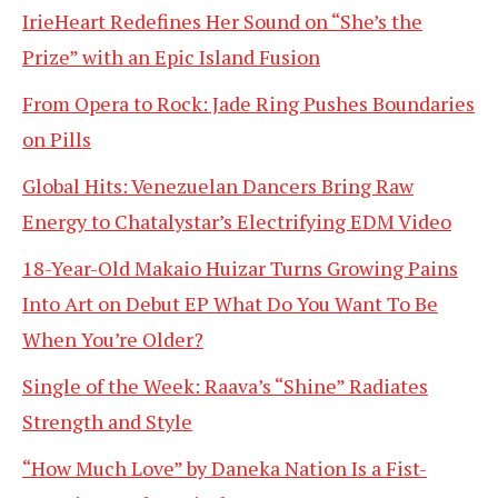
IrieHeart Redefines Her Sound on “She’s the
Prize” with an Epic Island Fusion
From Opera to Rock: Jade Ring Pushes Boundaries
on Pills
Global Hits: Venezuelan Dancers Bring Raw
Energy to Chatalystar’s Electrifying EDM Video
18-Year-Old Makaio Huizar Turns Growing Pains
Into Art on Debut EP What Do You Want To Be
When You’re Older?
Single of the Week: Raava’s “Shine” Radiates
Strength and Style
“How Much Love” by Daneka Nation Is a Fist-