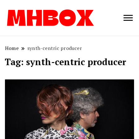
Musichitbox /
Musichitbo
No 1 for Music
News
Home
synth-centric producer
Tag:
synth-centric producer