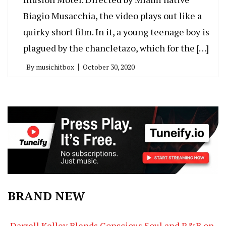
Biagio Musacchia, the video plays out like a
quirky short film. In it, a young teenage boy is
plagued by the chancletazo, which for the […]
By
musichitbox
October 30, 2020
BRAND NEW
Darrell Kelley Blends Conscious Soul and R&B on