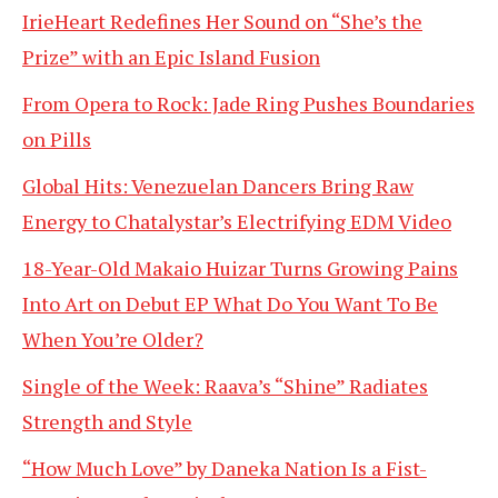
IrieHeart Redefines Her Sound on “She’s the
Prize” with an Epic Island Fusion
From Opera to Rock: Jade Ring Pushes Boundaries
on Pills
Global Hits: Venezuelan Dancers Bring Raw
Energy to Chatalystar’s Electrifying EDM Video
18-Year-Old Makaio Huizar Turns Growing Pains
Into Art on Debut EP What Do You Want To Be
When You’re Older?
Single of the Week: Raava’s “Shine” Radiates
Strength and Style
“How Much Love” by Daneka Nation Is a Fist-