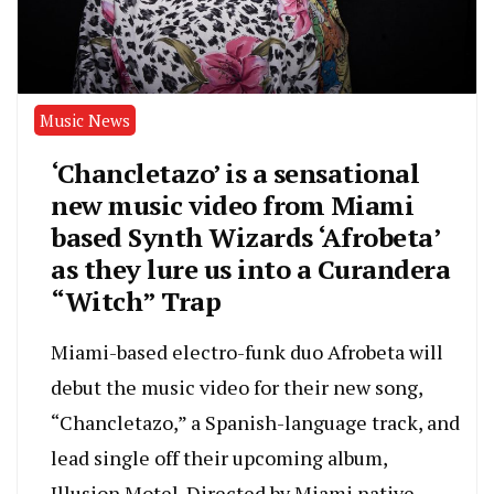
Music News
‘Chancletazo’ is a sensational
new music video from Miami
based Synth Wizards ‘Afrobeta’
as they lure us into a Curandera
“Witch” Trap
Miami-based electro-funk duo Afrobeta will
debut the music video for their new song,
“Chancletazo,” a Spanish-language track, and
lead single off their upcoming album,
Illusion Motel. Directed by Miami native