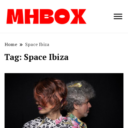
Musichitbox /
Musichitbo
No 1 for Music
News
Home
Space Ibiza
Tag:
Space Ibiza