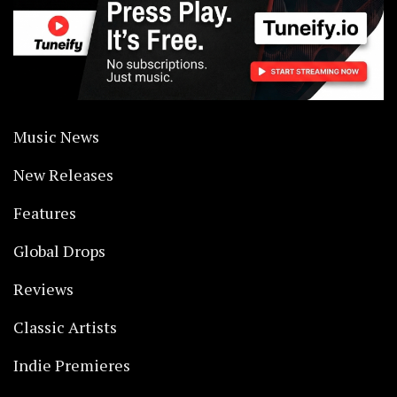
Music News
New Releases
Features
Global Drops
Reviews
Classic Artists
Indie Premieres