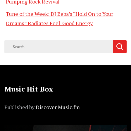
Pumping Rock Revival
Tune of the Week: DJ Beba’s “Hold On to Your
Dreams” Radiates Feel-Good Energy
Search
for:
Music Hit Box
Published by
Discover Music.fm