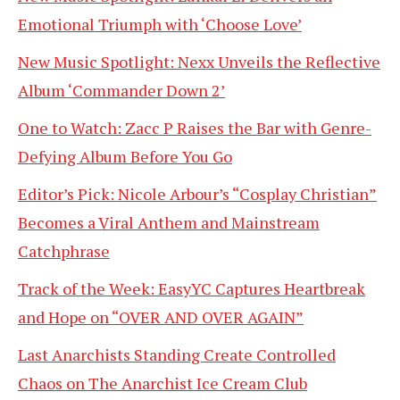
Emotional Triumph with ‘Choose Love’
New Music Spotlight: Nexx Unveils the Reflective
Album ‘Commander Down 2’
One to Watch: Zacc P Raises the Bar with Genre-
Defying Album Before You Go
Editor’s Pick: Nicole Arbour’s “Cosplay Christian”
Becomes a Viral Anthem and Mainstream
Catchphrase
Track of the Week: EasyYC Captures Heartbreak
and Hope on “OVER AND OVER AGAIN”
Last Anarchists Standing Create Controlled
Chaos on The Anarchist Ice Cream Club