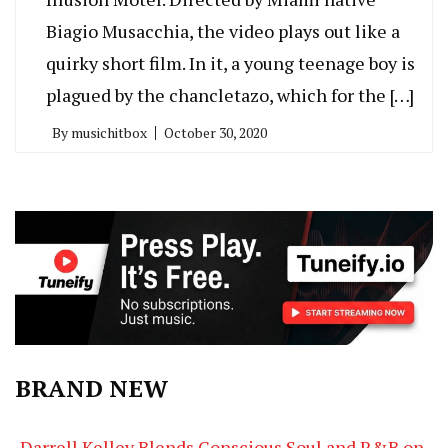
Biagio Musacchia, the video plays out like a
quirky short film. In it, a young teenage boy is
plagued by the chancletazo, which for the […]
By
musichitbox
October 30, 2020
BRAND NEW
Darrell Kelley Blends Conscious Soul and R&B on