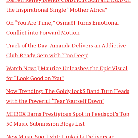
the Inspirational Single “Mother Africa”
On “You Are Time,” Osinaël Turns Emotional
Conflict into Forward Motion
Track of the Day: Amanda Delivers an Addictive
Club-Ready Gem with ‘Too Deep’
Watch Now: J’Maurice Unleashes the Epic Visual
for “Look Good on You”
Now Trending: The Goldy lockS Band Turn Heads
with the Powerful ‘Tear Yourself Down’
MHBOX Earns Prestigious Spot in Feedspot’s Top
50 Music Submission Blogs List
New Music Spotlight: Lunkai Li Delivers an