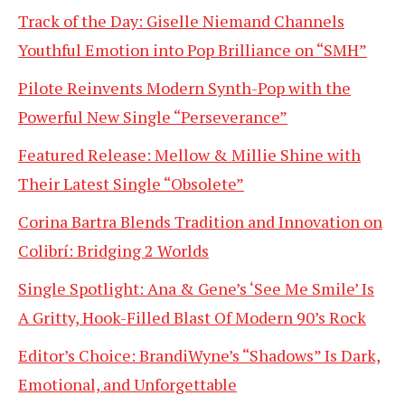
Track of the Day: Giselle Niemand Channels
Youthful Emotion into Pop Brilliance on “SMH”
Pilote Reinvents Modern Synth-Pop with the
Powerful New Single “Perseverance”
Featured Release: Mellow & Millie Shine with
Their Latest Single “Obsolete”
Corina Bartra Blends Tradition and Innovation on
Colibrí: Bridging 2 Worlds
Single Spotlight: Ana & Gene’s ‘See Me Smile’ Is
A Gritty, Hook-Filled Blast Of Modern 90’s Rock
Editor’s Choice: BrandiWyne’s “Shadows” Is Dark,
Emotional, and Unforgettable