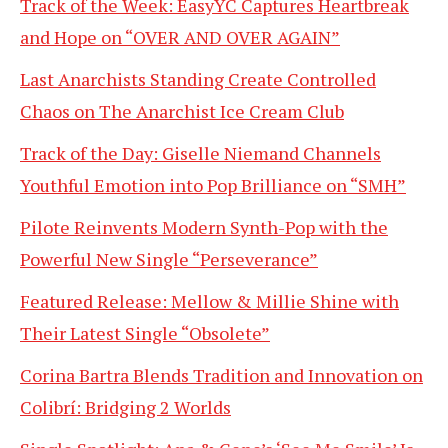
Track of the Week: EasyYC Captures Heartbreak
and Hope on “OVER AND OVER AGAIN”
Last Anarchists Standing Create Controlled
Chaos on The Anarchist Ice Cream Club
Track of the Day: Giselle Niemand Channels
Youthful Emotion into Pop Brilliance on “SMH”
Pilote Reinvents Modern Synth-Pop with the
Powerful New Single “Perseverance”
Featured Release: Mellow & Millie Shine with
Their Latest Single “Obsolete”
Corina Bartra Blends Tradition and Innovation on
Colibrí: Bridging 2 Worlds