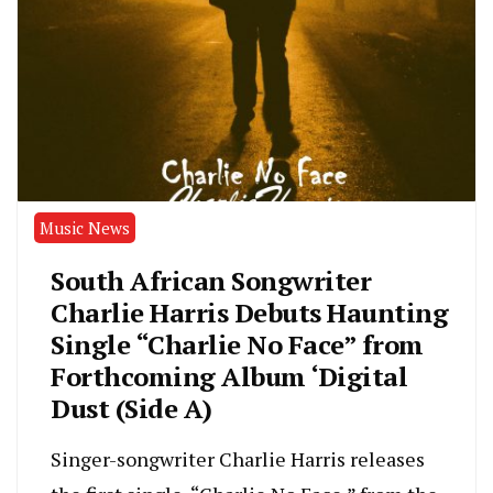
Music News
South African Songwriter
Charlie Harris Debuts Haunting
Single “Charlie No Face” from
Forthcoming Album ‘Digital
Dust (Side A)
Singer-songwriter Charlie Harris releases