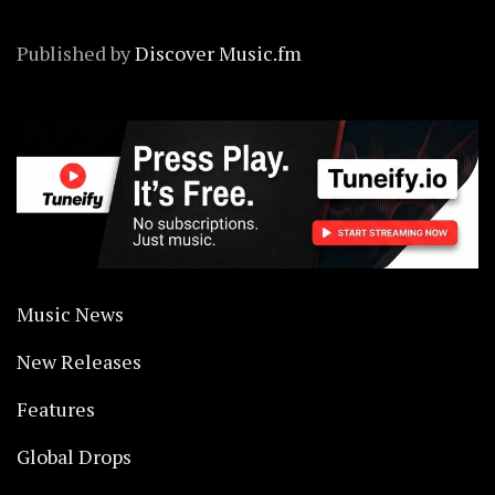
Published by
Discover Music.fm
Music News
New Releases
Features
Global Drops