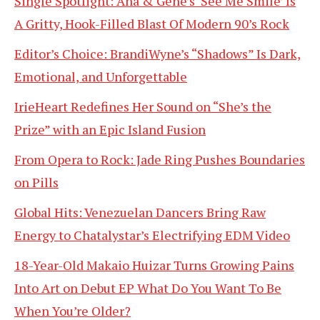
Single Spotlight: Ana & Gene’s ‘See Me Smile’ Is
A Gritty, Hook-Filled Blast Of Modern 90’s Rock
Editor’s Choice: BrandiWyne’s “Shadows” Is Dark,
Emotional, and Unforgettable
IrieHeart Redefines Her Sound on “She’s the
Prize” with an Epic Island Fusion
From Opera to Rock: Jade Ring Pushes Boundaries
on Pills
Global Hits: Venezuelan Dancers Bring Raw
Energy to Chatalystar’s Electrifying EDM Video
18-Year-Old Makaio Huizar Turns Growing Pains
Into Art on Debut EP What Do You Want To Be
When You’re Older?