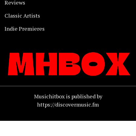
Reviews
Classic Artists
Indie Premieres
Musichitbox is published by
https://discovermusic.fm