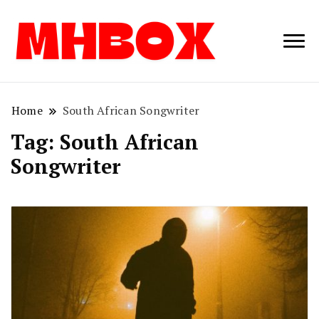
Musichitbox /
Musichitbo
No 1 for Music
News
Home
South African Songwriter
Tag:
South African
Songwriter