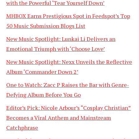
with the Powerful ‘Tear Yourself Down’
MHBOX Earns Prestigious Spot in Feedspot’s Top
50 Music Submission Blogs List
New Music Spotlight: Lunkai Li Delivers an
Emotional Triumph with ‘Choose Love’
New Music Spotlight: Nexx Unveils the Reflective
Album ‘Commander Down 2’
One to Watch: Zacc P Raises the Bar with Genre-
Defying Album Before You Go
Editor’s Pick: Nicole Arbour’s “Cosplay Christian”
Becomes a Viral Anthem and Mainstream
Catchphrase