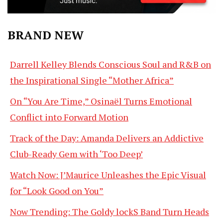
BRAND NEW
Darrell Kelley Blends Conscious Soul and R&B on
the Inspirational Single “Mother Africa”
On “You Are Time,” Osinaël Turns Emotional
Conflict into Forward Motion
Track of the Day: Amanda Delivers an Addictive
Club-Ready Gem with ‘Too Deep’
Watch Now: J’Maurice Unleashes the Epic Visual
for “Look Good on You”
Now Trending: The Goldy lockS Band Turn Heads