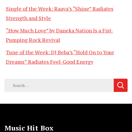
Single of the Week: Raava’s “Shine” Radiates
Strength and Style
“How Much Love” by Daneka Nation Is a Fist-
Pumping Rock Revival
Tune of the Week: DJ Beba’s “Hold On to Your
Dreams” Radiates Feel-Good Energy
Search
for:
Music Hit Box