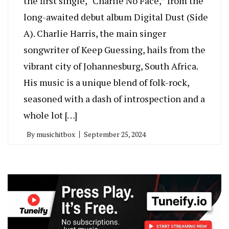
the first single, “Charlie No Face,” from the
long-awaited debut album Digital Dust (Side
A). Charlie Harris, the main singer
songwriter of Keep Guessing, hails from the
vibrant city of Johannesburg, South Africa.
His music is a unique blend of folk-rock,
seasoned with a dash of introspection and a
whole lot […]
By
musichitbox
September 25, 2024