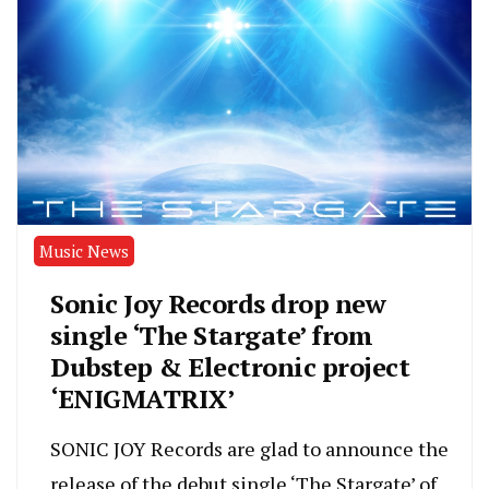
Music News
Sonic Joy Records drop new
single ‘The Stargate’ from
Dubstep & Electronic project
‘ENIGMATRIX’
SONIC JOY Records are glad to announce the
release of the debut single ‘The Stargate’ of