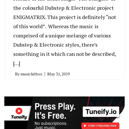
the colourful Dubstep & Electronic project
ENIGMATRIX. This project is definitely “not
of this world”. Whereas the music is
comprised of a unique melange of various
Dubstep & Electronic styles, there’s
something in it which can not be described,
[…]
By
musichitbox
May 31, 2019