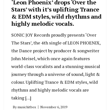
‘Leon Phoenix’ drops ‘Over the
Stars’ with it’s uplifting Trance
& EDM styles, wild rhythms and
highly melodic vocals.
SONIC JOY Records proudly presents ‘Over
The Stars’, the 4th single of LEON PHOENIX,
the Dance project by producer & songwriter
John Meisel, which once again features
world-class vocalists and a stunning musical
journey through a universe of sound, light &
colour. Uplifting Trance & EDM styles, wild
rhythms and highly melodic vocals are
taking […]
By
musichitbox
November 6, 2019