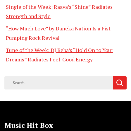
Single of the Week: Raava’s “Shine” Radiates
Strength and Style
“How Much Love” by Daneka Nation Is a Fist-
Pumping Rock Revival
Tune of the Week: DJ Beba’s “Hold On to Your
Dreams” Radiates Feel-Good Energy
Search
for:
Music Hit Box