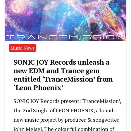
Music News
SONIC JOY Records unleash a
new EDM and Trance gem
entitled ‘TranceMission’ from
‘Leon Phoenix’
SONIC JOY Records present: ‘TranceMission’,
the 2nd Single of LEON PHOENIX, a brand-
new music project by producer & songwriter
John Meisel. The colourful combination of