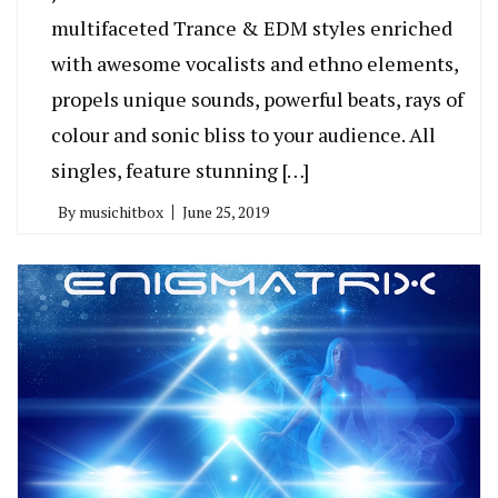
multifaceted Trance & EDM styles enriched
with awesome vocalists and ethno elements,
propels unique sounds, powerful beats, rays of
colour and sonic bliss to your audience. All
singles, feature stunning […]
By
musichitbox
June 25, 2019