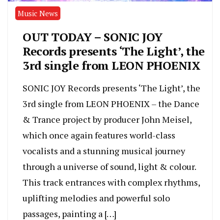
Music News
OUT TODAY – SONIC JOY
Records presents ‘The Light’, the
3rd single from LEON PHOENIX
SONIC JOY Records presents ‘The Light’, the
3rd single from LEON PHOENIX – the Dance
& Trance project by producer John Meisel,
which once again features world-class
vocalists and a stunning musical journey
through a universe of sound, light & colour.
This track entrances with complex rhythms,
uplifting melodies and powerful solo
passages, painting a […]