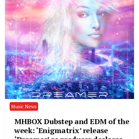
Music News
MHBOX Dubstep and EDM of the
week: ‘Enigmatrix’ release