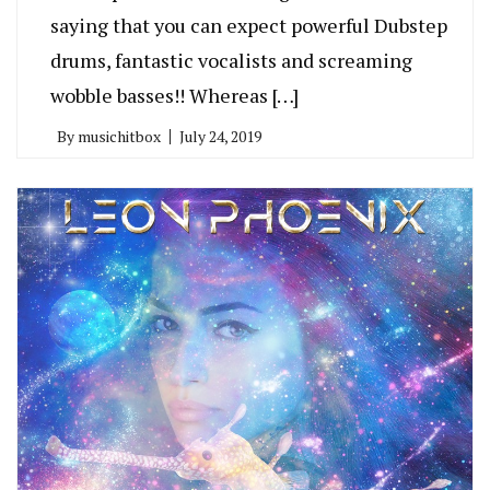
saying that you can expect powerful Dubstep
drums, fantastic vocalists and screaming
wobble basses!! Whereas […]
By
musichitbox
July 24, 2019