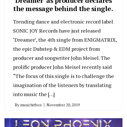
‘Dreamer’ as producer declares
the message behind the single.
Trending dance and electronic record label
SONIC JOY Records have just released
‘Dreamer’, the 4th single from ENIGMATRIX,
the epic Dubstep & EDM project from
producer and songwriter John Meisel. The
prolific producer John Meisel recently said
“The focus of this single is to challenge the
imagination of the listeners by translating
into music the […]
By
musichitbox
November 20, 2019