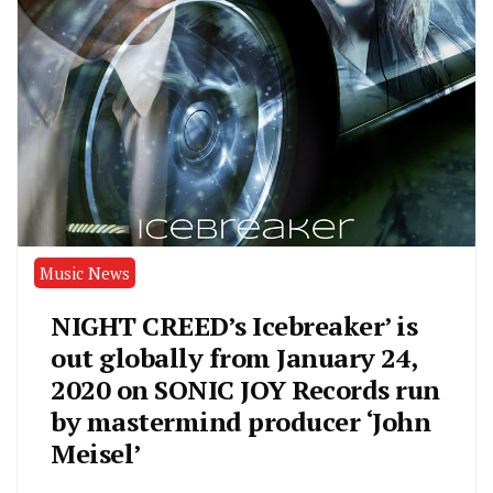
Music News
NIGHT CREED’s Icebreaker’ is
out globally from January 24,
2020 on SONIC JOY Records run
by mastermind producer ‘John
Meisel’