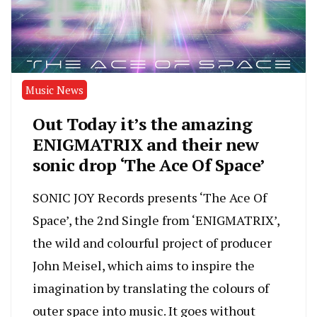
Music News
Out Today it’s the amazing
ENIGMATRIX and their new
sonic drop ‘The Ace Of Space’
SONIC JOY Records presents ‘The Ace Of
Space’, the 2nd Single from ‘ENIGMATRIX’,
the wild and colourful project of producer
John Meisel, which aims to inspire the
imagination by translating the colours of
outer space into music. It goes without