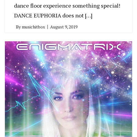
dance floor experience something special!
DANCE EUPHORIA does not […]
By
musichitbox
August 9, 2019