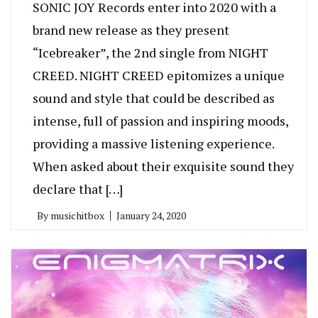
SONIC JOY Records enter into 2020 with a
brand new release as they present
“Icebreaker”, the 2nd single from NIGHT
CREED. NIGHT CREED epitomizes a unique
sound and style that could be described as
intense, full of passion and inspiring moods,
providing a massive listening experience.
When asked about their exquisite sound they
declare that […]
By
musichitbox
January 24, 2020