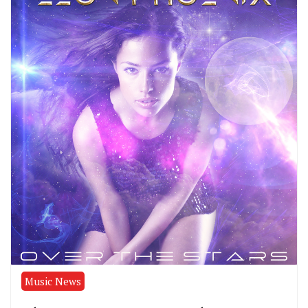
Music News