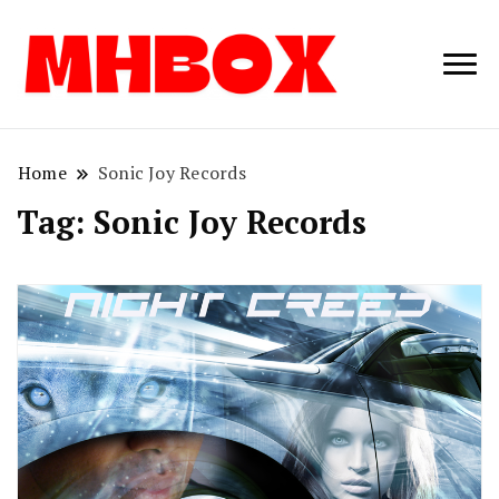
Musichitbox /
Musichitbo
No 1 for Music
News
Home
Sonic Joy Records
Tag:
Sonic Joy Records