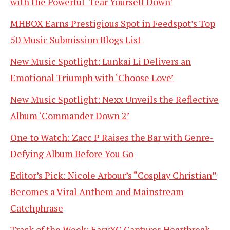
with the Powerful ‘Tear Yourself Down’
MHBOX Earns Prestigious Spot in Feedspot’s Top
50 Music Submission Blogs List
New Music Spotlight: Lunkai Li Delivers an
Emotional Triumph with ‘Choose Love’
New Music Spotlight: Nexx Unveils the Reflective
Album ‘Commander Down 2’
One to Watch: Zacc P Raises the Bar with Genre-
Defying Album Before You Go
Editor’s Pick: Nicole Arbour’s “Cosplay Christian”
Becomes a Viral Anthem and Mainstream
Catchphrase
Track of the Week: EasyYC Captures Heartbreak