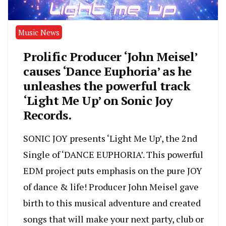
Music News
Prolific Producer ‘John Meisel’
causes ‘Dance Euphoria’ as he
unleashes the powerful track
‘Light Me Up’ on Sonic Joy
Records.
SONIC JOY presents ‘Light Me Up’, the 2nd
Single of ‘DANCE EUPHORIA’. This powerful
EDM project puts emphasis on the pure JOY
of dance & life! Producer John Meisel gave
birth to this musical adventure and created
songs that will make your next party, club or