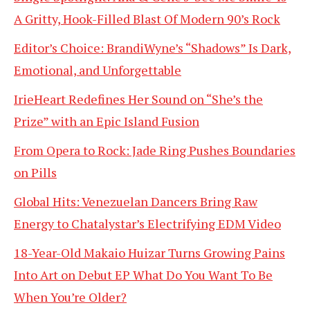
A Gritty, Hook-Filled Blast Of Modern 90’s Rock
Editor’s Choice: BrandiWyne’s “Shadows” Is Dark,
Emotional, and Unforgettable
IrieHeart Redefines Her Sound on “She’s the
Prize” with an Epic Island Fusion
From Opera to Rock: Jade Ring Pushes Boundaries
on Pills
Global Hits: Venezuelan Dancers Bring Raw
Energy to Chatalystar’s Electrifying EDM Video
18-Year-Old Makaio Huizar Turns Growing Pains
Into Art on Debut EP What Do You Want To Be
When You’re Older?