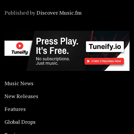
Published by
Discover Music.fm
Music News
New Releases
Features
Global Drops