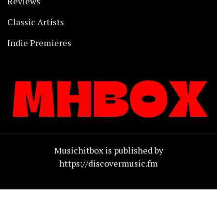
Reviews
Classic Artists
Indie Premieres
Musichitbox is published by
https://discovermusic.fm