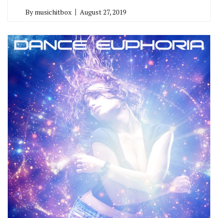
By
musichitbox
August 27, 2019