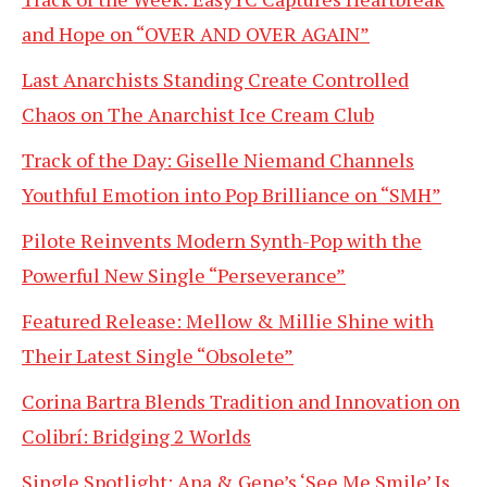
and Hope on “OVER AND OVER AGAIN”
Last Anarchists Standing Create Controlled
Chaos on The Anarchist Ice Cream Club
Track of the Day: Giselle Niemand Channels
Youthful Emotion into Pop Brilliance on “SMH”
Pilote Reinvents Modern Synth-Pop with the
Powerful New Single “Perseverance”
Featured Release: Mellow & Millie Shine with
Their Latest Single “Obsolete”
Corina Bartra Blends Tradition and Innovation on
Colibrí: Bridging 2 Worlds
Single Spotlight: Ana & Gene’s ‘See Me Smile’ Is