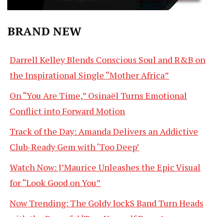
BRAND NEW
Darrell Kelley Blends Conscious Soul and R&B on
the Inspirational Single “Mother Africa”
On “You Are Time,” Osinaël Turns Emotional
Conflict into Forward Motion
Track of the Day: Amanda Delivers an Addictive
Club-Ready Gem with ‘Too Deep’
Watch Now: J’Maurice Unleashes the Epic Visual
for “Look Good on You”
Now Trending: The Goldy lockS Band Turn Heads