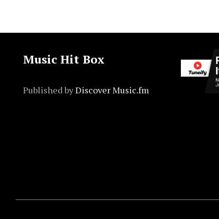
Music Hit Box
Published by
Discover Music.fm