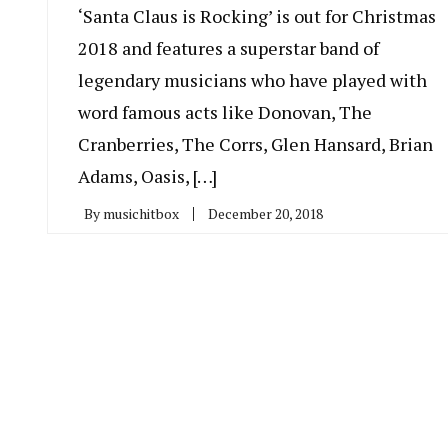
‘Santa Claus is Rocking’ is out for Christmas
2018 and features a superstar band of
legendary musicians who have played with
word famous acts like Donovan, The
Cranberries, The Corrs, Glen Hansard, Brian
Adams, Oasis, […]
By
musichitbox
December 20, 2018