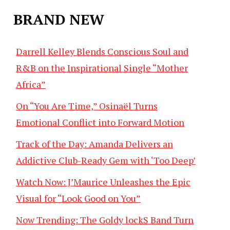
BRAND NEW
Darrell Kelley Blends Conscious Soul and
R&B on the Inspirational Single “Mother
Africa”
On “You Are Time,” Osinaël Turns
Emotional Conflict into Forward Motion
Track of the Day: Amanda Delivers an
Addictive Club-Ready Gem with ‘Too Deep’
Watch Now: J’Maurice Unleashes the Epic
Visual for “Look Good on You”
Now Trending: The Goldy lockS Band Turn