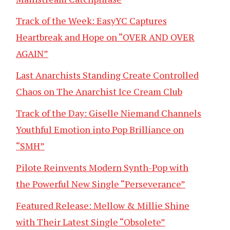
Track of the Week: EasyYC Captures
Heartbreak and Hope on “OVER AND OVER
AGAIN”
Last Anarchists Standing Create Controlled
Chaos on The Anarchist Ice Cream Club
Track of the Day: Giselle Niemand Channels
Youthful Emotion into Pop Brilliance on
“SMH”
Pilote Reinvents Modern Synth-Pop with
the Powerful New Single “Perseverance”
Featured Release: Mellow & Millie Shine
with Their Latest Single “Obsolete”