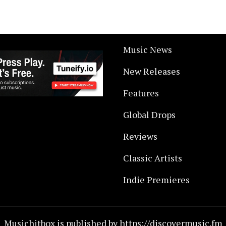
Music News
New Releases
Features
Global Drops
Reviews
Classic Artists
Indie Premieres
Musichitbox is published by https://discovermusic.fm