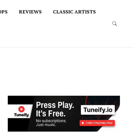
OPS
REVIEWS
CLASSIC ARTISTS