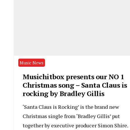
Music News
Musichitbox presents our NO 1
Christmas song – Santa Claus is
rocking by Bradley Gillis
‘Santa Claus is Rocking’ is the brand new
Christmas single from ‘Bradley Gillis’ put
together by executive producer Simon Shire.