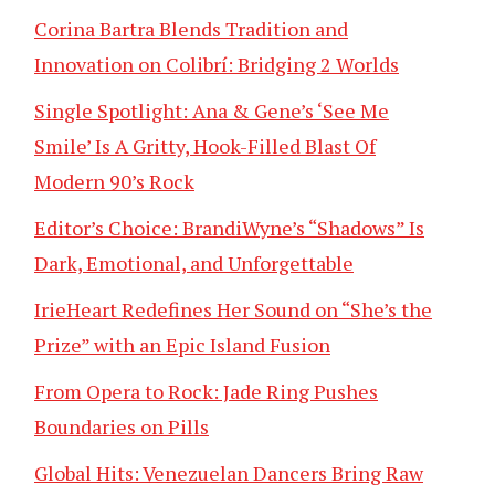
Corina Bartra Blends Tradition and
Innovation on Colibrí: Bridging 2 Worlds
Single Spotlight: Ana & Gene’s ‘See Me
Smile’ Is A Gritty, Hook-Filled Blast Of
Modern 90’s Rock
Editor’s Choice: BrandiWyne’s “Shadows” Is
Dark, Emotional, and Unforgettable
IrieHeart Redefines Her Sound on “She’s the
Prize” with an Epic Island Fusion
From Opera to Rock: Jade Ring Pushes
Boundaries on Pills
Global Hits: Venezuelan Dancers Bring Raw