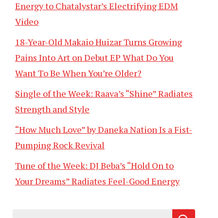
Energy to Chatalystar’s Electrifying EDM
Video
18-Year-Old Makaio Huizar Turns Growing
Pains Into Art on Debut EP What Do You
Want To Be When You’re Older?
Single of the Week: Raava’s “Shine” Radiates
Strength and Style
“How Much Love” by Daneka Nation Is a Fist-
Pumping Rock Revival
Tune of the Week: DJ Beba’s “Hold On to
Your Dreams” Radiates Feel-Good Energy
Search