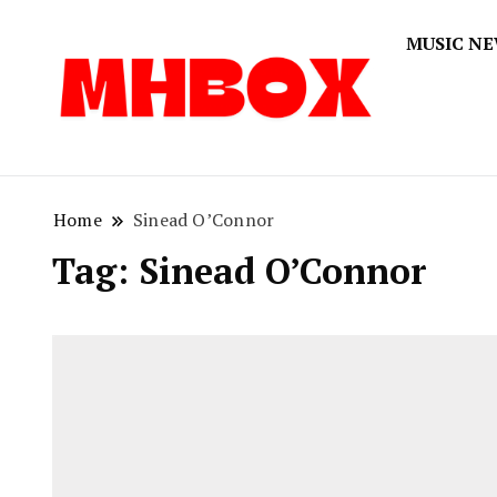
MUSIC N
Musichitbox
Musichi
Home
Sinead O’Connor
Tag:
Sinead O’Connor