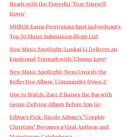
Heads with the Powerful ‘Tear Yourself
Down’
MHBOX Earns Prestigious Spot in Feedspot’s
Top 50 Music Submission Blogs List
New Music Spotlight: Lunkai Li Delivers an
Emotional Triumph with ‘Choose Love’
New Music Spotlight: Nexx Unveils the
Reflective Album ‘Commander Down 2’
One to Watch: Zacc P Raises the Bar with
Genre-Defying Album Before You Go
Editor’s Pick: Nicole Arbour’s “Cosplay
Christian” Becomes a Viral Anthem and
Mainstream Catchphrase