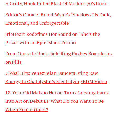
A Gritty, Hook-Filled Blast Of Modern 90’s Rock
Editor’s Choice: BrandiWyne’s “Shadows” Is Dark,
Emotional, and Unforgettable
IrieHeart Redefines Her Sound on “She’s the
Prize” with an Epic Island Fusion
From Opera to Rock: Jade Ring Pushes Boundaries
on Pills
Global Hits: Venezuelan Dancers Bring Raw
Energy to Chatalystar’s Electrifying EDM Video
18-Year-Old Makaio Huizar Turns Growing Pains
Into Art on Debut EP What Do You Want To Be
When You’re Older?