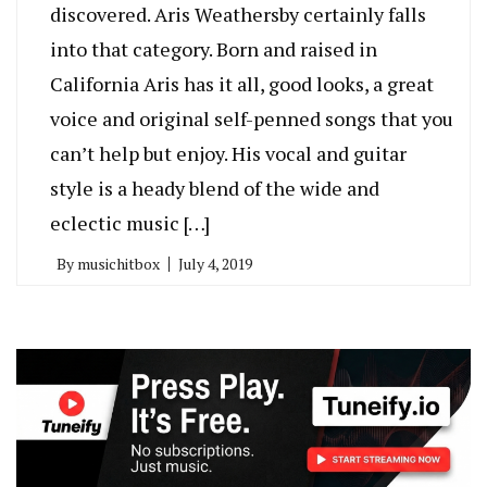
discovered. Aris Weathersby certainly falls
into that category. Born and raised in
California Aris has it all, good looks, a great
voice and original self-penned songs that you
can’t help but enjoy. His vocal and guitar
style is a heady blend of the wide and
eclectic music […]
By
musichitbox
July 4, 2019