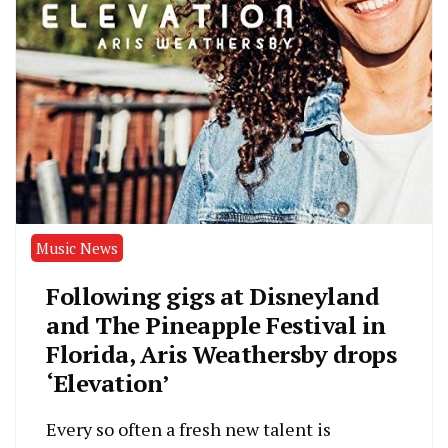
Music News
Following gigs at Disneyland
and The Pineapple Festival in
Florida, Aris Weathersby drops
‘Elevation’
Every so often a fresh new talent is