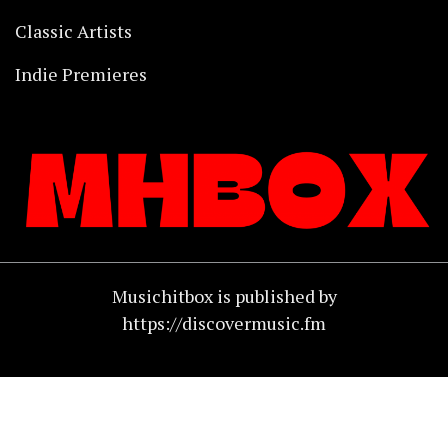
Classic Artists
Indie Premieres
Musichitbox is published by
https://discovermusic.fm