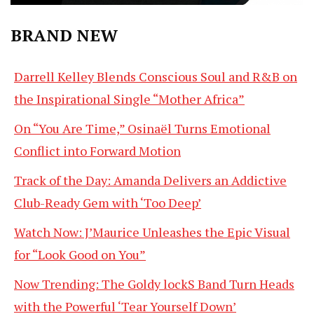
BRAND NEW
Darrell Kelley Blends Conscious Soul and R&B on
the Inspirational Single “Mother Africa”
On “You Are Time,” Osinaël Turns Emotional
Conflict into Forward Motion
Track of the Day: Amanda Delivers an Addictive
Club-Ready Gem with ‘Too Deep’
Watch Now: J’Maurice Unleashes the Epic Visual
for “Look Good on You”
Now Trending: The Goldy lockS Band Turn Heads
with the Powerful ‘Tear Yourself Down’