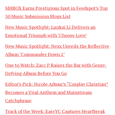
MHBOX Earns Prestigious Spot in Feedspot’s Top
50 Music Submission Blogs List
New Music Spotlight: Lunkai Li Delivers an
Emotional Triumph with ‘Choose Love’
New Music Spotlight: Nexx Unveils the Reflective
Album ‘Commander Down 2’
One to Watch: Zacc P Raises the Bar with Genre-
Defying Album Before You Go
Editor’s Pick: Nicole Arbour’s “Cosplay Christian”
Becomes a Viral Anthem and Mainstream
Catchphrase
Track of the Week: EasyYC Captures Heartbreak