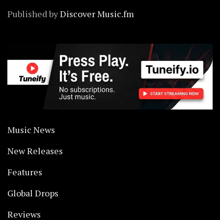
Published by
Discover Music.fm
Music News
New Releases
Features
Global Drops
Reviews