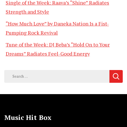
Single of the Week: Raava’s “Shine” Radiates
Strength and Style
“How Much Love” by Daneka Nation Is a Fist-
Pumping Rock Revival
Tune of the Week: DJ Beba’s “Hold On to Your
Dreams” Radiates Feel-Good Energy
Search
for:
Music Hit Box