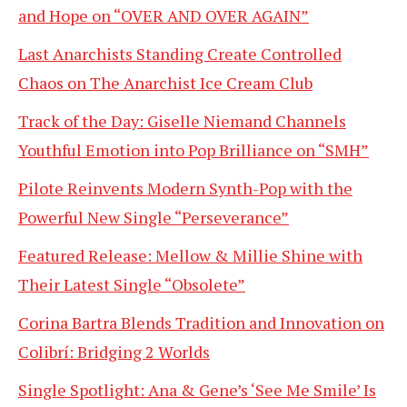
and Hope on “OVER AND OVER AGAIN”
Last Anarchists Standing Create Controlled
Chaos on The Anarchist Ice Cream Club
Track of the Day: Giselle Niemand Channels
Youthful Emotion into Pop Brilliance on “SMH”
Pilote Reinvents Modern Synth-Pop with the
Powerful New Single “Perseverance”
Featured Release: Mellow & Millie Shine with
Their Latest Single “Obsolete”
Corina Bartra Blends Tradition and Innovation on
Colibrí: Bridging 2 Worlds
Single Spotlight: Ana & Gene’s ‘See Me Smile’ Is