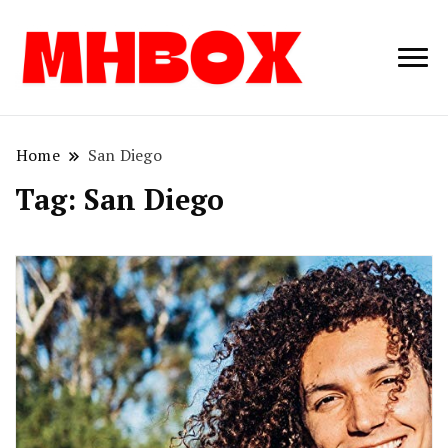
Musichitbox /
Musichitbo
No 1 for Music
News
Home
San Diego
Tag:
San Diego