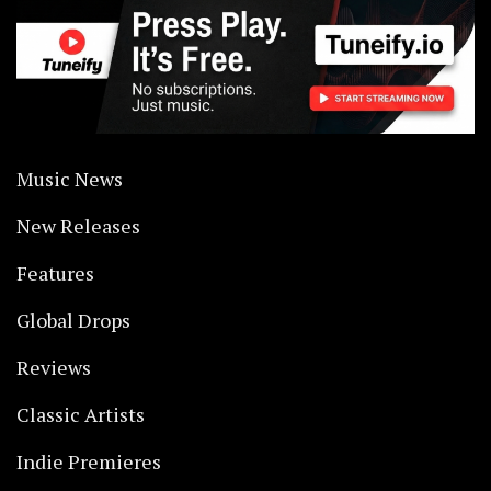
Music News
New Releases
Features
Global Drops
Reviews
Classic Artists
Indie Premieres