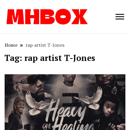
Musichitbox /
Musichitbo
No 1 for Music
News
Home
rap artist T-Jones
Tag:
rap artist T-Jones