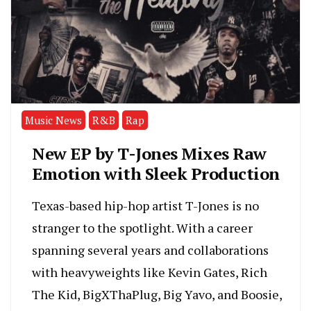
Music News
R&B
Rap
New EP by T-Jones Mixes Raw
Emotion with Sleek Production
Texas-based hip-hop artist T-Jones is no
stranger to the spotlight. With a career
spanning several years and collaborations
with heavyweights like Kevin Gates, Rich
The Kid, BigXThaPlug, Big Yavo, and Boosie,