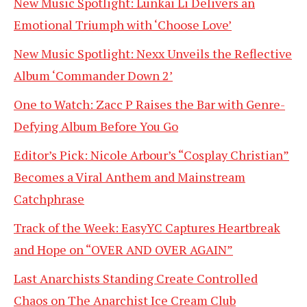
New Music Spotlight: Lunkai Li Delivers an
Emotional Triumph with ‘Choose Love’
New Music Spotlight: Nexx Unveils the Reflective
Album ‘Commander Down 2’
One to Watch: Zacc P Raises the Bar with Genre-
Defying Album Before You Go
Editor’s Pick: Nicole Arbour’s “Cosplay Christian”
Becomes a Viral Anthem and Mainstream
Catchphrase
Track of the Week: EasyYC Captures Heartbreak
and Hope on “OVER AND OVER AGAIN”
Last Anarchists Standing Create Controlled
Chaos on The Anarchist Ice Cream Club