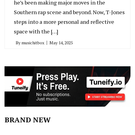
he’s been making major moves in the
Southern rap scene and beyond. Now, T-Jones
steps into a more personal and reflective
space with the […]
By
musichitbox
May 14, 2025
BRAND NEW