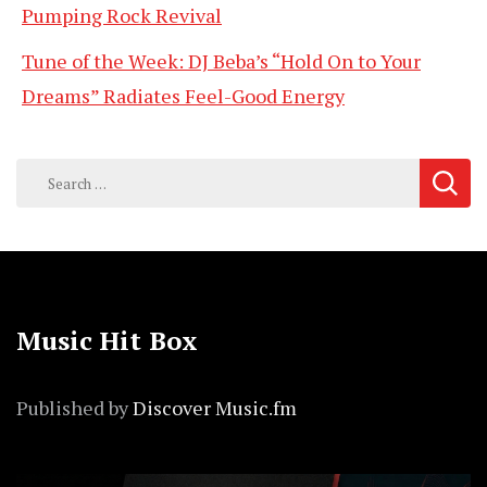
Pumping Rock Revival
Tune of the Week: DJ Beba’s “Hold On to Your
Dreams” Radiates Feel-Good Energy
Search
for:
Music Hit Box
Published by
Discover Music.fm