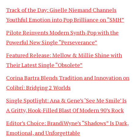
Track of the Day: Giselle Niemand Channels
Youthful Emotion into Pop Brilliance on “SMH”
Pilote Reinvents Modern Synth-Pop with the
Powerful New Single “Perseverance”
Featured Release: Mellow & Millie Shine with
Their Latest Single “Obsolete”
Corina Bartra Blends Tradition and Innovation on
Colibrí: Bridging 2 Worlds
Single Spotlight: Ana & Gene’s ‘See Me Smile’ Is
A Gritty, Hook-Filled Blast Of Modern 90’s Rock
Editor’s Choice: BrandiWyne’s “Shadows” Is Dark,
Emotional, and Unforgettable