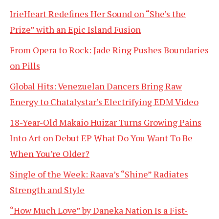
IrieHeart Redefines Her Sound on “She’s the
Prize” with an Epic Island Fusion
From Opera to Rock: Jade Ring Pushes Boundaries
on Pills
Global Hits: Venezuelan Dancers Bring Raw
Energy to Chatalystar’s Electrifying EDM Video
18-Year-Old Makaio Huizar Turns Growing Pains
Into Art on Debut EP What Do You Want To Be
When You’re Older?
Single of the Week: Raava’s “Shine” Radiates
Strength and Style
“How Much Love” by Daneka Nation Is a Fist-