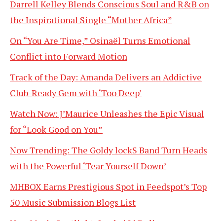
Darrell Kelley Blends Conscious Soul and R&B on
the Inspirational Single “Mother Africa”
On “You Are Time,” Osinaël Turns Emotional
Conflict into Forward Motion
Track of the Day: Amanda Delivers an Addictive
Club-Ready Gem with ‘Too Deep’
Watch Now: J’Maurice Unleashes the Epic Visual
for “Look Good on You”
Now Trending: The Goldy lockS Band Turn Heads
with the Powerful ‘Tear Yourself Down’
MHBOX Earns Prestigious Spot in Feedspot’s Top
50 Music Submission Blogs List