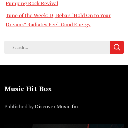
Pumping Rock Revival
Tune of the Week: DJ Beba’s “Hold On to Your
Dreams” Radiates Feel-Good Energy
Search
for:
Music Hit Box
Published by
Discover Music.fm