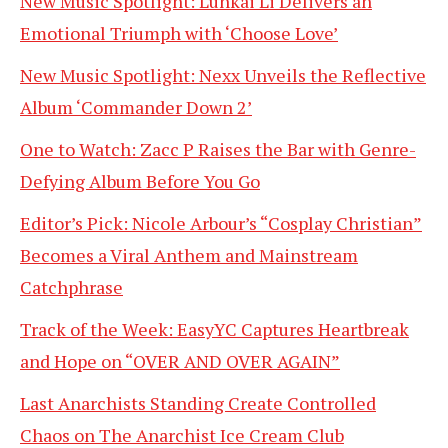
New Music Spotlight: Lunkai Li Delivers an
Emotional Triumph with ‘Choose Love’
New Music Spotlight: Nexx Unveils the Reflective
Album ‘Commander Down 2’
One to Watch: Zacc P Raises the Bar with Genre-
Defying Album Before You Go
Editor’s Pick: Nicole Arbour’s “Cosplay Christian”
Becomes a Viral Anthem and Mainstream
Catchphrase
Track of the Week: EasyYC Captures Heartbreak
and Hope on “OVER AND OVER AGAIN”
Last Anarchists Standing Create Controlled
Chaos on The Anarchist Ice Cream Club