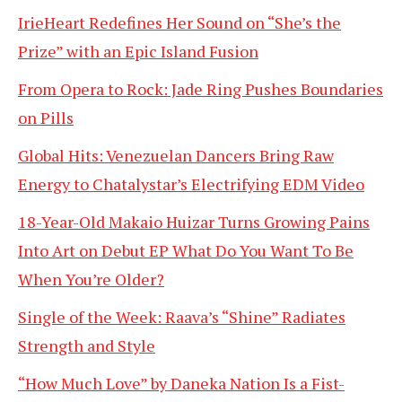
IrieHeart Redefines Her Sound on “She’s the
Prize” with an Epic Island Fusion
From Opera to Rock: Jade Ring Pushes Boundaries
on Pills
Global Hits: Venezuelan Dancers Bring Raw
Energy to Chatalystar’s Electrifying EDM Video
18-Year-Old Makaio Huizar Turns Growing Pains
Into Art on Debut EP What Do You Want To Be
When You’re Older?
Single of the Week: Raava’s “Shine” Radiates
Strength and Style
“How Much Love” by Daneka Nation Is a Fist-