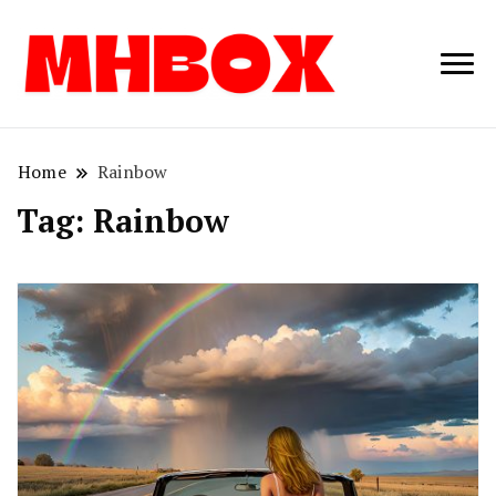
Musichitbox /
Musichitbo
No 1 for Music
News
Home
Rainbow
Tag:
Rainbow