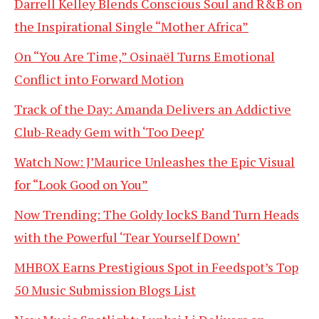
Darrell Kelley Blends Conscious Soul and R&B on
the Inspirational Single “Mother Africa”
On “You Are Time,” Osinaël Turns Emotional
Conflict into Forward Motion
Track of the Day: Amanda Delivers an Addictive
Club-Ready Gem with ‘Too Deep’
Watch Now: J’Maurice Unleashes the Epic Visual
for “Look Good on You”
Now Trending: The Goldy lockS Band Turn Heads
with the Powerful ‘Tear Yourself Down’
MHBOX Earns Prestigious Spot in Feedspot’s Top
50 Music Submission Blogs List