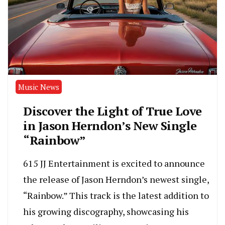
Music News
Discover the Light of True Love
in Jason Herndon’s New Single
“Rainbow”
615 JJ Entertainment is excited to announce
the release of Jason Herndon’s newest single,
“Rainbow.” This track is the latest addition to
his growing discography, showcasing his