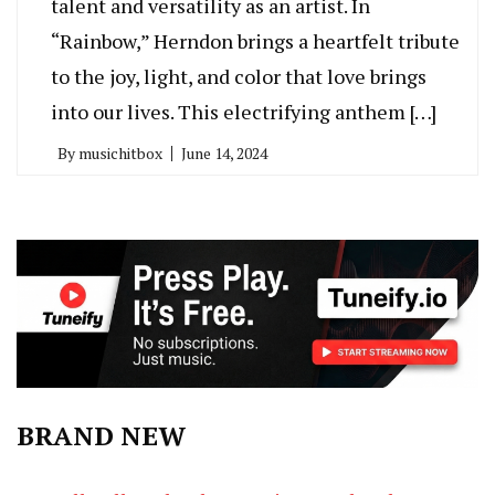
talent and versatility as an artist. In
“Rainbow,” Herndon brings a heartfelt tribute
to the joy, light, and color that love brings
into our lives. This electrifying anthem […]
By
musichitbox
June 14, 2024
BRAND NEW