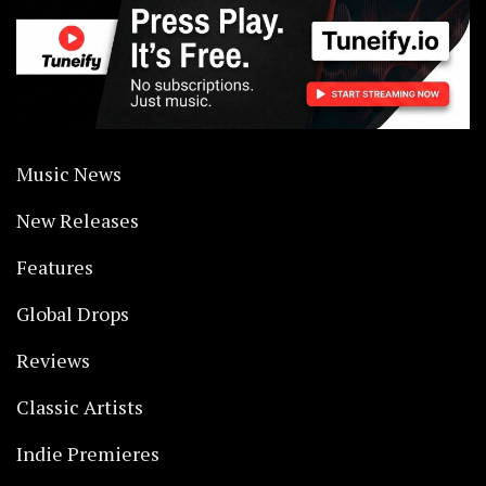
Music News
New Releases
Features
Global Drops
Reviews
Classic Artists
Indie Premieres