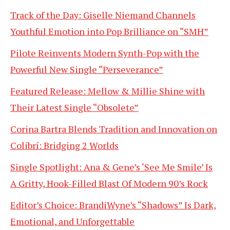
Track of the Day: Giselle Niemand Channels
Youthful Emotion into Pop Brilliance on “SMH”
Pilote Reinvents Modern Synth-Pop with the
Powerful New Single “Perseverance”
Featured Release: Mellow & Millie Shine with
Their Latest Single “Obsolete”
Corina Bartra Blends Tradition and Innovation on
Colibrí: Bridging 2 Worlds
Single Spotlight: Ana & Gene’s ‘See Me Smile’ Is
A Gritty, Hook-Filled Blast Of Modern 90’s Rock
Editor’s Choice: BrandiWyne’s “Shadows” Is Dark,
Emotional, and Unforgettable