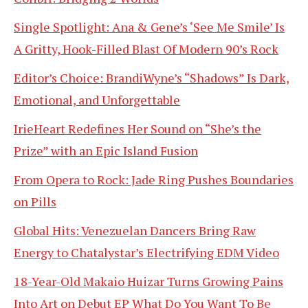
Single Spotlight: Ana & Gene’s ‘See Me Smile’ Is
A Gritty, Hook-Filled Blast Of Modern 90’s Rock
Editor’s Choice: BrandiWyne’s “Shadows” Is Dark,
Emotional, and Unforgettable
IrieHeart Redefines Her Sound on “She’s the
Prize” with an Epic Island Fusion
From Opera to Rock: Jade Ring Pushes Boundaries
on Pills
Global Hits: Venezuelan Dancers Bring Raw
Energy to Chatalystar’s Electrifying EDM Video
18-Year-Old Makaio Huizar Turns Growing Pains
Into Art on Debut EP What Do You Want To Be