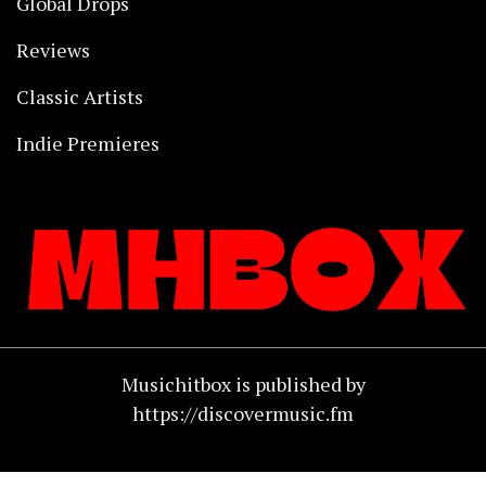
Global Drops
Reviews
Classic Artists
Indie Premieres
Musichitbox is published by
https://discovermusic.fm