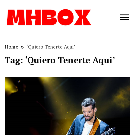
Musichitbox /
Musichitbo
No 1 for Music
News
Home
‘Quiero Tenerte Aqui’
Tag:
‘Quiero Tenerte Aqui’