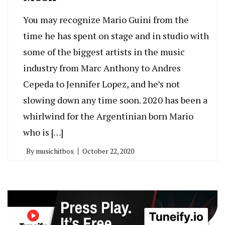
You may recognize Mario Guini from the
time he has spent on stage and in studio with
some of the biggest artists in the music
industry from Marc Anthony to Andres
Cepeda to Jennifer Lopez, and he’s not
slowing down any time soon. 2020 has been a
whirlwind for the Argentinian born Mario
who is […]
By
musichitbox
October 22, 2020