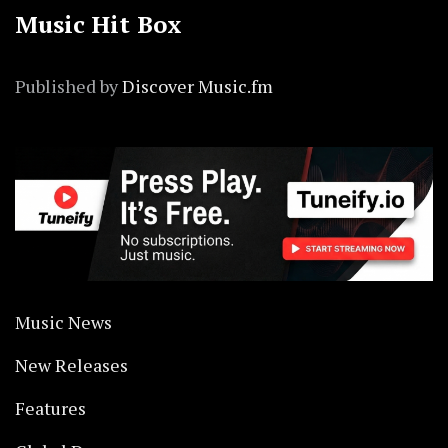
Music Hit Box
Published by
Discover Music.fm
Music News
New Releases
Features