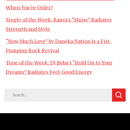
When You’re Older?
Single of the Week: Raava’s “Shine” Radiates
Strength and Style
“How Much Love” by Daneka Nation Is a Fist-
Pumping Rock Revival
Tune of the Week: DJ Beba’s “Hold On to Your
Dreams” Radiates Feel-Good Energy
Search
for: