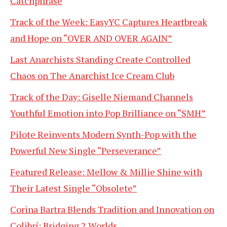
Catchphrase
Track of the Week: EasyYC Captures Heartbreak
and Hope on “OVER AND OVER AGAIN”
Last Anarchists Standing Create Controlled
Chaos on The Anarchist Ice Cream Club
Track of the Day: Giselle Niemand Channels
Youthful Emotion into Pop Brilliance on “SMH”
Pilote Reinvents Modern Synth-Pop with the
Powerful New Single “Perseverance”
Featured Release: Mellow & Millie Shine with
Their Latest Single “Obsolete”
Corina Bartra Blends Tradition and Innovation on
Colibrí: Bridging 2 Worlds