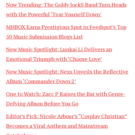
Now Trending: The Goldy lockS Band Turn Heads
with the Powerful ‘Tear Yourself Down’
MHBOX Earns Prestigious Spot in Feedspot’s Top
50 Music Submission Blogs List
New Music Spotlight: Lunkai Li Delivers an
Emotional Triumph with ‘Choose Love’
New Music Spotlight: Nexx Unveils the Reflective
Album ‘Commander Down 2’
One to Watch: Zacc P Raises the Bar with Genre-
Defying Album Before You Go
Editor’s Pick: Nicole Arbour’s “Cosplay Christian”
Becomes a Viral Anthem and Mainstream