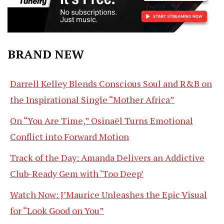
BRAND NEW
Darrell Kelley Blends Conscious Soul and R&B on
the Inspirational Single “Mother Africa”
On “You Are Time,” Osinaël Turns Emotional
Conflict into Forward Motion
Track of the Day: Amanda Delivers an Addictive
Club-Ready Gem with ‘Too Deep’
Watch Now: J’Maurice Unleashes the Epic Visual
for “Look Good on You”