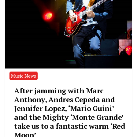
Music News
After jamming with Marc
Anthony, Andres Cepeda and
Jennifer Lopez, ‘Mario Guini’
and the Mighty ‘Monte Grande’
take us to a fantastic warm ‘Red
Moon’