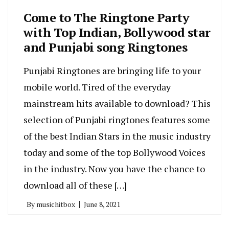
Come to The Ringtone Party
with Top Indian, Bollywood star
and Punjabi song Ringtones
Punjabi Ringtones are bringing life to your
mobile world. Tired of the everyday
mainstream hits available to download? This
selection of Punjabi ringtones features some
of the best Indian Stars in the music industry
today and some of the top Bollywood Voices
in the industry. Now you have the chance to
download all of these […]
By
musichitbox
June 8, 2021