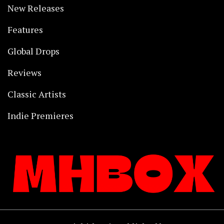
New Releases
Features
Global Drops
Reviews
Classic Artists
Indie Premieres