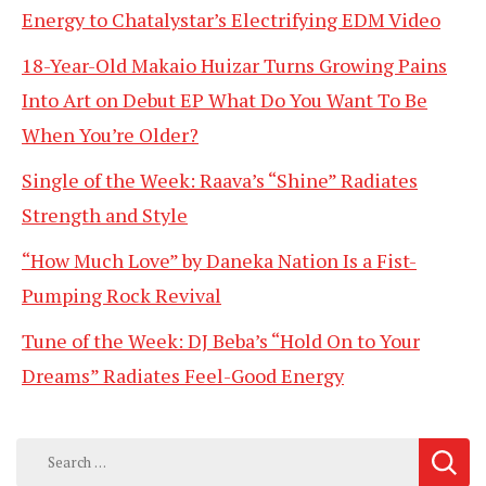
Energy to Chatalystar’s Electrifying EDM Video
18-Year-Old Makaio Huizar Turns Growing Pains
Into Art on Debut EP What Do You Want To Be
When You’re Older?
Single of the Week: Raava’s “Shine” Radiates
Strength and Style
“How Much Love” by Daneka Nation Is a Fist-
Pumping Rock Revival
Tune of the Week: DJ Beba’s “Hold On to Your
Dreams” Radiates Feel-Good Energy
Search
for: