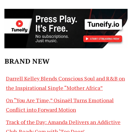
BRAND NEW
Darrell Kelley Blends Conscious Soul and R&B on
the Inspirational Single “Mother Africa”
On “You Are Time,” Osinaël Turns Emotional
Conflict into Forward Motion
Track of the Day: Amanda Delivers an Addictive
Club-Ready Gem with ‘Too Deep’