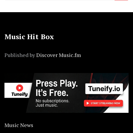
Music Hit Box
Published by
Discover Music.fm
Music News