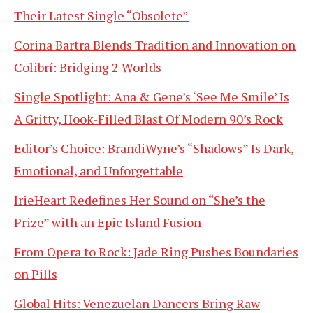
Their Latest Single “Obsolete”
Corina Bartra Blends Tradition and Innovation on
Colibrí: Bridging 2 Worlds
Single Spotlight: Ana & Gene’s ‘See Me Smile’ Is
A Gritty, Hook-Filled Blast Of Modern 90’s Rock
Editor’s Choice: BrandiWyne’s “Shadows” Is Dark,
Emotional, and Unforgettable
IrieHeart Redefines Her Sound on “She’s the
Prize” with an Epic Island Fusion
From Opera to Rock: Jade Ring Pushes Boundaries
on Pills
Global Hits: Venezuelan Dancers Bring Raw