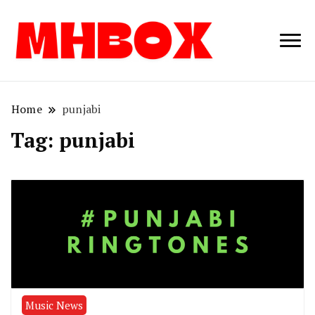
Musichitbox /
Musichitbo
No 1 for Music
News
Home
punjabi
Tag:
punjabi
Music News