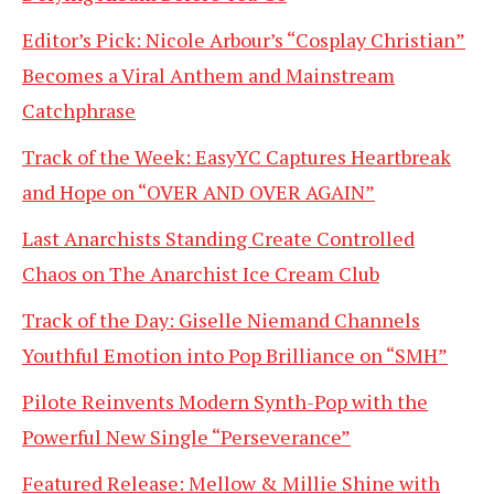
Editor’s Pick: Nicole Arbour’s “Cosplay Christian”
Becomes a Viral Anthem and Mainstream
Catchphrase
Track of the Week: EasyYC Captures Heartbreak
and Hope on “OVER AND OVER AGAIN”
Last Anarchists Standing Create Controlled
Chaos on The Anarchist Ice Cream Club
Track of the Day: Giselle Niemand Channels
Youthful Emotion into Pop Brilliance on “SMH”
Pilote Reinvents Modern Synth-Pop with the
Powerful New Single “Perseverance”
Featured Release: Mellow & Millie Shine with