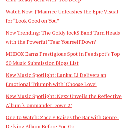
Watch Now: J’Maurice Unleashes the Epic Visual
for “Look Good on You”
Now Trending: The Goldy lockS Band Turn Heads
with the Powerful ‘Tear Yourself Down’
MHBOX Earns Prestigious Spot in Feedspot’s Top
50 Music Submission Blogs List
New Music Spotlight: Lunkai Li Delivers an
Emotional Triumph with ‘Choose Love’
New Music Spotlight: Nexx Unveils the Reflective
Album ‘Commander Down 2’
One to Watch: Zacc P Raises the Bar with Genre-
Defying Album Before You Go