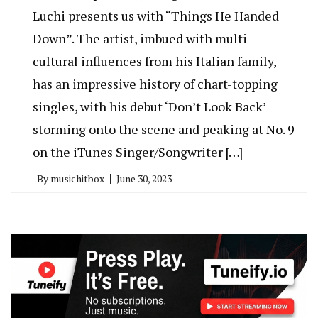
Luchi presents us with “Things He Handed
Down”. The artist, imbued with multi-
cultural influences from his Italian family,
has an impressive history of chart-topping
singles, with his debut ‘Don’t Look Back’
storming onto the scene and peaking at No. 9
on the iTunes Singer/Songwriter […]
By
musichitbox
June 30, 2023