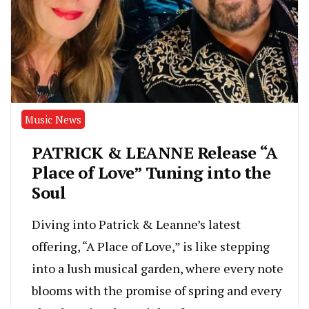
Music News
PATRICK & LEANNE Release “A
Place of Love” Tuning into the
Soul
Diving into Patrick & Leanne’s latest
offering, “A Place of Love,” is like stepping
into a lush musical garden, where every note
blooms with the promise of spring and every