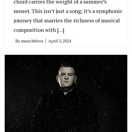
chord carries the weight of a summer’s
sunset. This isn’t just a song; it’s a symphonic
journey that marries the richness of musical
composition with […]
By
musichitbox
April 5, 2024