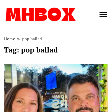
Musichitbox /
Musichitbo
No 1 for Music
News
Home
pop ballad
Tag:
pop ballad