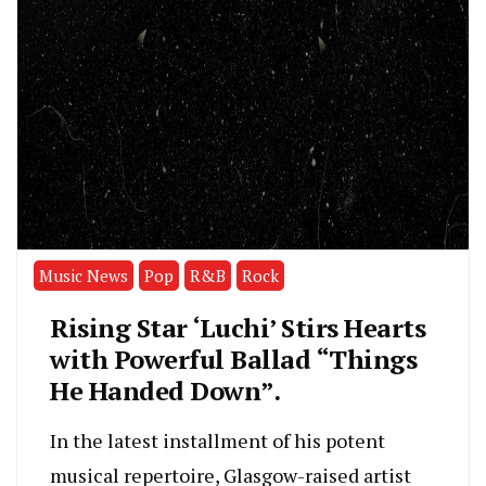
Music News
Pop
R&B
Rock
Rising Star ‘Luchi’ Stirs Hearts
with Powerful Ballad “Things
He Handed Down”.
In the latest installment of his potent
musical repertoire, Glasgow-raised artist