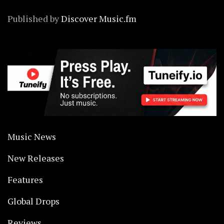
Published by
Discover Music.fm
Music News
New Releases
Features
Global Drops
Reviews