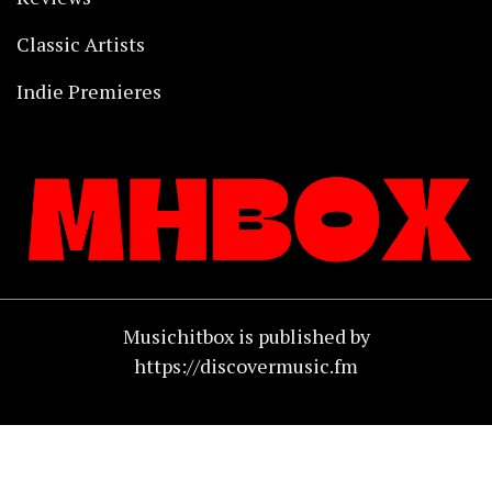
Classic Artists
Indie Premieres
Musichitbox is published by
https://discovermusic.fm