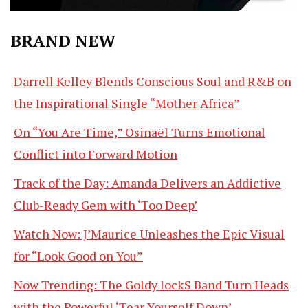
BRAND NEW
Darrell Kelley Blends Conscious Soul and R&B on
the Inspirational Single “Mother Africa”
On “You Are Time,” Osinaël Turns Emotional
Conflict into Forward Motion
Track of the Day: Amanda Delivers an Addictive
Club-Ready Gem with ‘Too Deep’
Watch Now: J’Maurice Unleashes the Epic Visual
for “Look Good on You”
Now Trending: The Goldy lockS Band Turn Heads
with the Powerful ‘Tear Yourself Down’