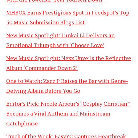
MHBOX Earns Prestigious Spot in Feedspot’s Top
50 Music Submission Blogs List
New Music Spotlight: Lunkai Li Delivers an
Emotional Triumph with ‘Choose Love’
New Music Spotlight: Nexx Unveils the Reflective
Album ‘Commander Down 2’
One to Watch: Zacc P Raises the Bar with Genre-
Defying Album Before You Go
Editor’s Pick: Nicole Arbour’s “Cosplay Christian”
Becomes a Viral Anthem and Mainstream
Catchphrase
Track of the Week: EasyYC Captures Heartbreak