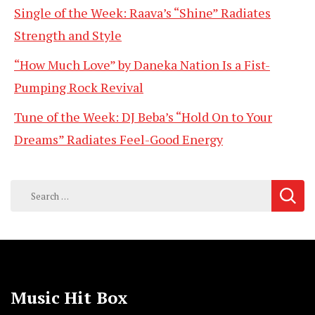
Single of the Week: Raava’s “Shine” Radiates
Strength and Style
“How Much Love” by Daneka Nation Is a Fist-
Pumping Rock Revival
Tune of the Week: DJ Beba’s “Hold On to Your
Dreams” Radiates Feel-Good Energy
Search
for:
Music Hit Box