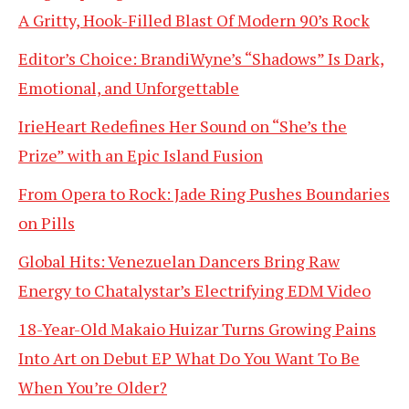
A Gritty, Hook-Filled Blast Of Modern 90’s Rock
Editor’s Choice: BrandiWyne’s “Shadows” Is Dark,
Emotional, and Unforgettable
IrieHeart Redefines Her Sound on “She’s the
Prize” with an Epic Island Fusion
From Opera to Rock: Jade Ring Pushes Boundaries
on Pills
Global Hits: Venezuelan Dancers Bring Raw
Energy to Chatalystar’s Electrifying EDM Video
18-Year-Old Makaio Huizar Turns Growing Pains
Into Art on Debut EP What Do You Want To Be
When You’re Older?