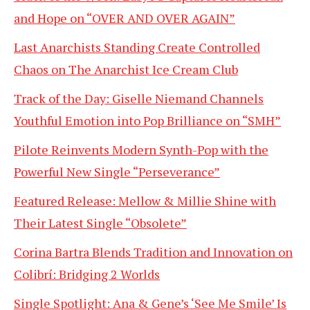
and Hope on “OVER AND OVER AGAIN”
Last Anarchists Standing Create Controlled
Chaos on The Anarchist Ice Cream Club
Track of the Day: Giselle Niemand Channels
Youthful Emotion into Pop Brilliance on “SMH”
Pilote Reinvents Modern Synth-Pop with the
Powerful New Single “Perseverance”
Featured Release: Mellow & Millie Shine with
Their Latest Single “Obsolete”
Corina Bartra Blends Tradition and Innovation on
Colibrí: Bridging 2 Worlds
Single Spotlight: Ana & Gene’s ‘See Me Smile’ Is