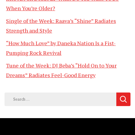
When You’re Older?
Single of the Week: Raava’s “Shine” Radiates
Strength and Style
“How Much Love” by Daneka Nation Is a Fist-
Pumping Rock Revival
Tune of the Week: DJ Beba’s “Hold On to Your
Dreams” Radiates Feel-Good Energy
Search
for: