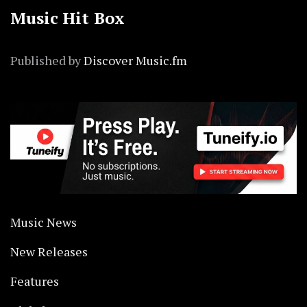
Music Hit Box
Published by
Discover Music.fm
Music News
New Releases
Features