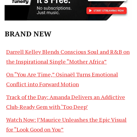
BRAND NEW
Darrell Kelley Blends Conscious Soul and R&B on
the Inspirational Single “Mother Africa”
On “You Are Time,” Osinaël Turns Emotional
Conflict into Forward Motion
Track of the Day: Amanda Delivers an Addictive
Club-Ready Gem with ‘Too Deep’
Watch Now: J’Maurice Unleashes the Epic Visual
for “Look Good on You”