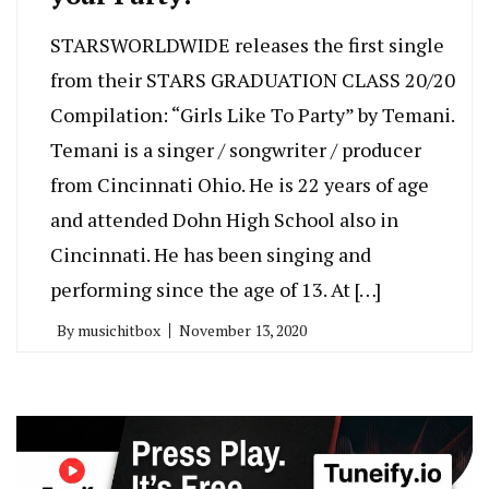
STARSWORLDWIDE releases the first single
from their STARS GRADUATION CLASS 20/20
Compilation: “Girls Like To Party” by Temani.
Temani is a singer / songwriter / producer
from Cincinnati Ohio. He is 22 years of age
and attended Dohn High School also in
Cincinnati. He has been singing and
performing since the age of 13. At […]
By
musichitbox
November 13, 2020