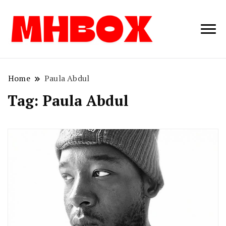
Musichitbox /
Musichitbo
No 1 for Music
News
Home
Paula Abdul
Tag:
Paula Abdul