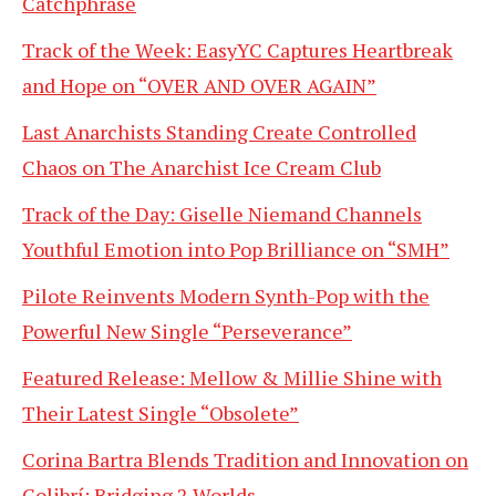
Catchphrase
Track of the Week: EasyYC Captures Heartbreak
and Hope on “OVER AND OVER AGAIN”
Last Anarchists Standing Create Controlled
Chaos on The Anarchist Ice Cream Club
Track of the Day: Giselle Niemand Channels
Youthful Emotion into Pop Brilliance on “SMH”
Pilote Reinvents Modern Synth-Pop with the
Powerful New Single “Perseverance”
Featured Release: Mellow & Millie Shine with
Their Latest Single “Obsolete”
Corina Bartra Blends Tradition and Innovation on
Colibrí: Bridging 2 Worlds