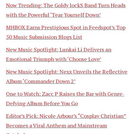
Now Trending: The Goldy lockS Band Turn Heads
with the Powerful ‘Tear Yourself Down’
MHBOX Earns Prestigious Spot in Feedspot’s Top
50 Music Submission Blogs List
New Music Spotlight: Lunkai Li Delivers an
Emotional Triumph with ‘Choose Love’
New Music Spotlight: Nexx Unveils the Reflective
Album ‘Commander Down 2’
One to Watch: Zacc P Raises the Bar with Genre-
Defying Album Before You Go
Editor’s Pick: Nicole Arbour’s “Cosplay Christian”
Becomes a Viral Anthem and Mainstream