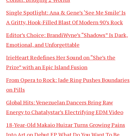
Single Spotlight: Ana & Gene’s ‘See Me Smile’ Is
A Gritty, Hook-Filled Blast Of Modern 90’s Rock
Editor’s Choice: BrandiWyne’s “Shadows” Is Dark,
Emotional, and Unforgettable
IrieHeart Redefines Her Sound on “She’s the
Prize” with an Epic Island Fusion
From Opera to Rock: Jade Ring Pushes Boundaries
on Pills
Global Hits: Venezuelan Dancers Bring Raw
Energy to Chatalystar’s Electrifying EDM Video
18-Year-Old Makaio Huizar Turns Growing Pains
Into Art on Debut EP What Do You Want To Be