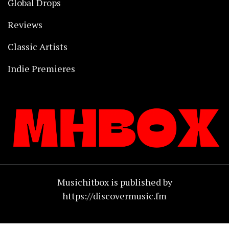
Global Drops
Reviews
Classic Artists
Indie Premieres
Musichitbox is published by
https://discovermusic.fm