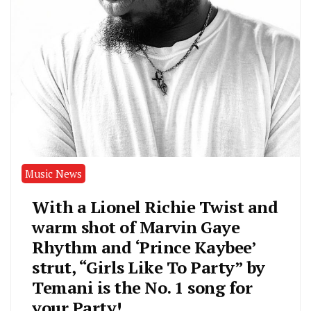
Music News
With a Lionel Richie Twist and
warm shot of Marvin Gaye
Rhythm and ‘Prince Kaybee’
strut, “Girls Like To Party” by
Temani is the No. 1 song for
your Party!