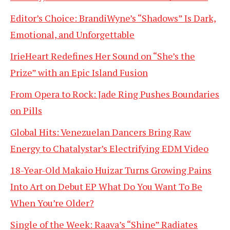
Editor’s Choice: BrandiWyne’s “Shadows” Is Dark,
Emotional, and Unforgettable
IrieHeart Redefines Her Sound on “She’s the
Prize” with an Epic Island Fusion
From Opera to Rock: Jade Ring Pushes Boundaries
on Pills
Global Hits: Venezuelan Dancers Bring Raw
Energy to Chatalystar’s Electrifying EDM Video
18-Year-Old Makaio Huizar Turns Growing Pains
Into Art on Debut EP What Do You Want To Be
When You’re Older?
Single of the Week: Raava’s “Shine” Radiates