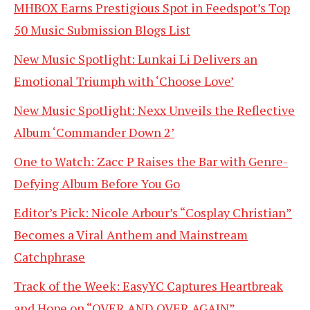
MHBOX Earns Prestigious Spot in Feedspot’s Top
50 Music Submission Blogs List
New Music Spotlight: Lunkai Li Delivers an
Emotional Triumph with ‘Choose Love’
New Music Spotlight: Nexx Unveils the Reflective
Album ‘Commander Down 2’
One to Watch: Zacc P Raises the Bar with Genre-
Defying Album Before You Go
Editor’s Pick: Nicole Arbour’s “Cosplay Christian”
Becomes a Viral Anthem and Mainstream
Catchphrase
Track of the Week: EasyYC Captures Heartbreak
and Hope on “OVER AND OVER AGAIN”