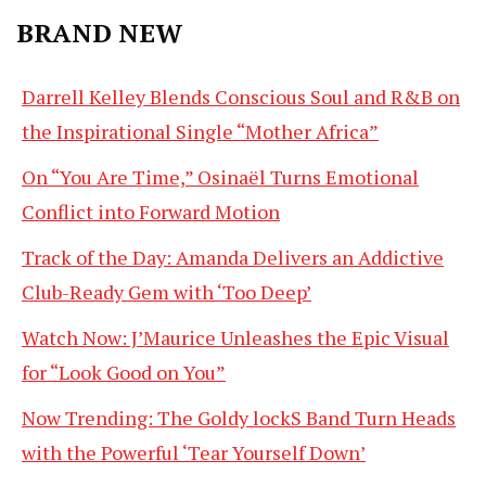
BRAND NEW
Darrell Kelley Blends Conscious Soul and R&B on
the Inspirational Single “Mother Africa”
On “You Are Time,” Osinaël Turns Emotional
Conflict into Forward Motion
Track of the Day: Amanda Delivers an Addictive
Club-Ready Gem with ‘Too Deep’
Watch Now: J’Maurice Unleashes the Epic Visual
for “Look Good on You”
Now Trending: The Goldy lockS Band Turn Heads
with the Powerful ‘Tear Yourself Down’