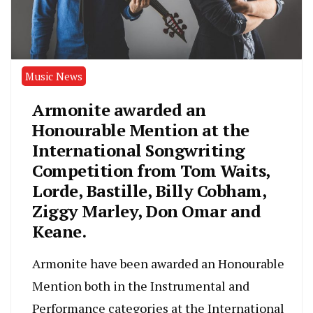
Music News
Armonite awarded an
Honourable Mention at the
International Songwriting
Competition from Tom Waits,
Lorde, Bastille, Billy Cobham,
Ziggy Marley, Don Omar and
Keane.
Armonite have been awarded an Honourable
Mention both in the Instrumental and
Performance categories at the International