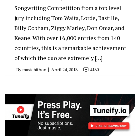
Songwriting Competition from a top level
jury including Tom Waits, Lorde, Bastille,
Billy Cobham, Ziggy Marley, Don Omar, and
Keane. With over 16,000 entries from 140
countries, this is a remarkable achievement
of which the duo are extremely […]
By
musichitbox
April 24, 2018
4180