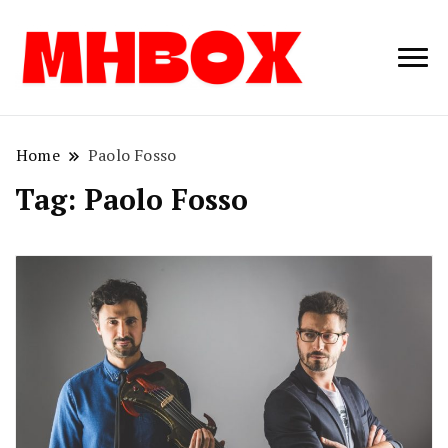
Musichitbox /
Musichitbo
No 1 for Music
News
Home
Paolo Fosso
Tag:
Paolo Fosso