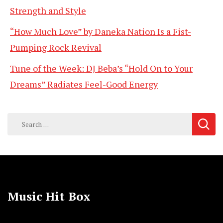
Strength and Style
“How Much Love” by Daneka Nation Is a Fist-
Pumping Rock Revival
Tune of the Week: DJ Beba’s “Hold On to Your
Dreams” Radiates Feel-Good Energy
Search
for:
Music Hit Box