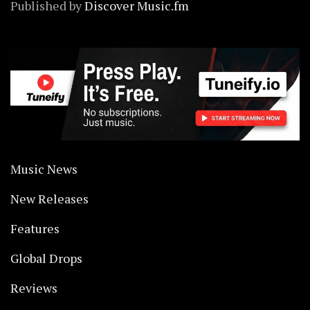
Published by
Discover Music.fm
Music News
New Releases
Features
Global Drops
Reviews