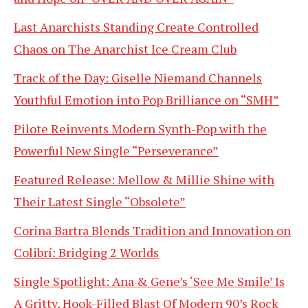
Last Anarchists Standing Create Controlled
Chaos on The Anarchist Ice Cream Club
Track of the Day: Giselle Niemand Channels
Youthful Emotion into Pop Brilliance on “SMH”
Pilote Reinvents Modern Synth-Pop with the
Powerful New Single “Perseverance”
Featured Release: Mellow & Millie Shine with
Their Latest Single “Obsolete”
Corina Bartra Blends Tradition and Innovation on
Colibrí: Bridging 2 Worlds
Single Spotlight: Ana & Gene’s ‘See Me Smile’ Is
A Gritty, Hook-Filled Blast Of Modern 90’s Rock