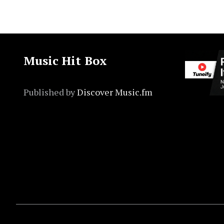
Music Hit Box
Published by
Discover Music.fm