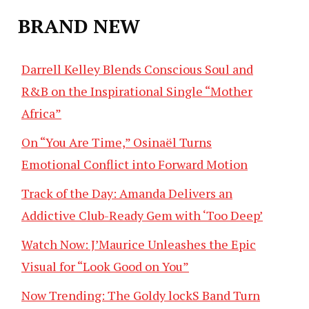
BRAND NEW
Darrell Kelley Blends Conscious Soul and
R&B on the Inspirational Single “Mother
Africa”
On “You Are Time,” Osinaël Turns
Emotional Conflict into Forward Motion
Track of the Day: Amanda Delivers an
Addictive Club-Ready Gem with ‘Too Deep’
Watch Now: J’Maurice Unleashes the Epic
Visual for “Look Good on You”
Now Trending: The Goldy lockS Band Turn