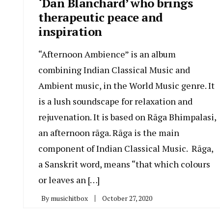
‘Dan Blanchard’ who brings
therapeutic peace and
inspiration
“Afternoon Ambience” is an album
combining Indian Classical Music and
Ambient music, in the World Music genre. It
is a lush soundscape for relaxation and
rejuvenation. It is based on Rāga Bhimpalasi,
an afternoon rāga. Rāga is the main
component of Indian Classical Music. Rāga,
a Sanskrit word, means “that which colours
or leaves an […]
By
musichitbox
October 27, 2020