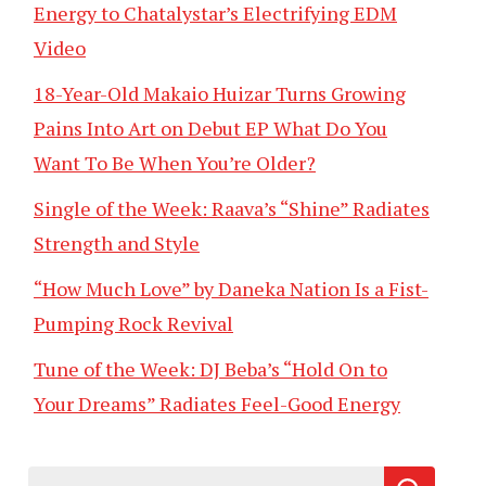
Energy to Chatalystar’s Electrifying EDM
Video
18-Year-Old Makaio Huizar Turns Growing
Pains Into Art on Debut EP What Do You
Want To Be When You’re Older?
Single of the Week: Raava’s “Shine” Radiates
Strength and Style
“How Much Love” by Daneka Nation Is a Fist-
Pumping Rock Revival
Tune of the Week: DJ Beba’s “Hold On to
Your Dreams” Radiates Feel-Good Energy
Search