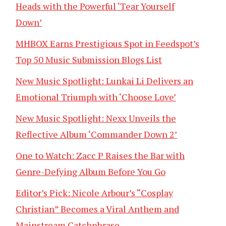
Heads with the Powerful ‘Tear Yourself
Down’
MHBOX Earns Prestigious Spot in Feedspot’s
Top 50 Music Submission Blogs List
New Music Spotlight: Lunkai Li Delivers an
Emotional Triumph with ‘Choose Love’
New Music Spotlight: Nexx Unveils the
Reflective Album ‘Commander Down 2’
One to Watch: Zacc P Raises the Bar with
Genre-Defying Album Before You Go
Editor’s Pick: Nicole Arbour’s “Cosplay
Christian” Becomes a Viral Anthem and
Mainstream Catchphrase