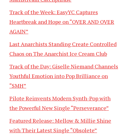
Track of the Week: EasyYC Captures
Heartbreak and Hope on “OVER AND OVER
AGAIN”
Last Anarchists Standing Create Controlled
Chaos on The Anarchist Ice Cream Club
Track of the Day: Giselle Niemand Channels
Youthful Emotion into Pop Brilliance on
“SMH”
Pilote Reinvents Modern Synth-Pop with
the Powerful New Single “Perseverance”
Featured Release: Mellow & Millie Shine
with Their Latest Single “Obsolete”