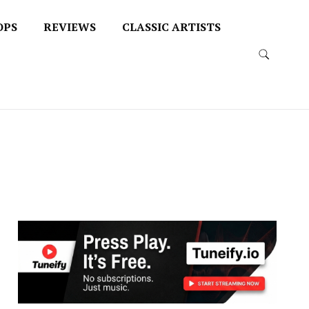
OPS
REVIEWS
CLASSIC ARTISTS