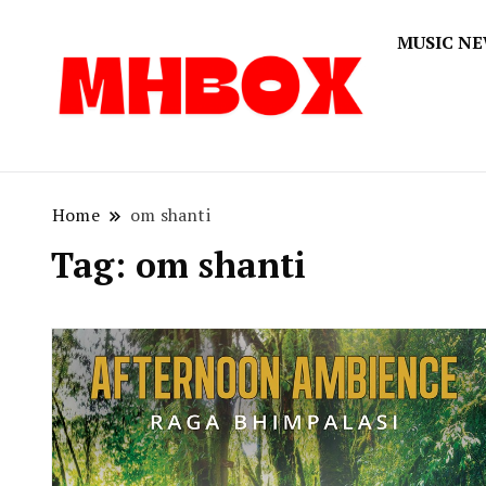
MUSIC N
Musichitbox
Musichi
Home
om shanti
Tag:
om shanti