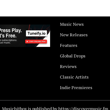
Music News
New Releases
Features
Global Drops
Reviews
Classic Artists
Indie Premieres
Musichitbox is published by https://discovermusic.fm