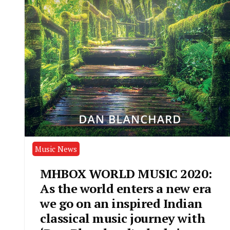
Music News
MHBOX WORLD MUSIC 2020:
As the world enters a new era
we go on an inspired Indian
classical music journey with