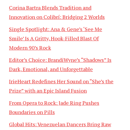
Corina Bartra Blends Tradition and
Innovation on Colibrí: Bridging 2 Worlds
Single Spotlight: Ana & Gene’s ‘See Me
Smile’ Is A Gritty, Hook-Filled Blast Of
Modern 90’s Rock
Editor’s Choice: BrandiWyne’s “Shadows” Is
Dark, Emotional, and Unforgettable
IrieHeart Redefines Her Sound on “She’s the
Prize” with an Epic Island Fusion
From Opera to Rock: Jade Ring Pushes
Boundaries on Pills
Global Hits: Venezuelan Dancers Bring Raw