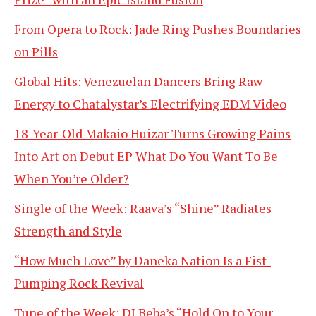
From Opera to Rock: Jade Ring Pushes Boundaries
on Pills
Global Hits: Venezuelan Dancers Bring Raw
Energy to Chatalystar’s Electrifying EDM Video
18-Year-Old Makaio Huizar Turns Growing Pains
Into Art on Debut EP What Do You Want To Be
When You’re Older?
Single of the Week: Raava’s “Shine” Radiates
Strength and Style
“How Much Love” by Daneka Nation Is a Fist-
Pumping Rock Revival
Tune of the Week: DJ Beba’s “Hold On to Your