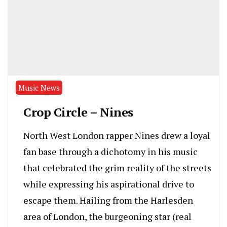
Music News
Crop Circle – Nines
North West London rapper Nines drew a loyal
fan base through a dichotomy in his music
that celebrated the grim reality of the streets
while expressing his aspirational drive to
escape them. Hailing from the Harlesden
area of London, the burgeoning star (real