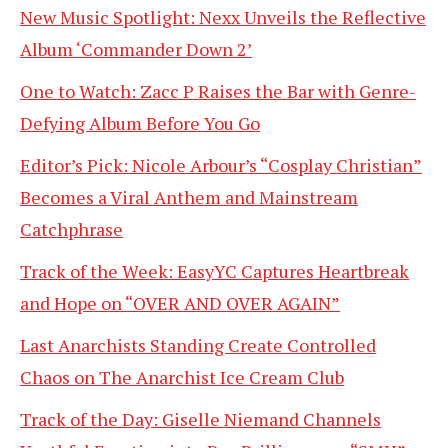
New Music Spotlight: Nexx Unveils the Reflective
Album ‘Commander Down 2’
One to Watch: Zacc P Raises the Bar with Genre-
Defying Album Before You Go
Editor’s Pick: Nicole Arbour’s “Cosplay Christian”
Becomes a Viral Anthem and Mainstream
Catchphrase
Track of the Week: EasyYC Captures Heartbreak
and Hope on “OVER AND OVER AGAIN”
Last Anarchists Standing Create Controlled
Chaos on The Anarchist Ice Cream Club
Track of the Day: Giselle Niemand Channels