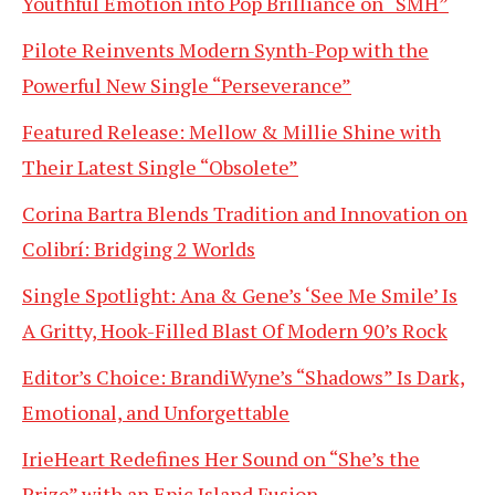
Youthful Emotion into Pop Brilliance on “SMH”
Pilote Reinvents Modern Synth-Pop with the
Powerful New Single “Perseverance”
Featured Release: Mellow & Millie Shine with
Their Latest Single “Obsolete”
Corina Bartra Blends Tradition and Innovation on
Colibrí: Bridging 2 Worlds
Single Spotlight: Ana & Gene’s ‘See Me Smile’ Is
A Gritty, Hook-Filled Blast Of Modern 90’s Rock
Editor’s Choice: BrandiWyne’s “Shadows” Is Dark,
Emotional, and Unforgettable
IrieHeart Redefines Her Sound on “She’s the
Prize” with an Epic Island Fusion