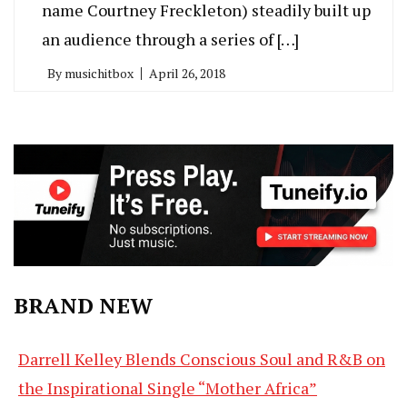
name Courtney Freckleton) steadily built up
an audience through a series of […]
By
musichitbox
April 26, 2018
BRAND NEW
Darrell Kelley Blends Conscious Soul and R&B on
the Inspirational Single “Mother Africa”