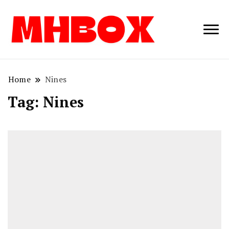
Musichitbox /
Musichitbo
No 1 for Music
News
Home
Nines
Tag:
Nines