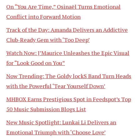
On “You Are Time,” Osinaël Turns Emotional
Conflict into Forward Motion
Track of the Day: Amanda Delivers an Addictive
Club-Ready Gem with ‘Too Deep’
Watch Now: J’Maurice Unleashes the Epic Visual
for “Look Good on You”
Now Trending: The Goldy lockS Band Turn Heads
with the Powerful ‘Tear Yourself Down’
MHBOX Earns Prestigious Spot in Feedspot’s Top
50 Music Submission Blogs List
New Music Spotlight: Lunkai Li Delivers an
Emotional Triumph with ‘Choose Love’