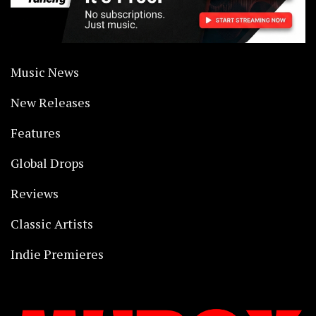
Music News
New Releases
Features
Global Drops
Reviews
Classic Artists
Indie Premieres