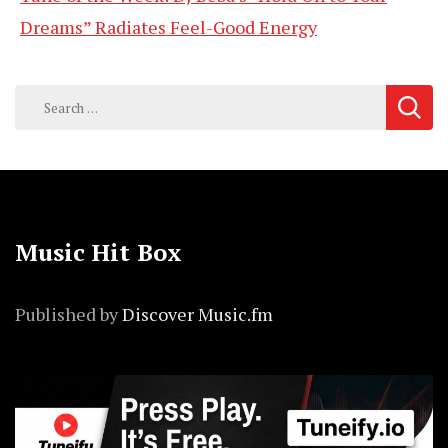
Dreams” Radiates Feel-Good Energy
Search
for:
Music Hit Box
Published by
Discover Music.fm