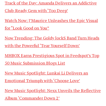
Track of the Day: Amanda Delivers an Addictive
Club-Ready Gem with ‘Too Deep’
Watch Now: J’Maurice Unleashes the Epic Visual
for “Look Good on You”
Now Trending: The Goldy lockS Band Turn Heads
with the Powerful ‘Tear Yourself Down’
MHBOX Earns Prestigious Spot in Feedspot’s Top
50 Music Submission Blogs List
New Music Spotlight: Lunkai Li Delivers an
Emotional Triumph with ‘Choose Love’
New Music Spotlight: Nexx Unveils the Reflective
Album ‘Commander Down 2’