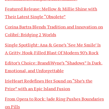
Featured Release: Mellow & Millie Shine with
Their Latest Single “Obsolete”
Corina Bartra Blends Tradition and Innovation on
Colibrí: Bridging 2 Worlds
Single Spotlight: Ana & Gene’s ‘See Me Smile’ Is
A Gritty, Hook-Filled Blast Of Modern 90’s Rock
Editor’s Choice: BrandiWyne’s “Shadows” Is Dark,
Emotional, and Unforgettable
IrieHeart Redefines Her Sound on “She’s the
Prize” with an Epic Island Fusion
From Opera to Rock: Jade Ring Pushes Boundaries
on Pills