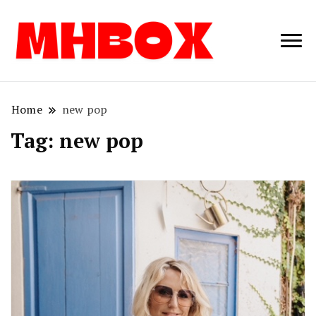
Musichitbox /
Musichitbo
No 1 for Music
News
Home
new pop
Tag:
new pop