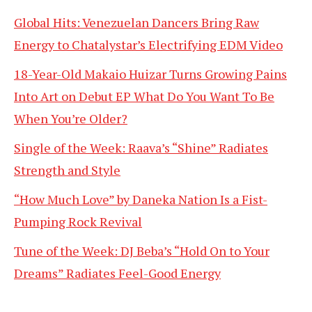
Global Hits: Venezuelan Dancers Bring Raw
Energy to Chatalystar’s Electrifying EDM Video
18-Year-Old Makaio Huizar Turns Growing Pains
Into Art on Debut EP What Do You Want To Be
When You’re Older?
Single of the Week: Raava’s “Shine” Radiates
Strength and Style
“How Much Love” by Daneka Nation Is a Fist-
Pumping Rock Revival
Tune of the Week: DJ Beba’s “Hold On to Your
Dreams” Radiates Feel-Good Energy