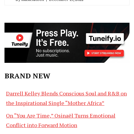
BRAND NEW
Darrell Kelley Blends Conscious Soul and R&B on
the Inspirational Single “Mother Africa”
On “You Are Time,” Osinaël Turns Emotional
Conflict into Forward Motion