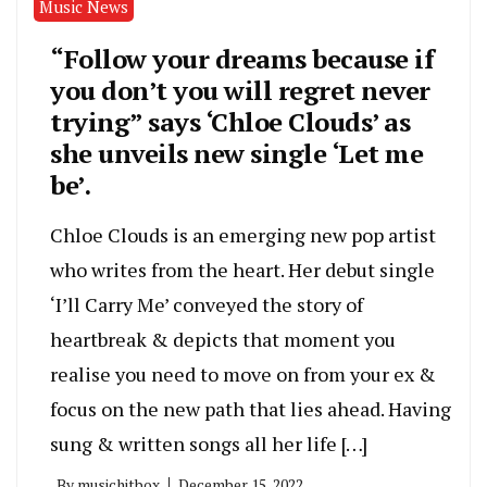
Music News
“Follow your dreams because if
you don’t you will regret never
trying” says ‘Chloe Clouds’ as
she unveils new single ‘Let me
be’.
Chloe Clouds is an emerging new pop artist
who writes from the heart. Her debut single
‘I’ll Carry Me’ conveyed the story of
heartbreak & depicts that moment you
realise you need to move on from your ex &
focus on the new path that lies ahead. Having
sung & written songs all her life […]
By
musichitbox
December 15, 2022