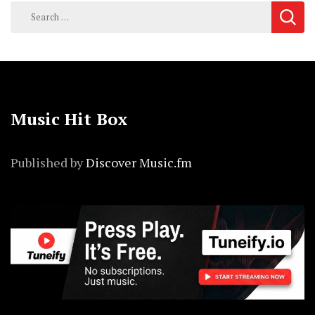
Search
for:
Music Hit Box
Published by
Discover Music.fm