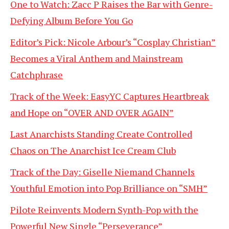
One to Watch: Zacc P Raises the Bar with Genre-
Defying Album Before You Go
Editor’s Pick: Nicole Arbour’s “Cosplay Christian”
Becomes a Viral Anthem and Mainstream
Catchphrase
Track of the Week: EasyYC Captures Heartbreak
and Hope on “OVER AND OVER AGAIN”
Last Anarchists Standing Create Controlled
Chaos on The Anarchist Ice Cream Club
Track of the Day: Giselle Niemand Channels
Youthful Emotion into Pop Brilliance on “SMH”
Pilote Reinvents Modern Synth-Pop with the
Powerful New Single “Perseverance”