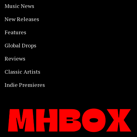
Music News
New Releases
Features
Global Drops
Reviews
Classic Artists
Indie Premieres