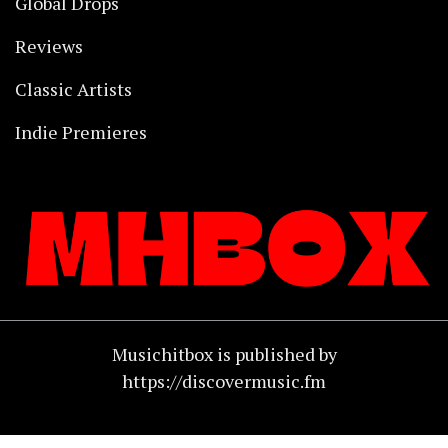
Global Drops
Reviews
Classic Artists
Indie Premieres
Musichitbox is published by
https://discovermusic.fm