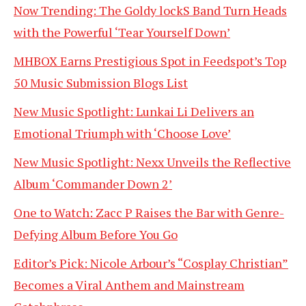
Now Trending: The Goldy lockS Band Turn Heads
with the Powerful ‘Tear Yourself Down’
MHBOX Earns Prestigious Spot in Feedspot’s Top
50 Music Submission Blogs List
New Music Spotlight: Lunkai Li Delivers an
Emotional Triumph with ‘Choose Love’
New Music Spotlight: Nexx Unveils the Reflective
Album ‘Commander Down 2’
One to Watch: Zacc P Raises the Bar with Genre-
Defying Album Before You Go
Editor’s Pick: Nicole Arbour’s “Cosplay Christian”
Becomes a Viral Anthem and Mainstream