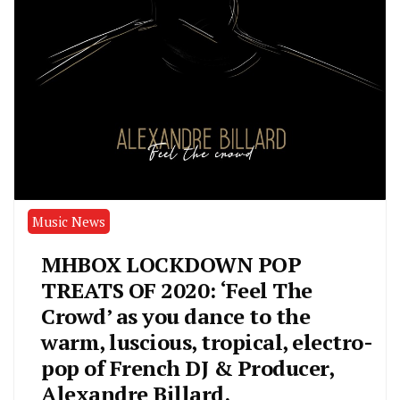
Music News
MHBOX LOCKDOWN POP
TREATS OF 2020: ‘Feel The
Crowd’ as you dance to the
warm, luscious, tropical, electro-
pop of French DJ & Producer,
Alexandre Billard.