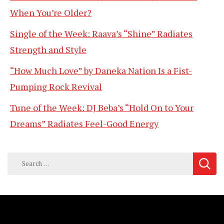
When You’re Older?
Single of the Week: Raava’s “Shine” Radiates
Strength and Style
“How Much Love” by Daneka Nation Is a Fist-
Pumping Rock Revival
Tune of the Week: DJ Beba’s “Hold On to Your
Dreams” Radiates Feel-Good Energy
Search
for: