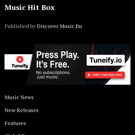
Music Hit Box
Published by
Discover Music.fm
Music News
New Releases
Features