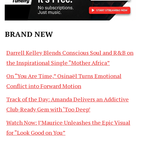
BRAND NEW
Darrell Kelley Blends Conscious Soul and R&B on
the Inspirational Single “Mother Africa”
On “You Are Time,” Osinaël Turns Emotional
Conflict into Forward Motion
Track of the Day: Amanda Delivers an Addictive
Club-Ready Gem with ‘Too Deep’
Watch Now: J’Maurice Unleashes the Epic Visual
for “Look Good on You”