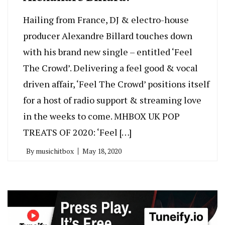
Hailing from France, DJ & electro-house
producer Alexandre Billard touches down
with his brand new single – entitled ‘Feel
The Crowd’. Delivering a feel good & vocal
driven affair, ‘Feel The Crowd’ positions itself
for a host of radio support & streaming love
in the weeks to come. MHBOX UK POP
TREATS OF 2020: ‘Feel […]
By
musichitbox
May 18, 2020