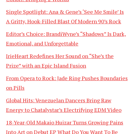
Single Spotlight: Ana & Gene’s ‘See Me Smile’ Is
A Gritty, Hook-Filled Blast Of Modern 90’s Rock
Editor’s Choice: BrandiWyne’s “Shadows” Is Dark,
Emotional, and Unforgettable
IrieHeart Redefines Her Sound on “She’s the
Prize” with an Epic Island Fusion
From Opera to Rock: Jade Ring Pushes Boundaries
on Pills
Global Hits: Venezuelan Dancers Bring Raw
Energy to Chatalystar’s Electrifying EDM Video
18-Year-Old Makaio Huizar Turns Growing Pains
Into Art on Debut EP What Do You Want To Be