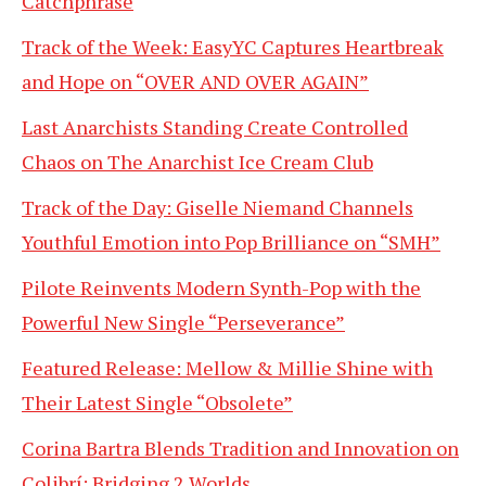
Catchphrase
Track of the Week: EasyYC Captures Heartbreak
and Hope on “OVER AND OVER AGAIN”
Last Anarchists Standing Create Controlled
Chaos on The Anarchist Ice Cream Club
Track of the Day: Giselle Niemand Channels
Youthful Emotion into Pop Brilliance on “SMH”
Pilote Reinvents Modern Synth-Pop with the
Powerful New Single “Perseverance”
Featured Release: Mellow & Millie Shine with
Their Latest Single “Obsolete”
Corina Bartra Blends Tradition and Innovation on
Colibrí: Bridging 2 Worlds