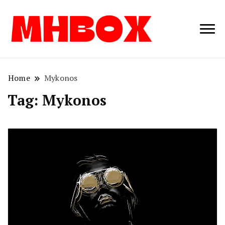
Musichitbox /
Musichitbo
No 1 for Music
News
Home
Mykonos
Tag:
Mykonos