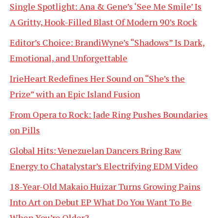
Single Spotlight: Ana & Gene’s ‘See Me Smile’ Is
A Gritty, Hook-Filled Blast Of Modern 90’s Rock
Editor’s Choice: BrandiWyne’s “Shadows” Is Dark,
Emotional, and Unforgettable
IrieHeart Redefines Her Sound on “She’s the
Prize” with an Epic Island Fusion
From Opera to Rock: Jade Ring Pushes Boundaries
on Pills
Global Hits: Venezuelan Dancers Bring Raw
Energy to Chatalystar’s Electrifying EDM Video
18-Year-Old Makaio Huizar Turns Growing Pains
Into Art on Debut EP What Do You Want To Be
When You’re Older?