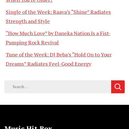
Single of the Week: Raava’s “Shine” Radiates
Strength and Style
“How Much Love” by Daneka Nation Is a Fist-
Pumping Rock Revival
Tune of the Week: DJ Beba’s “Hold On to Your
Dreams” Radiates Feel-Good Energy
Search
for:
Music Hit Box