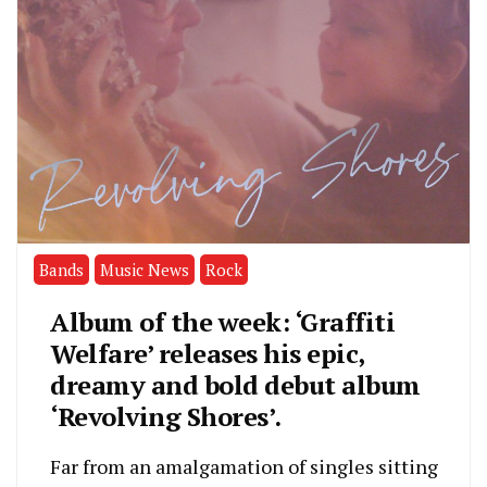
Bands
Music News
Rock
Album of the week: ‘Graffiti
Welfare’ releases his epic,
dreamy and bold debut album
‘Revolving Shores’.
Far from an amalgamation of singles sitting