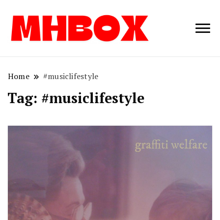
Musichitbox /
Musichitbo
No 1 for Music
News
Home
#musiclifestyle
Tag:
#musiclifestyle