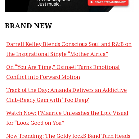
BRAND NEW
Darrell Kelley Blends Conscious Soul and R&B on
the Inspirational Single “Mother Africa”
On “You Are Time,” Osinaël Turns Emotional
Conflict into Forward Motion
Track of the Day: Amanda Delivers an Addictive
Club-Ready Gem with ‘Too Deep’
Watch Now: J’Maurice Unleashes the Epic Visual
for “Look Good on You”
Now Trending: The Goldy lockS Band Turn Heads