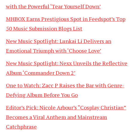
with the Powerful ‘Tear Yourself Down’
MHBOX Earns Prestigious Spot in Feedspot’s Top
50 Music Submission Blogs List
New Music Spotlight: Lunkai Li Delivers an
Emotional Triumph with ‘Choose Love’
New Music Spotlight: Nexx Unveils the Reflective
Album ‘Commander Down 2’
One to Watch: Zacc P Raises the Bar with Genre-
Defying Album Before You Go
Editor’s Pick: Nicole Arbour’s “Cosplay Christian”
Becomes a Viral Anthem and Mainstream
Catchphrase