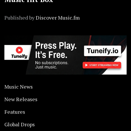
Published by
Discover Music.fm
Music News
New Releases
Features
Global Drops