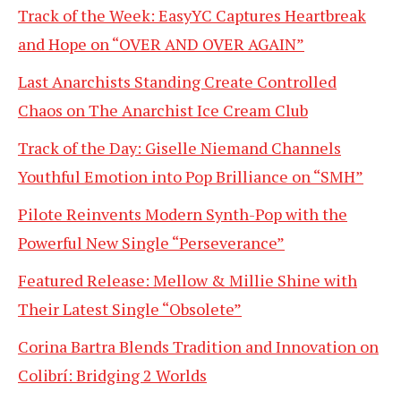
Track of the Week: EasyYC Captures Heartbreak
and Hope on “OVER AND OVER AGAIN”
Last Anarchists Standing Create Controlled
Chaos on The Anarchist Ice Cream Club
Track of the Day: Giselle Niemand Channels
Youthful Emotion into Pop Brilliance on “SMH”
Pilote Reinvents Modern Synth-Pop with the
Powerful New Single “Perseverance”
Featured Release: Mellow & Millie Shine with
Their Latest Single “Obsolete”
Corina Bartra Blends Tradition and Innovation on
Colibrí: Bridging 2 Worlds