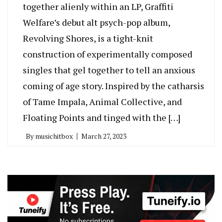
together alienly within an LP, Graffiti
Welfare’s debut alt psych-pop album,
Revolving Shores, is a tight-knit
construction of experimentally composed
singles that gel together to tell an anxious
coming of age story. Inspired by the catharsis
of Tame Impala, Animal Collective, and
Floating Points and tinged with the […]
By
musichitbox
March 27, 2023