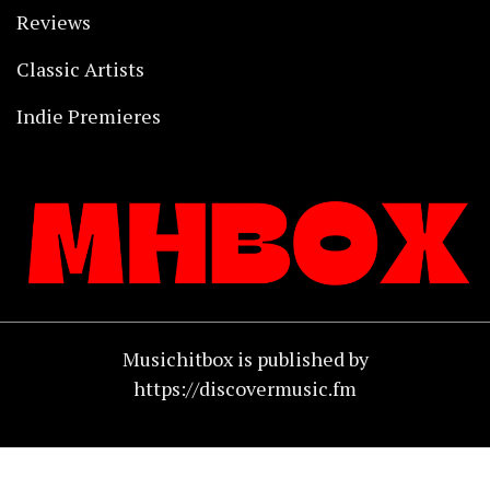
Reviews
Classic Artists
Indie Premieres
Musichitbox is published by
https://discovermusic.fm